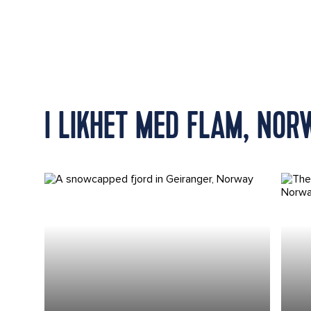
I LIKHET MED FLAM, NOR