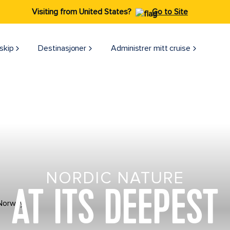
Visiting from United States?
Go to Site
skip
Destinasjoner
Administrer mitt cruise
NORDIC NATURE
AT ITS DEEPEST