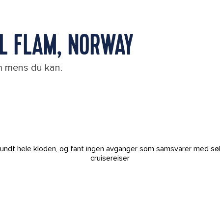
IL FLAM, NORWAY
em mens du kan.
t rundt hele kloden, og fant ingen avganger som samsvarer med sø
cruisereiser