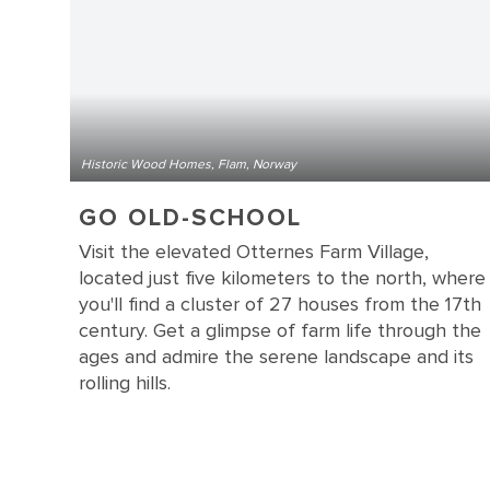
Historic Wood Homes, Flam, Norway
GO OLD-SCHOOL
Visit the elevated Otternes Farm Village,
located just five kilometers to the north, where
you'll find a cluster of 27 houses from the 17th
century. Get a glimpse of farm life through the
ages and admire the serene landscape and its
rolling hills.