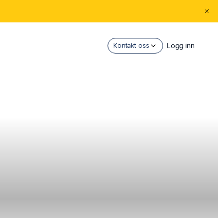
Logg inn
Kontakt oss