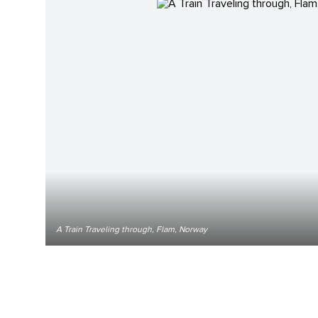
A Train Traveling through, Flam, Norway