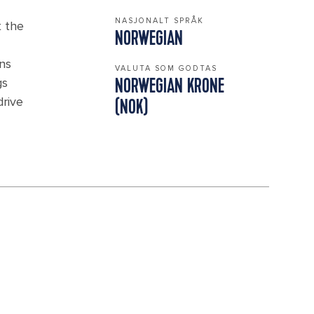
NASJONALT SPRÅK
t the
NORWEGIAN
ins
VALUTA SOM GODTAS
gs
NORWEGIAN KRONE
drive
(NOK)