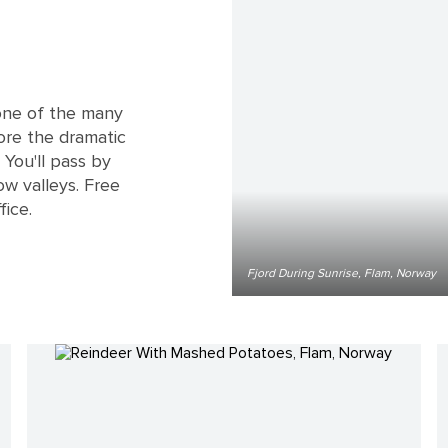
 one of the many
lore the dramatic
 You'll pass by
ow valleys. Free
fice.
Fjord During Sunrise, Flam, Norway