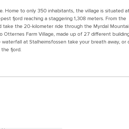
ale. Home to only 350 inhabitants, the village is situated a
epest fjord reaching a staggering 1,308 meters. From the
and take the 20-kilometer ride through the Myrdal Mounta
o Otternes Farm Village, made up of 27 different buildin
e waterfall at Stalheimsfossen take your breath away, or 
the fjord.