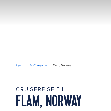
Hjem
|
Destinasjoner
|
Flam, Norway
CRUISEREISE TIL
FLAM, NORWAY