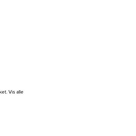
ket.
Vis alle