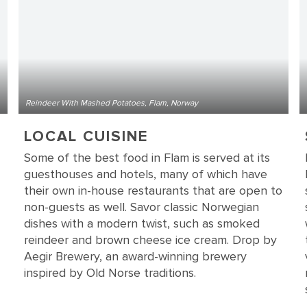
Reindeer With Mashed Potatoes, Flam, Norway
LOCAL CUISINE
Some of the best food in Flam is served at its
guesthouses and hotels, many of which have
their own in-house restaurants that are open to
non-guests as well. Savor classic Norwegian
dishes with a modern twist, such as smoked
reindeer and brown cheese ice cream. Drop by
Aegir Brewery, an award-winning brewery
inspired by Old Norse traditions.