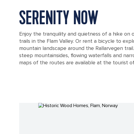
SERENITY NOW
Enjoy the tranquility and quietness of a hike on
trails in the Flam Valley. Or rent a bicycle to exp
mountain landscape around the Rallarvegen trail.
steep mountainsides, flowing waterfalls and narr
maps of the routes are available at the tourist of
Fjord During Sunrise, Flam, Norway