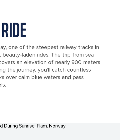
RIDE
y, one of the steepest railway tracks in
 beauty-laden rides. The trip from sea
 covers an elevation of nearly 900 meters
ng the journey, you'll catch countless
s over calm blue waters and pass
ls.
way