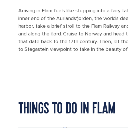
Arriving in Flam feels like stepping into a fairy t
inner end of the Aurlandsfjorden, the world's de
harbor, take a brief stroll to the Flam Railway 
and along the fjord. Cruise to Norway and head t
that date back to the 17th century. Then, let th
to Stegastein viewpoint to take in the beauty of 
THINGS TO DO IN FLAM