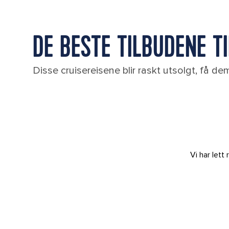
DE BESTE TILBUDENE T
Disse cruisereisene blir raskt utsolgt, få d
Vi har let