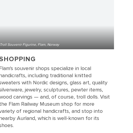
Troll Souvenir Figurine, Flam, Norway
SHOPPING
Flam's souvenir shops specialize in local
handicrafts, including traditional knitted
sweaters with Nordic designs, glass art, quality
silverware, jewelry, sculptures, pewter items,
wood carvings — and, of course, troll dolls. Visit
the Flam Railway Museum shop for more
variety of regional handicrafts, and stop into
nearby Aurland, which is well-known for its
shoes.