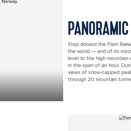
PANORAMIC 
Step aboard the Flam Railwa
the world — and of its most
level to the high mountain
in the span of an hour. Duri
views of snow-capped peak
through 20 mountain tunne
A Train Traveling through, Flam, Nor