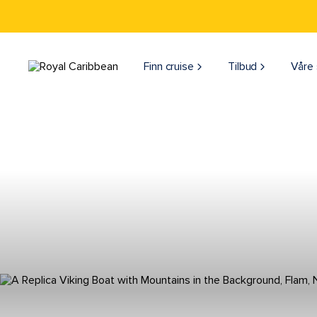
Finn cruise
Tilbud
Våre 