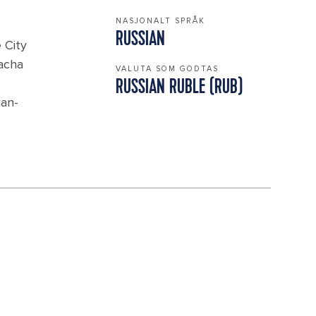
NASJONALT SPRÅK
RUSSIAN
 City
vacha
VALUTA SOM GODTAS
RUSSIAN RUBLE (RUB)
ian-