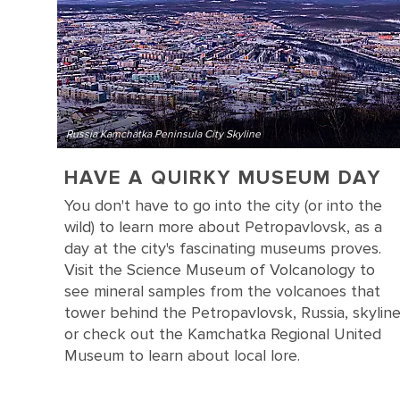
Russia Kamchatka Peninsula City Skyline
HAVE A QUIRKY MUSEUM DAY
You don't have to go into the city (or into the
wild) to learn more about Petropavlovsk, as a
day at the city's fascinating museums proves.
Visit the Science Museum of Volcanology to
see mineral samples from the volcanoes that
tower behind the Petropavlovsk, Russia, skylin
or check out the Kamchatka Regional United
Museum to learn about local lore.