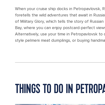
When your cruise ship docks in Petropavlovsk, 
foretells the wild adventures that await in Russia
of Military Glory, which tells the story of Russi
Bay, where you can enjoy postcard-perfect view
Alternatively, use your time in Petropavlovsk to 
style pelmeni meat dumplings, or buying handmade
THINGS TO DO IN PETROP