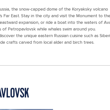
Russia, the snow-capped dome of the Koryaksky volcano
's Far East. Stay in the city and visit the Monument to the
an eastward expansion, or ride a boat into the waters of A
s of Petropavlovsk while whales swim around you.
discover the unique eastern Russian cuisine such as Siber
 crafts carved from local alder and birch trees.
AVLOVSK