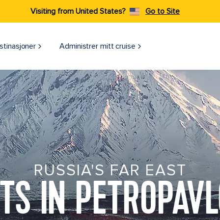
Visiting from United States?
Go to Site
stinasjoner
Administrer mitt cruise
RUSSIA'S FAR EAST
TS IN PETROPAV