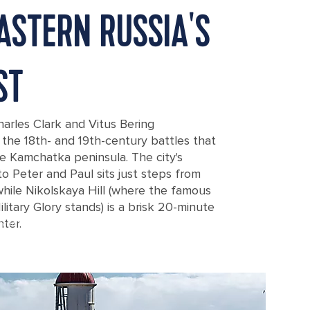
ASTERN RUSSIA'S
ST
arles Clark and Vitus Bering
he 18th- and 19th-century battles that
he Kamchatka peninsula. The city's
Peter and Paul sits just steps from
while Nikolskaya Hill (where the famous
itary Glory stands) is a brisk 20-minute
nter.
acha Bay