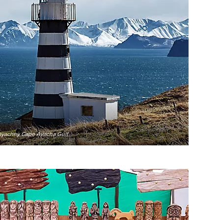
ayachny Cape Avacha Gulf