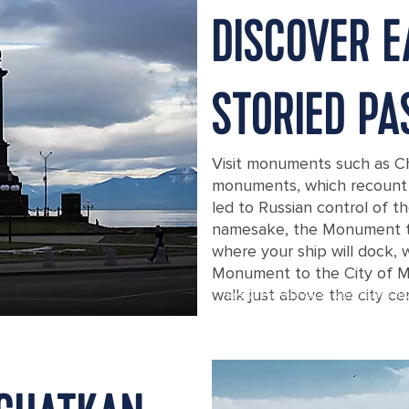
DISCOVER E
STORIED PA
Visit monuments such as Ch
monuments, which recount t
led to Russian control of t
namesake, the Monument to 
where your ship will dock, 
Monument to the City of Mil
walk just above the city ce
Russia Petropavlovsk Kamchatsky Av