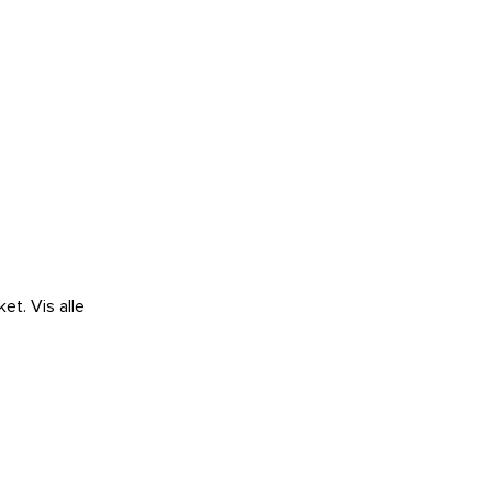
ket.
Vis alle