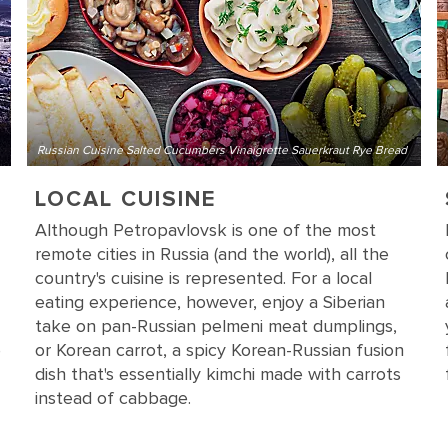
Russian Cuisine Salted Cucumbers Vinaigrette Sauerkraut Rye Bread
LOCAL CUISINE
Although Petropavlovsk is one of the most
remote cities in Russia (and the world), all the
country's cuisine is represented. For a local
eating experience, however, enjoy a Siberian
take on pan-Russian pelmeni meat dumplings,
e
or Korean carrot, a spicy Korean-Russian fusion
dish that's essentially kimchi made with carrots
instead of cabbage.