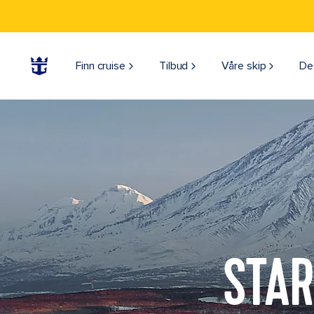
Finn cruise
Tilbud
Våre skip
De
STAR