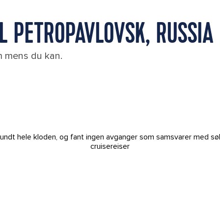
IL PETROPAVLOVSK, RUSSIA
em mens du kan.
t rundt hele kloden, og fant ingen avganger som samsvarer med sø
cruisereiser