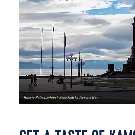
Russia Petropavlovsk Kamchatsky Avacha Bay