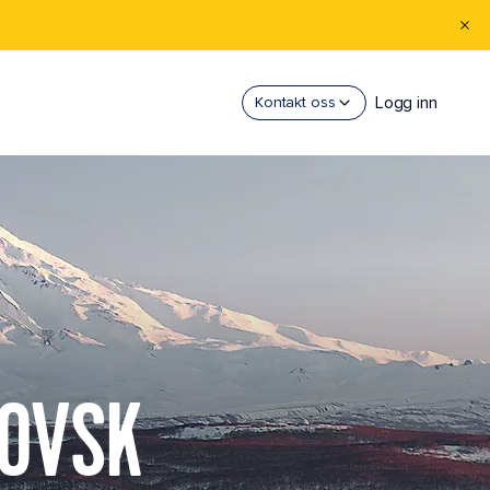
Logg inn
Kontakt oss
LOVSK