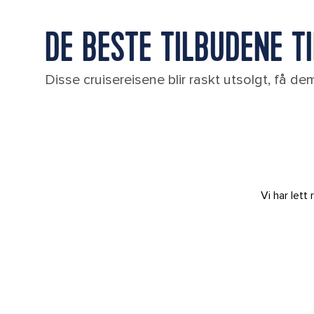
DE BESTE TILBUDENE T
Disse cruisereisene blir raskt utsolgt, få d
Vi har let