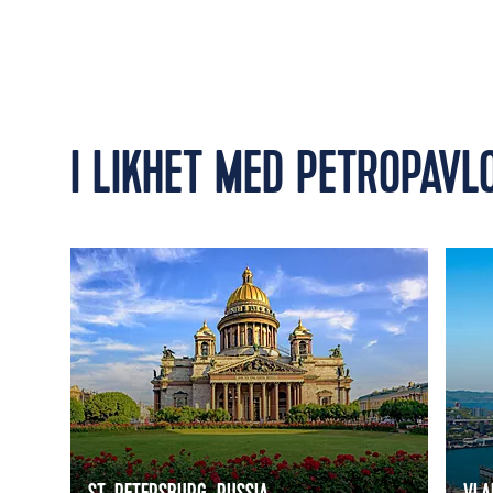
I LIKHET MED PETROPAVL