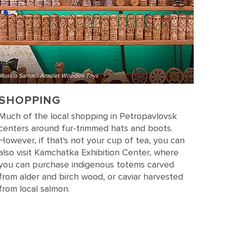
Russia Samara Amulet Wooden Toys
SHOPPING
Much of the local shopping in Petropavlovsk
centers around fur-trimmed hats and boots.
However, if that's not your cup of tea, you can
also visit Kamchatka Exhibition Center, where
you can purchase indigenous totems carved
from alder and birch wood, or caviar harvested
from local salmon.