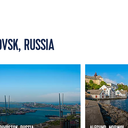
OVSK, RUSSIA