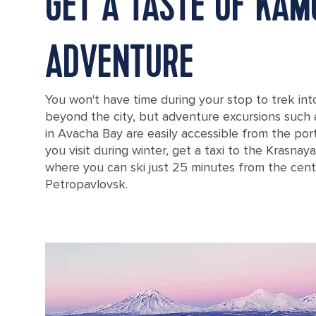
GET A TASTE OF KA
ADVENTURE
You won't have time during your stop to trek in
beyond the city, but adventure excursions such
in Avacha Bay are easily accessible from the port. 
you visit during winter, get a taxi to the Krasnaya
where you can ski just 25 minutes from the cent
Petropavlovsk.
Russia Petropavlovsky Lighthouse Mayachny Cape Avacha Gulf