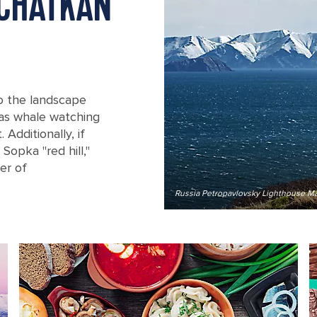
MCHATKAN
to the landscape
 as whale watching
Additionally, if
 Sopka "red hill,"
er of
Russia Petropavlovsky Lighthouse M