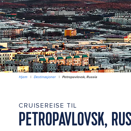
Hjem
|
Destinasjoner
|
Petropavlovsk, Russia
CRUISEREISE TIL
PETROPAVLOVSK, RUS