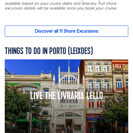
THINGS TO DO IN PORTO (LEIXOES)
LIVE THE LIVRARIA LELLO