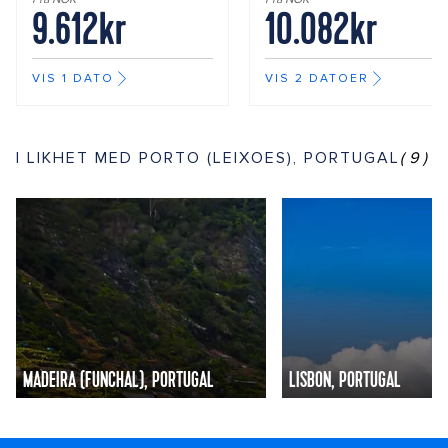
9.612kr
10.082kr
VIS 1 DATO
VIS 2 DATOER
I LIKHET MED PORTO (LEIXOES), PORTUGAL
(9)
MADEIRA (FUNCHAL), PORTUGAL
LISBON, PORTUGAL