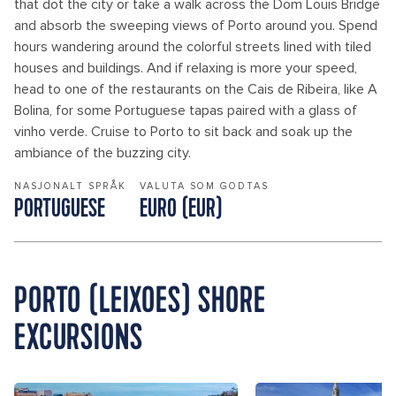
that dot the city or take a walk across the Dom Louis Bridge
and absorb the sweeping views of Porto around you. Spend
hours wandering around the colorful streets lined with tiled
houses and buildings. And if relaxing is more your speed,
head to one of the restaurants on the Cais de Ribeira, like A
Bolina, for some Portuguese tapas paired with a glass of
vinho verde. Cruise to Porto to sit back and soak up the
ambiance of the buzzing city.
NASJONALT SPRÅK
VALUTA SOM GODTAS
PORTUGUESE
EURO (EUR)
PORTO (LEIXOES) SHORE
EXCURSIONS