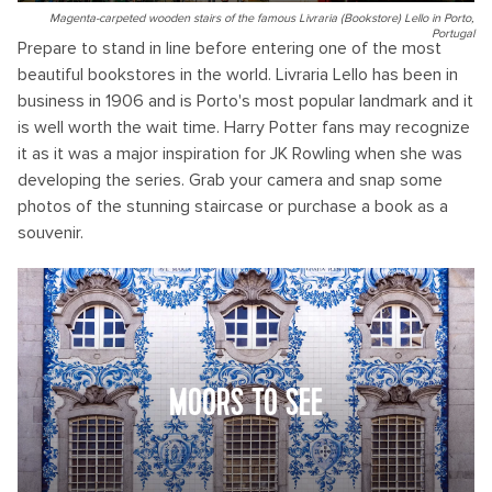
Magenta-carpeted wooden stairs of the famous Livraria (Bookstore) Lello in Porto,
Portugal
Prepare to stand in line before entering one of the most
beautiful bookstores in the world. Livraria Lello has been in
business in 1906 and is Porto's most popular landmark and it
is well worth the wait time. Harry Potter fans may recognize
it as it was a major inspiration for JK Rowling when she was
developing the series. Grab your camera and snap some
photos of the stunning staircase or purchase a book as a
souvenir.
MOORS TO SEE