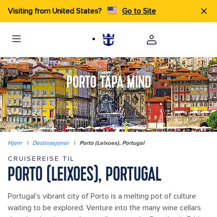
Visiting from United States?
Go to Site
PORTO TAPA MIND
Hjem
|
Destinasjoner
|
Porto (Leixoes), Portugal
CRUISEREISE TIL
PORTO (LEIXOES), PORTUGAL
Portugal's vibrant city of Porto is a melting pot of culture
waiting to be explored. Venture into the many wine cellars