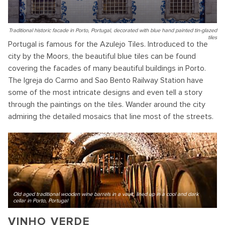
Traditional historic facade in Porto, Portugal, decorated with blue hand painted tin-glazed
tiles
Portugal is famous for the Azulejo Tiles. Introduced to the
city by the Moors, the beautiful blue tiles can be found
covering the facades of many beautiful buildings in Porto.
The Igreja do Carmo and Sao Bento Railway Station have
some of the most intricate designs and even tell a story
through the paintings on the tiles. Wander around the city
admiring the detailed mosaics that line most of the streets.
Old aged traditional wooden wine barrels in a vault, lined up in a cool and dark
cellar in Porto, Portugal
VINHO VERDE