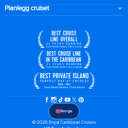
Planlegg cruiset
Norge
© 2026 Royal Caribbean Cruises