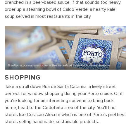
drenched in a beer-based sauce. If that sounds too heavy,
order up a steaming bowl of Caldo Verde, a hearty kale
soup served in most restaurants in the city.
Traditional portuguese souvenir tiles for sale at a market in Porto, Portugal
SHOPPING
Take a stroll down Rua de Santa Catarina, a lively street,
perfect for window shopping during your Porto cruise. Or if
you're looking for an interesting souvenir to bring back
home, head to the Cedofeita area of the city. You'll find
stores like Coracao Alecrim which is one of Porto's prettiest
stores selling handmade, sustainable products.