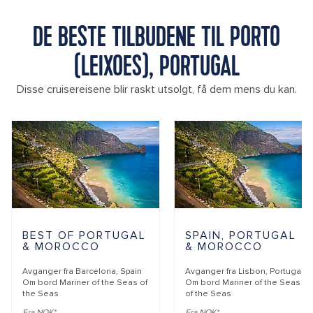
DE BESTE TILBUDENE TIL PORTO
(LEIXOES), PORTUGAL
Disse cruisereisene blir raskt utsolgt, få dem mens du kan.
BEST OF PORTUGAL
SPAIN, PORTUGAL
& MOROCCO
& MOROCCO
Avganger fra
Barcelona, Spain
Avganger fra
Lisbon, Portugal
Om bord
Mariner of the Seas of
Om bord
Mariner of the Seas
the Seas
of the Seas
Fra NOK*
Fra NOK*