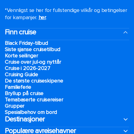
*Vennligst se her for fullstendige vilkår og betingelser
for kampanjer.
her
.
Finn cruise
Black Friday-tilbud
Siste sjanse cruisetilbud
Korte seilinger
Cruise over jul-og nyttår
Cruise i 2026-2027
Cruising Guide
De største cruiseskipene
Familieferie
Bryllup på cruise
Temabaserte cruisereiser
Grupper
Spesialbehov om bord
Destinasjoner
Populære avreisehavner