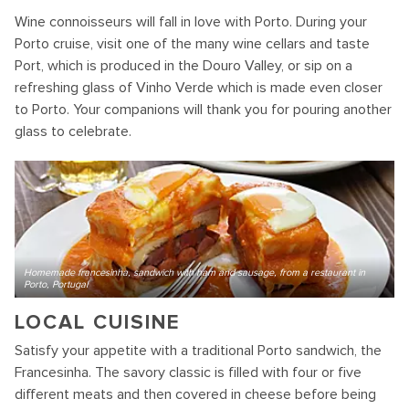
Wine connoisseurs will fall in love with Porto. During your
Porto cruise, visit one of the many wine cellars and taste
Port, which is produced in the Douro Valley, or sip on a
refreshing glass of Vinho Verde which is made even closer
to Porto. Your companions will thank you for pouring another
glass to celebrate.
Homemade francesinha, sandwich with ham and sausage, from a restaurant in
Porto, Portugal
LOCAL CUISINE
Satisfy your appetite with a traditional Porto sandwich, the
Francesinha. The savory classic is filled with four or five
different meats and then covered in cheese before being