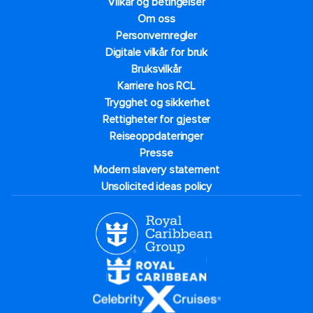
Vilkår og betingelser
Om oss
Personvernregler
Digitale vilkår for bruk
Bruksvilkår
Karriere hos RCL
Trygghet og sikkerhet​
Rettigheter for gjester
Reiseoppdateringer
Presse
Modern slavery statement
Unsolicited ideas policy