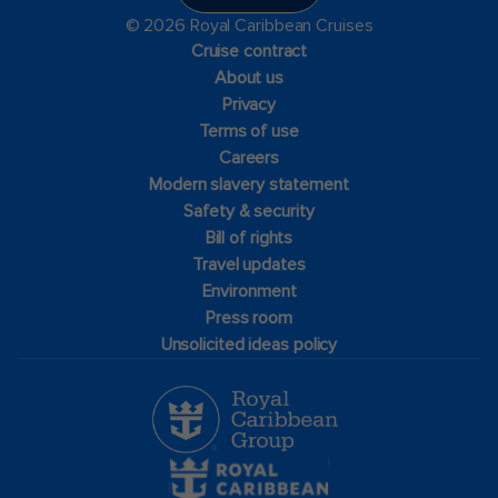
© 2026 Royal Caribbean Cruises
Cruise contract
About us
Privacy
Terms of use
Careers
Modern slavery statement
Safety & security
Bill of rights
Travel updates
Environment
Press room
Unsolicited ideas policy