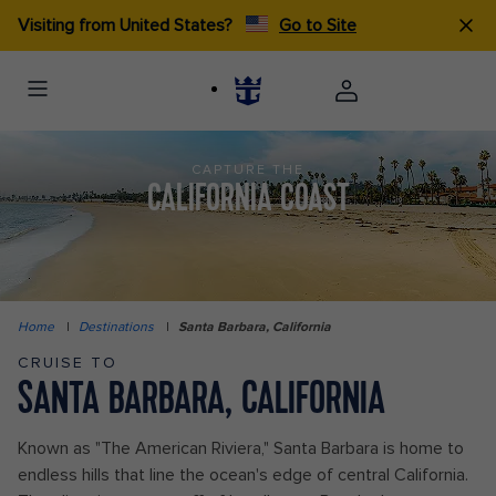
Visiting from United States?
Go to Site
CAPTURE THE
CALIFORNIA COAST
Home
|
Destinations
|
Santa Barbara, California
CRUISE TO
SANTA BARBARA, CALIFORNIA
Known as "The American Riviera," Santa Barbara is home to
endless hills that line the ocean's edge of central California.