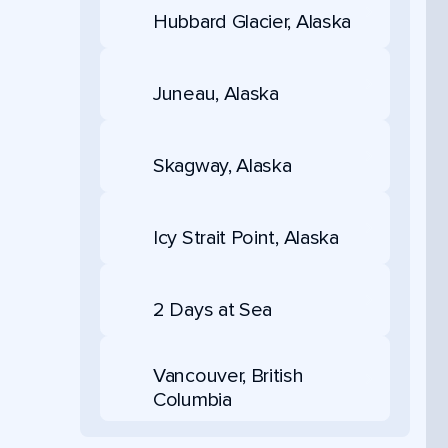
Hubbard Glacier, Alaska
Juneau, Alaska
Skagway, Alaska
Icy Strait Point, Alaska
2 Days at Sea
Vancouver, British
Columbia