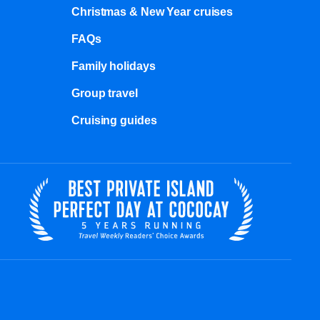
Christmas & New Year cruises
FAQs
Family holidays
Group travel
Cruising guides