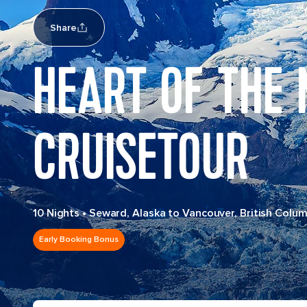
Share
HEART OF THE
CRUISETOUR
10 Nights
•
Seward, Alaska to Vancouver, British Colum
Early Booking Bonus