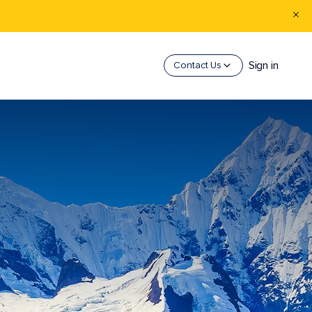
Sign in
Contact Us