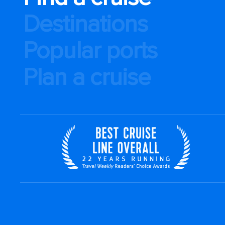
Destinations
Popular ports
Plan a cruise