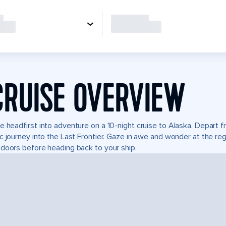
CRUISE OVERVIEW
e headfirst into adventure on a 10-night cruise to Alaska. Depart
c journey into the Last Frontier. Gaze in awe and wonder at the re
doors before heading back to your ship.