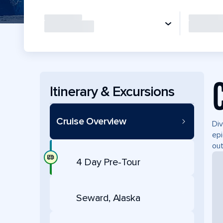
Itinerary & Excursions
Cruise Overview
Div
epi
out
4 Day Pre-Tour
Seward, Alaska