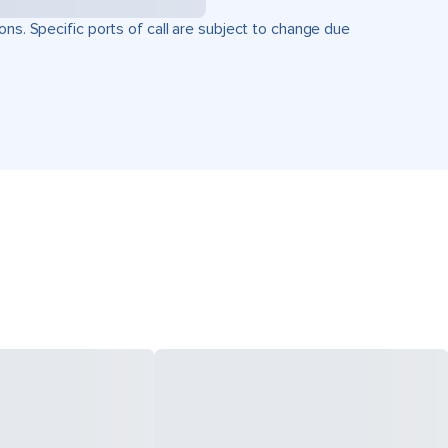
ons. Specific ports of call are subject to change due