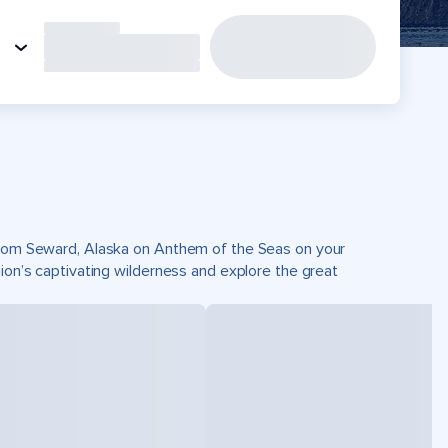
 from Seward, Alaska on Anthem of the Seas on your
gion’s captivating wilderness and explore the great