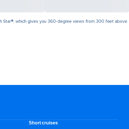
North Star®, which gives you 360-degree views from 300 feet above
.
Short cruises