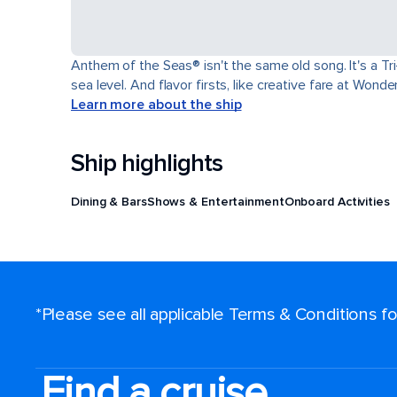
Anthem of the Seas® isn't the same old song. It's a T
sea level. And flavor firsts, like creative fare at Won
Learn more about the ship
Ship highlights
Dining & Bars
Shows & Entertainment
Onboard Activities
*Please see all applicable Terms & Conditions 
Find a cruise