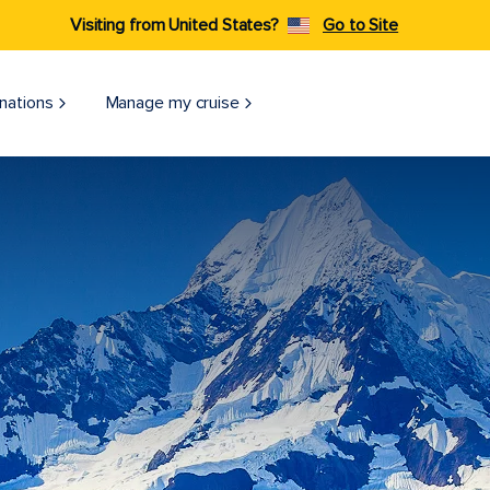
Visiting from United States?
Go to Site
nations
Manage my cruise