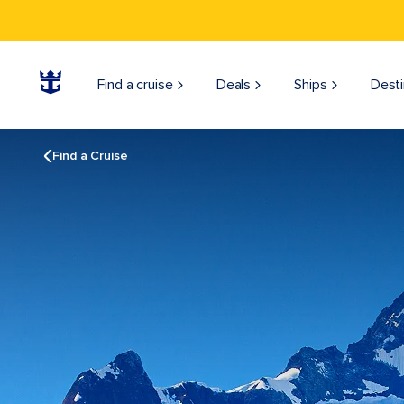
Find a cruise
Deals
Ships
Desti
Find a Cruise