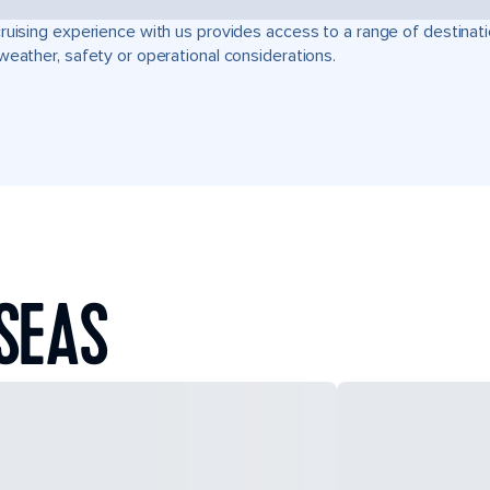
ruising experience with us provides access to a range of destinati
weather, safety or operational considerations.
SEAS