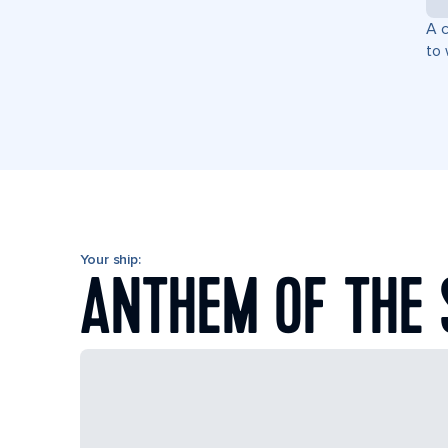
A c
to 
Your ship:
ANTHEM OF THE 