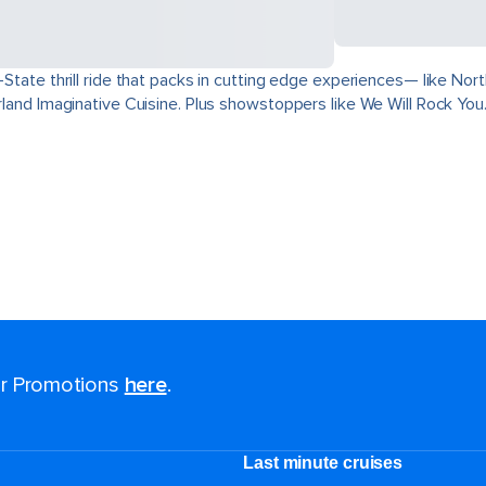
ri-State thrill ride that packs in cutting edge experiences— like 
derland Imaginative Cuisine. Plus showstoppers like We Will Rock You
for Promotions
here
.
Last minute cruises