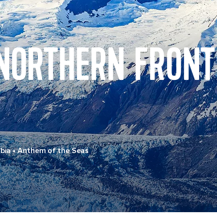
 NORTHERN FRONT
bia
•
Anthem of the Seas