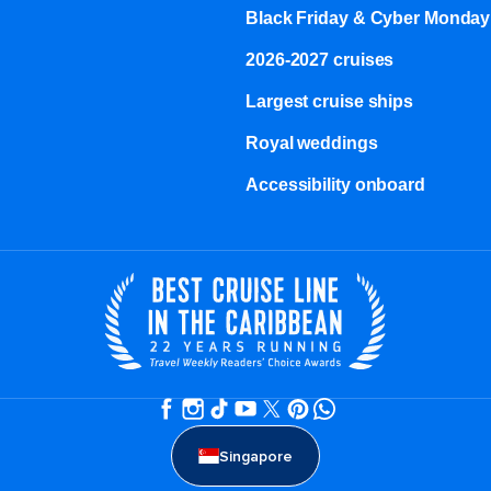
Black Friday & Cyber Monday
2026-2027 cruises
Largest cruise ships
Royal weddings
Accessibility onboard
Singapore