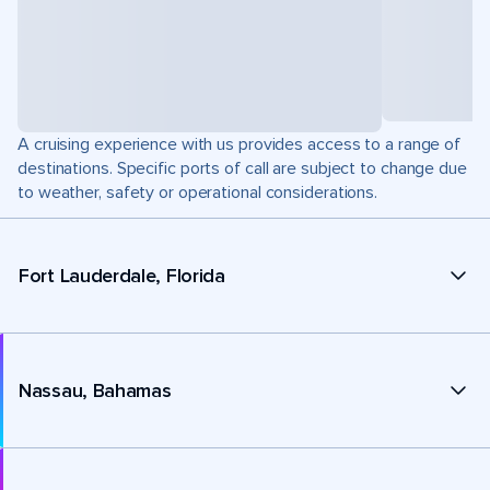
A cruising experience with us provides access to a range of
destinations. Specific ports of call are subject to change due
to weather, safety or operational considerations.
Fort Lauderdale, Florida
Nassau, Bahamas