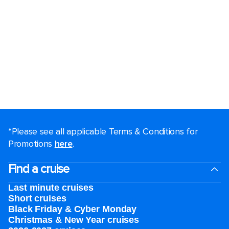
*Please see all applicable Terms & Conditions for
Promotions
here
.
Find a cruise
Last minute cruises
Short cruises
Black Friday & Cyber Monday
Christmas & New Year cruises