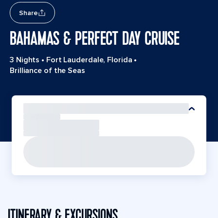
Share
BAHAMAS & PERFECT DAY CRUISE
3 Nights
•
Fort Lauderdale, Florida
•
Brilliance of the Seas
ITINERARY & EXCURSIONS