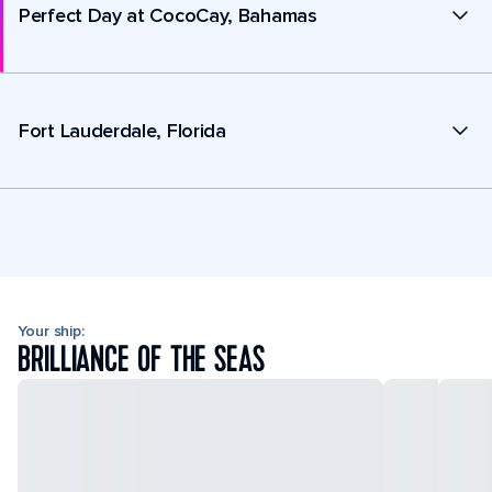
Perfect Day at CocoCay, Bahamas
Fort Lauderdale, Florida
Your ship:
BRILLIANCE OF THE SEAS