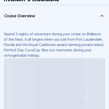
Cruise Overview
Spend 3 nights of adventure during your cruise on Brilliance
of the Seas. It all begins when you sail from Fort Lauderdale,
Florida and the Royal Caribbean award-winning private island,
Perfect Day CocoCay. Max out memories during your
unforgettable holiday.