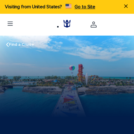
Visiting from United States?
Go to Site
Find a Cruise