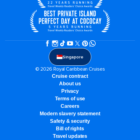
Singapore
© 2026 Royal Caribbean Cruises
Cruise contract
About us
Privacy
Terms of use
Careers
Modern slavery statement
Safety & security
Bill of rights
Travel updates