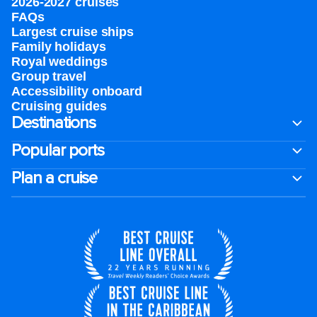
2026-2027 cruises
FAQs
Largest cruise ships
Family holidays
Royal weddings
Group travel
Accessibility onboard
Cruising guides
Destinations
Popular ports
Plan a cruise