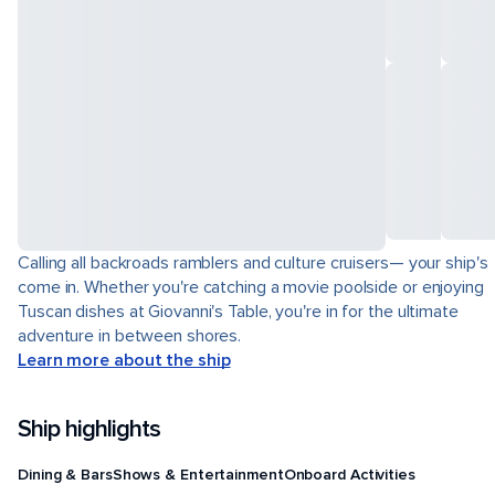
Calling all backroads ramblers and culture cruisers— your ship's
come in. Whether you're catching a movie poolside or enjoying
Tuscan dishes at Giovanni's Table, you're in for the ultimate
adventure in between shores.
Learn more about the ship
Ship highlights
Dining & Bars
Shows & Entertainment
Onboard Activities