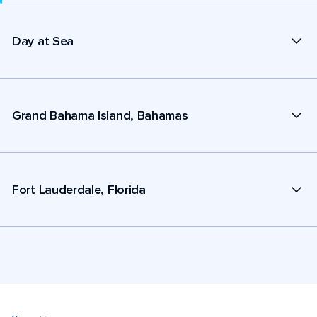
Day at Sea
Grand Bahama Island, Bahamas
Fort Lauderdale, Florida