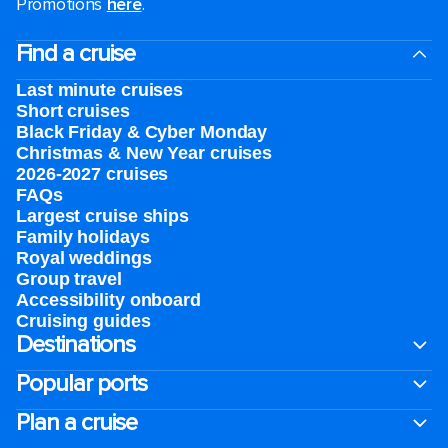
Promotions
here
.
Find a cruise
Last minute cruises
Short cruises
Black Friday & Cyber Monday
Christmas & New Year cruises
2026-2027 cruises
FAQs
Largest cruise ships
Family holidays
Royal weddings
Group travel
Accessibility onboard
Cruising guides
Destinations
Popular ports
Plan a cruise