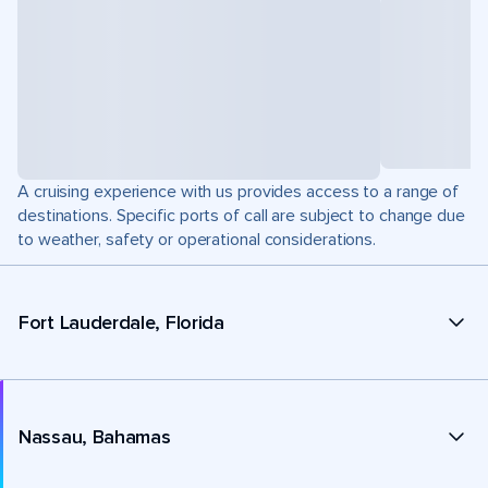
A cruising experience with us provides access to a range of
destinations. Specific ports of call are subject to change due
to weather, safety or operational considerations.
Fort Lauderdale, Florida
Nassau, Bahamas