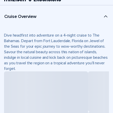
Cruise Overview
Dive headfirst into adventure on a 4-night cruise to The
Bahamas. Depart from Fort Lauderdale, Florida on Jewel of
the Seas for your epic journey to wow-worthy destinations.
Savour the natural beauty across this nation of islands,
indulge in local cuisine and kick back on picturesque beaches
as you travel the region on a tropical adventure you’ll never
forget.