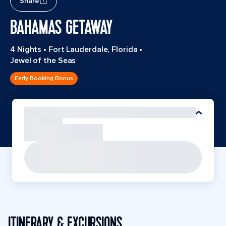
Share
BAHAMAS GETAWAY
4 Nights
•
Fort Lauderdale, Florida
•
Jewel of the Seas
Early Booking Bonus
ITINERARY & EXCURSIONS