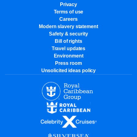
Privacy
Terms of use
Careers
Modern slavery statement
Safety & security
Bill of rights
Travel updates
Environment
Press room
Unsolicited ideas policy