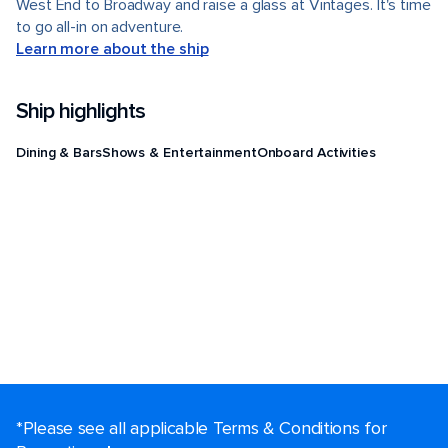
West End to Broadway and raise a glass at Vintages. It's time
to go all-in on adventure.
Learn more about the ship
Ship highlights
Dining & Bars
Shows & Entertainment
Onboard Activities
*Please see all applicable Terms & Conditions for