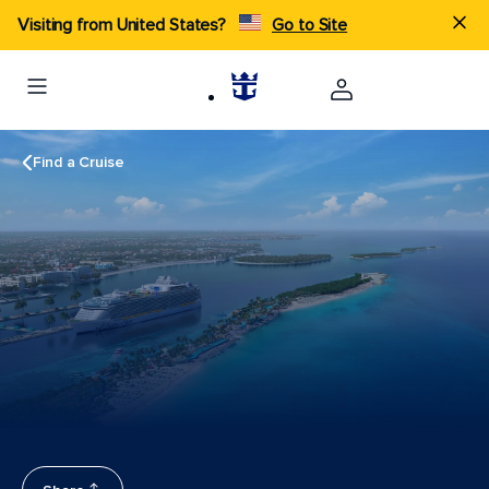
Visiting from United States?
Go to Site
Find a Cruise