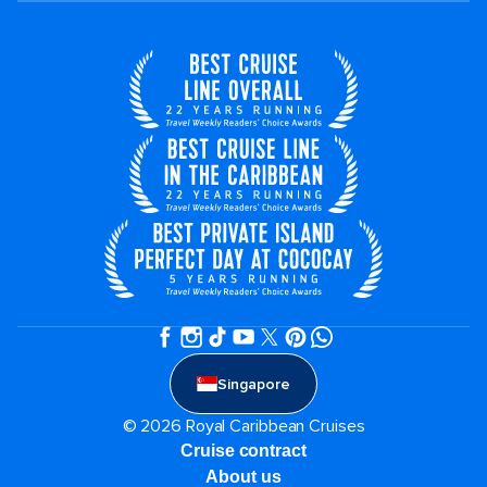
Singapore
© 2026 Royal Caribbean Cruises
Cruise contract
About us