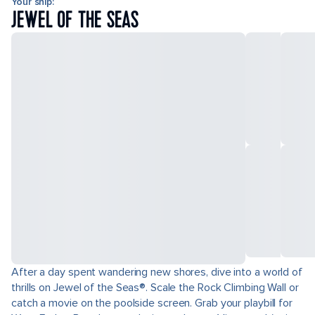
Your ship:
JEWEL OF THE SEAS
After a day spent wandering new shores, dive into a world of
thrills on Jewel of the Seas®. Scale the Rock Climbing Wall or
catch a movie on the poolside screen. Grab your playbill for