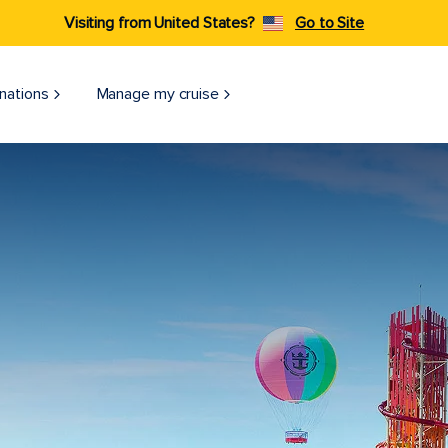
Visiting from United States?
Go to Site
nations
Manage my cruise