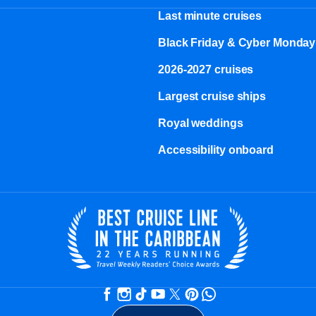
Last minute cruises
Black Friday & Cyber Monday
2026-2027 cruises
Largest cruise ships
Royal weddings
Accessibility onboard