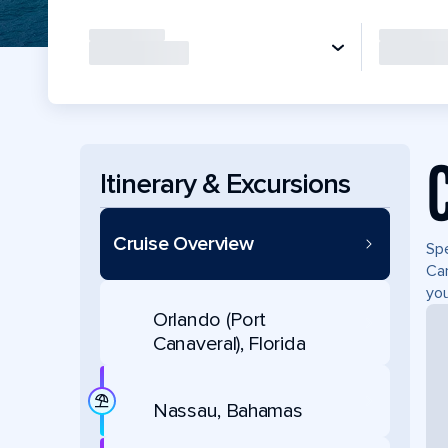
Itinerary & Excursions
Cruise Overview
Spe
Can
you
Orlando (Port
Canaveral), Florida
Nassau, Bahamas