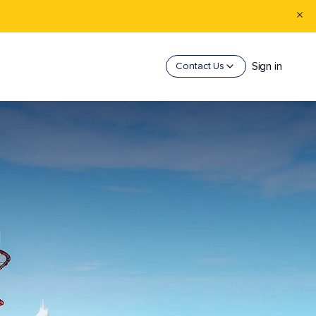
Sign in
Contact Us