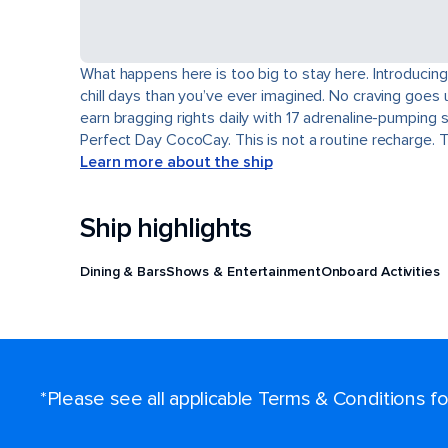
What happens here is too big to stay here. Introducing
chill days than you’ve ever imagined. No craving goes 
earn bragging rights daily with 17 adrenaline-pumping 
Perfect Day CocoCay. This is not a routine recharge. 
Learn more about the ship
Ship highlights
Dining & Bars
Shows & Entertainment
Onboard Activities
*Please see all applicable Terms & Conditions 