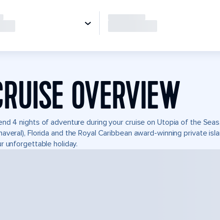
CRUISE OVERVIEW
nd 4 nights of adventure during your cruise on Utopia of the Seas. 
averal), Florida and the Royal Caribbean award-winning private i
r unforgettable holiday.