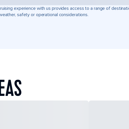
ruising experience with us provides access to a range of destinati
weather, safety or operational considerations.
SEAS