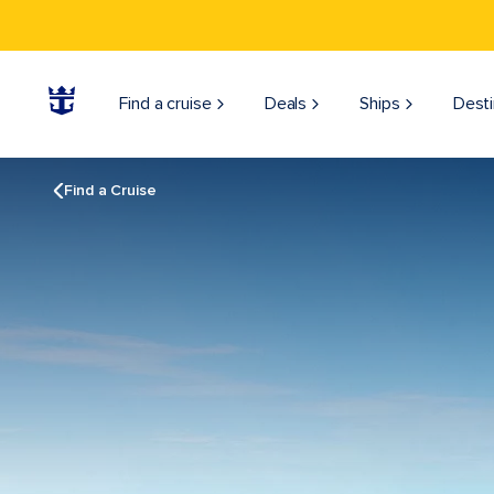
Find a cruise
Deals
Ships
Desti
Find a Cruise