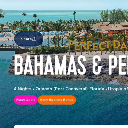
Share
BAHAMAS & PE
4 Nights
•
Orlando (Port Canaveral), Florida
•
Utopia of
Flash Deals
Early Booking Bonus