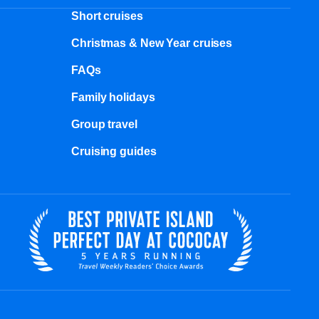
Short cruises
Christmas & New Year cruises
FAQs
Family holidays
Group travel
Cruising guides