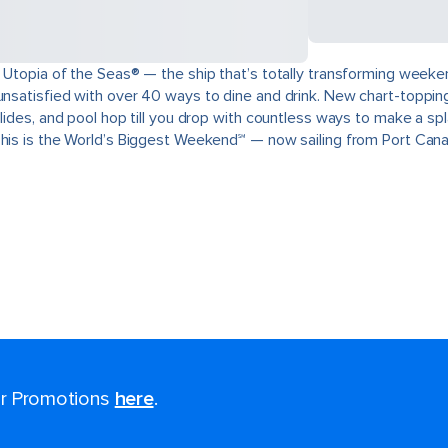
 Utopia of the Seas® — the ship that’s totally transforming weeken
unsatisfied with over 40 ways to dine and drink. New chart-topping
slides, and pool hop till you drop with countless ways to make a s
This is the World’s Biggest Weekend℠ — now sailing from Port Cana
for Promotions
here
.