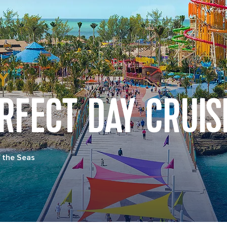
RFECT DAY CRUIS
 the Seas