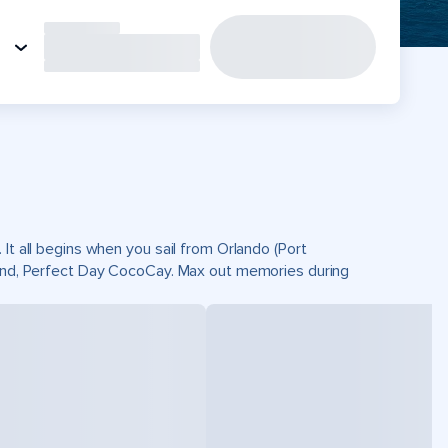
It all begins when you sail from Orlando (Port
sland, Perfect Day CocoCay. Max out memories during