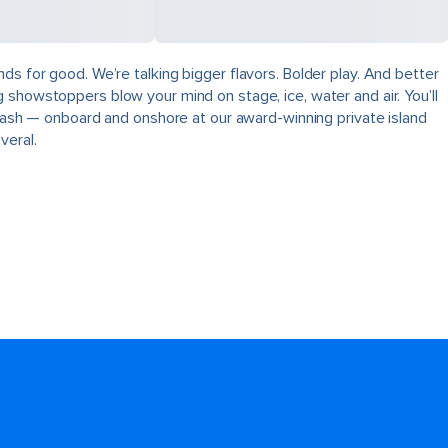
ds for good. We’re talking bigger flavors. Bolder play. And better
 showstoppers blow your mind on stage, ice, water and air. You’ll
plash — onboard and onshore at our award-winning private island
veral.