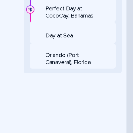
Perfect Day at
CocoCay, Bahamas
Day at Sea
Orlando (Port
Canaveral), Florida