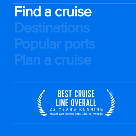
Find a cruise
Destinations
Popular ports
Plan a cruise