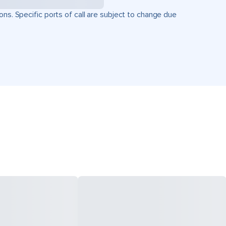
ons. Specific ports of call are subject to change due