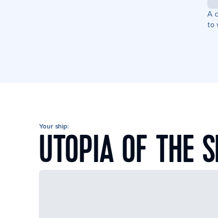
A c
to 
Your ship:
UTOPIA OF THE 