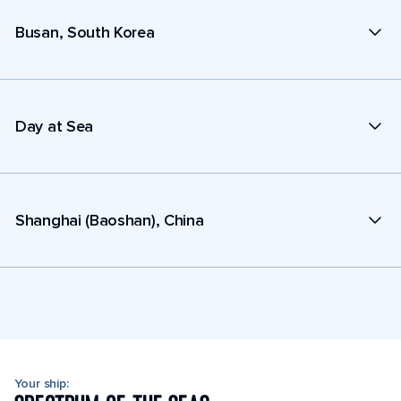
Busan, South Korea
Day at Sea
Shanghai (Baoshan), China
Your ship: