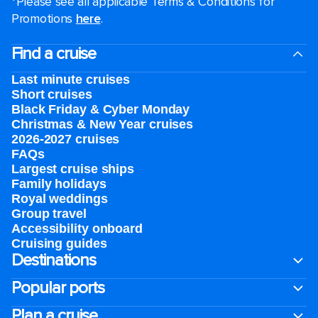
*Please see all applicable Terms & Conditions for
Promotions
here
.
Find a cruise
Last minute cruises
Short cruises
Black Friday & Cyber Monday
Christmas & New Year cruises
2026-2027 cruises
FAQs
Largest cruise ships
Family holidays
Royal weddings
Group travel
Accessibility onboard
Cruising guides
Destinations
Popular ports
Plan a cruise