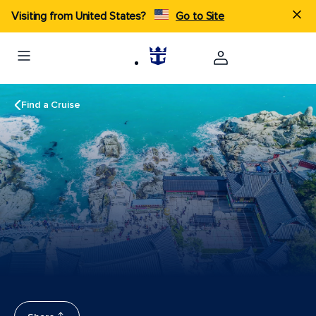
Visiting from United States?
Go to Site
Find a Cruise