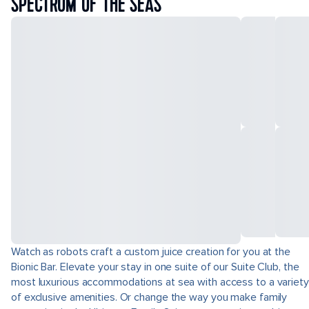
SPECTRUM OF THE SEAS
Watch as robots craft a custom juice creation for you at the
Bionic Bar. Elevate your stay in one suite of our Suite Club, the
most luxurious accommodations at sea with access to a variety
of exclusive amenities. Or change the way you make family