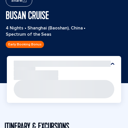
Share
BUSAN CRUISE
4 Nights
•
Shanghai (Baoshan), China
•
Spectrum of the Seas
Early Booking Bonus
ITINERARY & EXCURSIONS