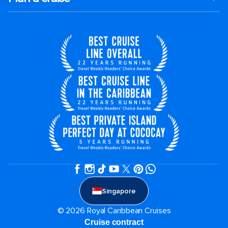
Singapore
© 2026 Royal Caribbean Cruises
Cruise contract