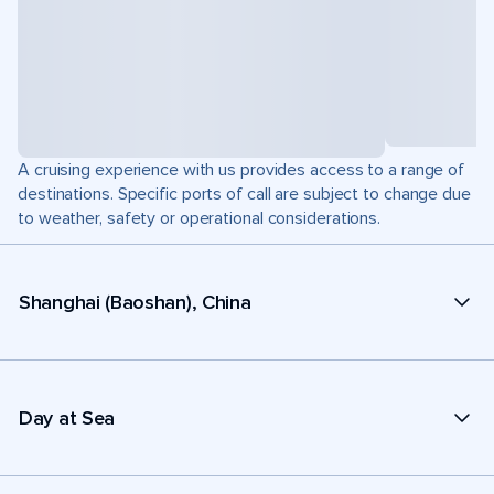
A cruising experience with us provides access to a range of
destinations. Specific ports of call are subject to change due
to weather, safety or operational considerations.
Shanghai (Baoshan), China
Day at Sea