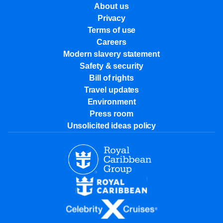
About us
Privacy
Terms of use
Careers
Modern slavery statement
Safety & security
Bill of rights
Travel updates
Environment
Press room
Unsolicited ideas policy