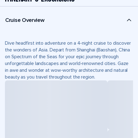
Cruise Overview
Dive headfirst into adventure on a 4-night cruise to discover
the wonders of Asia. Depart from Shanghai (Baoshan), China
on Spectrum of the Seas for your epic journey through
unforgettable landscapes and world-renowned cities. Gaze
in awe and wonder at wow-worthy architecture and natural
beauty as you travel throughout the region.