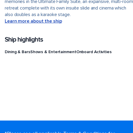
memories in the Ultimate Family Suite, an expansive, multi-room
retreat complete with its own insuite slide and cinema which
also doubles as a karaoke stage.
Learn more about the ship
Ship highlights
Dining & Bars
Shows & Entertainment
Onboard Activities