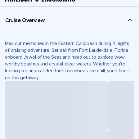
Cruise Overview
Max out memories in the Eastern Caribbean during 4 nights
of cruising adventure. Set sail from Fort Lauderdale, Florida
onboard Jewel of the Seas and head out to explore wow-
worthy beaches and crystal-clear waters. Whether you’re
looking for unparalleled thrills or unbeatable chill, you’ll find it
on this getaway.