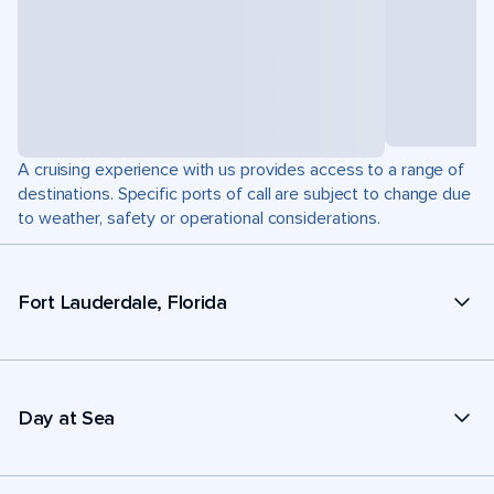
A cruising experience with us provides access to a range of
destinations. Specific ports of call are subject to change due
to weather, safety or operational considerations.
Fort Lauderdale, Florida
Day at Sea