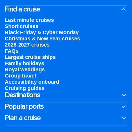
Find a cruise
Last minute cruises
Short cruises
Black Friday & Cyber Monday
Christmas & New Year cruises
2026-2027 cruises
FAQs
Largest cruise ships
Family holidays
Royal weddings
Group travel
Accessibility onboard
Cruising guides
Destinations
Popular ports
Plan a cruise