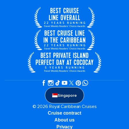
Singapore
© 2026 Royal Caribbean Cruises
Cruise contract
About us
Privacy