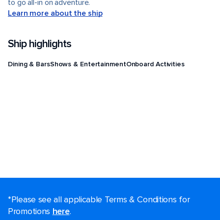
to go all-in on adventure.
Learn more about the ship
Ship highlights
Dining & Bars
Shows & Entertainment
Onboard Activities
*Please see all applicable Terms & Conditions for
Promotions
here
.