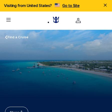
Visiting from United States?
Go to Site
Find a Cruise