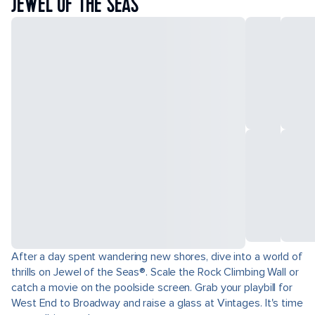
JEWEL OF THE SEAS
After a day spent wandering new shores, dive into a world of
thrills on Jewel of the Seas®. Scale the Rock Climbing Wall or
catch a movie on the poolside screen. Grab your playbill for
West End to Broadway and raise a glass at Vintages. It's time