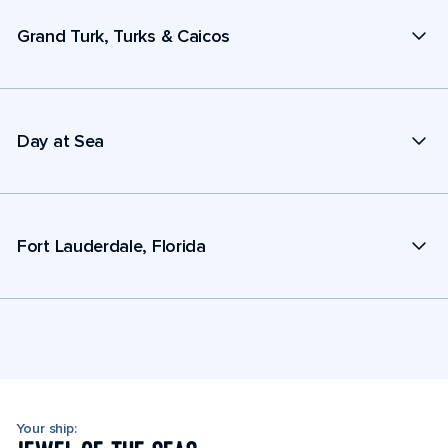
Grand Turk, Turks & Caicos
Day at Sea
Fort Lauderdale, Florida
Your ship: