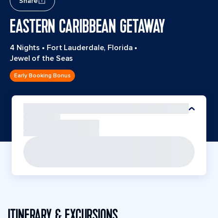
Share
EASTERN CARIBBEAN GETAWAY
4 Nights
•
Fort Lauderdale, Florida
•
Jewel of the Seas
Early Booking Bonus
ITINERARY & EXCURSIONS