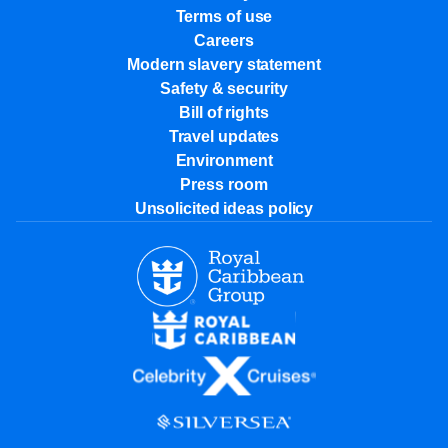
Terms of use
Careers
Modern slavery statement
Safety & security
Bill of rights
Travel updates
Environment
Press room
Unsolicited ideas policy