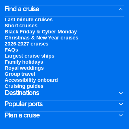
Find a cruise
Last minute cruises
Short cruises
Black Friday & Cyber Monday
Christmas & New Year cruises
2026-2027 cruises
FAQs
Largest cruise ships
Family holidays
Royal weddings
Group travel
Accessibility onboard
Cruising guides
Destinations
Popular ports
Plan a cruise