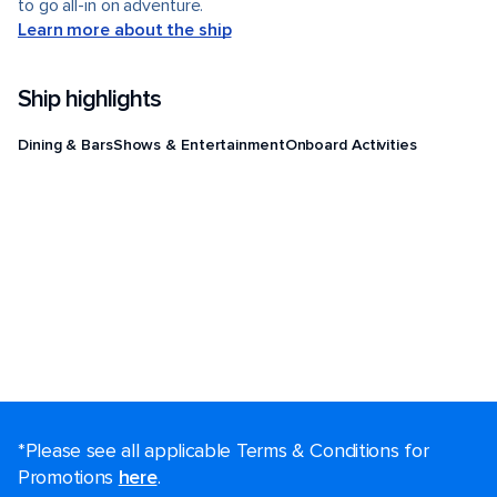
to go all-in on adventure.
Learn more about the ship
Ship highlights
Dining & Bars
Shows & Entertainment
Onboard Activities
*Please see all applicable Terms & Conditions for
Promotions
here
.