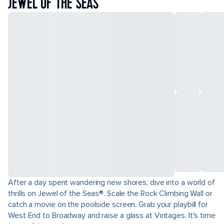
JEWEL OF THE SEAS
After a day spent wandering new shores, dive into a world of
thrills on Jewel of the Seas®. Scale the Rock Climbing Wall or
catch a movie on the poolside screen. Grab your playbill for
West End to Broadway and raise a glass at Vintages. It's time