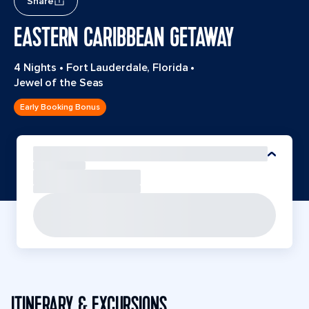
Share
EASTERN CARIBBEAN GETAWAY
4 Nights
•
Fort Lauderdale, Florida
•
Jewel of the Seas
Early Booking Bonus
ITINERARY & EXCURSIONS