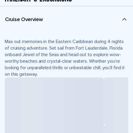
Cruise Overview
Max out memories in the Eastern Caribbean during 4 nights
of cruising adventure. Set sail from Fort Lauderdale, Florida
onboard Jewel of the Seas and head out to explore wow-
worthy beaches and crystal-clear waters. Whether you’re
looking for unparalleled thrills or unbeatable chill, you’ll find it
on this getaway.