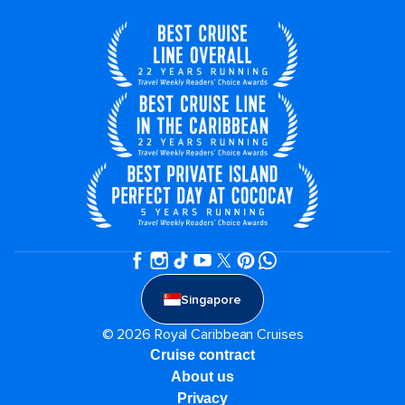
Singapore
© 2026 Royal Caribbean Cruises
Cruise contract
About us
Privacy