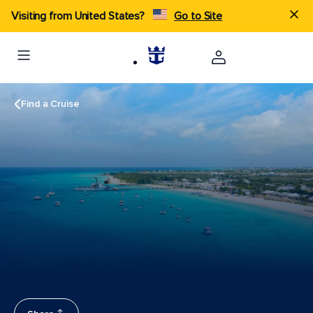
Visiting from United States?
Go to Site
Find a Cruise