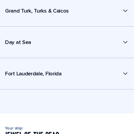
Grand Turk, Turks & Caicos
Day at Sea
Fort Lauderdale, Florida
Your ship: