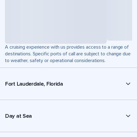
A cruising experience with us provides access to a range of
destinations. Specific ports of call are subject to change due
to weather, safety or operational considerations.
Fort Lauderdale, Florida
Day at Sea