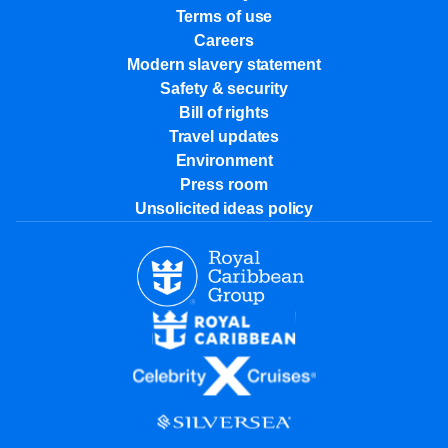
Terms of use
Careers
Modern slavery statement
Safety & security
Bill of rights
Travel updates
Environment
Press room
Unsolicited ideas policy