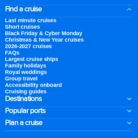
Find a cruise
Last minute cruises
Short cruises
Black Friday & Cyber Monday
Christmas & New Year cruises
2026-2027 cruises
FAQs
Largest cruise ships
Family holidays
Royal weddings
Group travel
Accessibility onboard
Cruising guides
Destinations
Popular ports
Plan a cruise