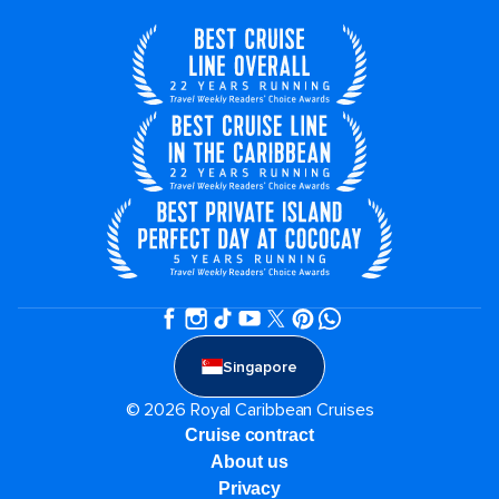
Singapore
© 2026 Royal Caribbean Cruises
Cruise contract
About us
Privacy