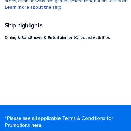
slides, climbing walls and games, where imaginations can soar.
Learn more about the ship
Ship highlights
Dining & Bars
Shows & Entertainment
Onboard Activities
*Please see all applicable Terms & Conditions for
Promotions
here
.