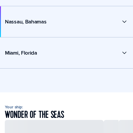
Nassau, Bahamas
Miami, Florida
Your ship:
WONDER OF THE SEAS