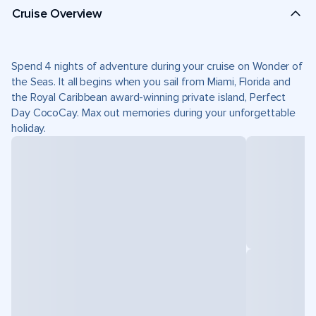
Cruise Overview
Spend 4 nights of adventure during your cruise on Wonder of
the Seas. It all begins when you sail from Miami, Florida and
the Royal Caribbean award-winning private island, Perfect
Day CocoCay. Max out memories during your unforgettable
holiday.