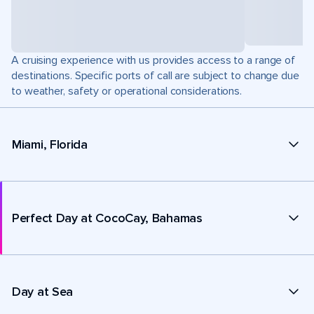
A cruising experience with us provides access to a range of
destinations. Specific ports of call are subject to change due
to weather, safety or operational considerations.
Miami, Florida
Perfect Day at CocoCay, Bahamas
Day at Sea