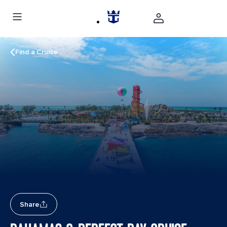
Find a Cruise
Share