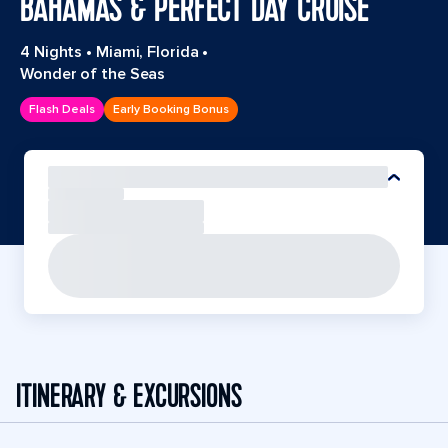
BAHAMAS & PERFECT DAY CRUISE
4 Nights
•
Miami, Florida
•
Wonder of the Seas
Flash Deals
Early Booking Bonus
ITINERARY & EXCURSIONS