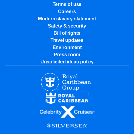
Terms of use
Careers
Modern slavery statement
Safety & security
Bill of rights
Travel updates
Environment
Press room
Unsolicited ideas policy