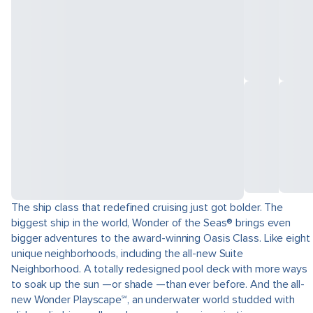
The ship class that redefined cruising just got bolder. The
biggest ship in the world, Wonder of the Seas® brings even
bigger adventures to the award-winning Oasis Class. Like eight
unique neighborhoods, including the all-new Suite
Neighborhood. A totally redesigned pool deck with more ways
to soak up the sun —or shade —than ever before. And the all-
new Wonder Playscape℠, an underwater world studded with