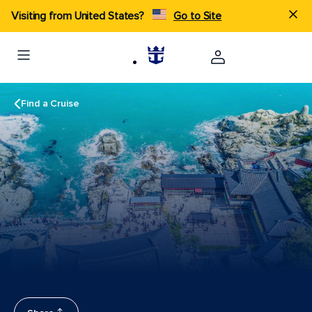
Visiting from United States?
Go to Site
Find a Cruise