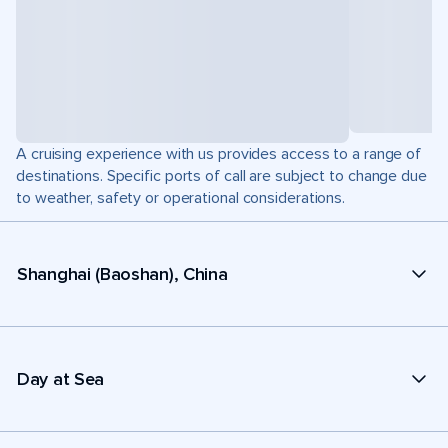
A cruising experience with us provides access to a range of
destinations. Specific ports of call are subject to change due
to weather, safety or operational considerations.
Shanghai (Baoshan), China
Day at Sea