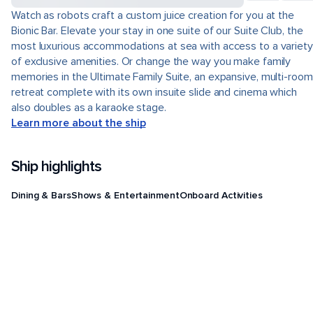
Watch as robots craft a custom juice creation for you at the
Bionic Bar. Elevate your stay in one suite of our Suite Club, the
most luxurious accommodations at sea with access to a variety
of exclusive amenities. Or change the way you make family
memories in the Ultimate Family Suite, an expansive, multi-room
retreat complete with its own insuite slide and cinema which
also doubles as a karaoke stage.
Learn more about the ship
Ship highlights
Dining & Bars
Shows & Entertainment
Onboard Activities