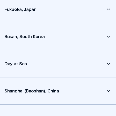
Fukuoka, Japan
Busan, South Korea
Day at Sea
Shanghai (Baoshan), China