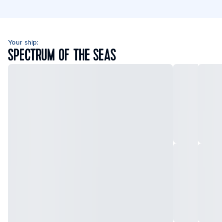
Your ship:
SPECTRUM OF THE SEAS