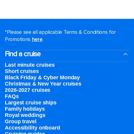
*Please see all applicable Terms & Conditions for
Promotions
here
.
Find a cruise
Last minute cruises
Short cruises
Black Friday & Cyber Monday
Christmas & New Year cruises
2026-2027 cruises
FAQs
Largest cruise ships
Family holidays
Royal weddings
Group travel
Accessibility onboard