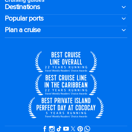
Cruising guides
Destinations
Popular ports
Plan a cruise