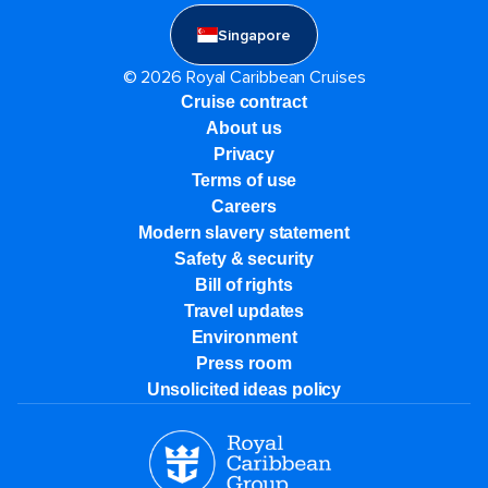
Singapore
© 2026 Royal Caribbean Cruises
Cruise contract
About us
Privacy
Terms of use
Careers
Modern slavery statement
Safety & security
Bill of rights
Travel updates
Environment
Press room
Unsolicited ideas policy