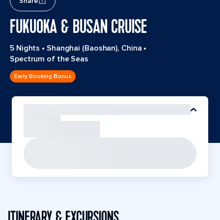
Share
FUKUOKA & BUSAN CRUISE
5 Nights
•
Shanghai (Baoshan), China
•
Spectrum of the Seas
Early Booking Bonus
ITINERARY & EXCURSIONS