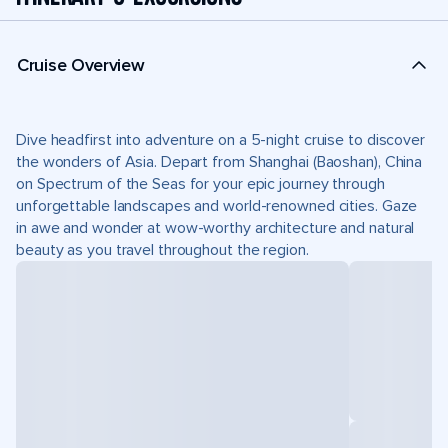
Cruise Overview
Dive headfirst into adventure on a 5-night cruise to discover
the wonders of Asia. Depart from Shanghai (Baoshan), China
on Spectrum of the Seas for your epic journey through
unforgettable landscapes and world-renowned cities. Gaze
in awe and wonder at wow-worthy architecture and natural
beauty as you travel throughout the region.