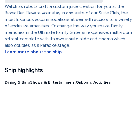
Watch as robots craft a custom juice creation for you at the
Bionic Bar. Elevate your stay in one suite of our Suite Club, the
most luxurious accommodations at sea with access to a variety
of exclusive amenities. Or change the way you make family
memories in the Ultimate Family Suite, an expansive, multi-room
retreat complete with its own insuite slide and cinema which
also doubles as a karaoke stage.
Learn more about the ship
Ship highlights
Dining & Bars
Shows & Entertainment
Onboard Activities