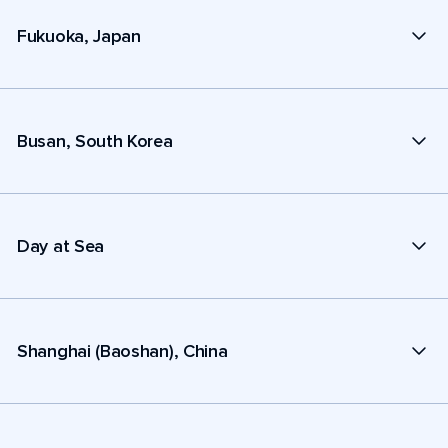
Fukuoka, Japan
Busan, South Korea
Day at Sea
Shanghai (Baoshan), China