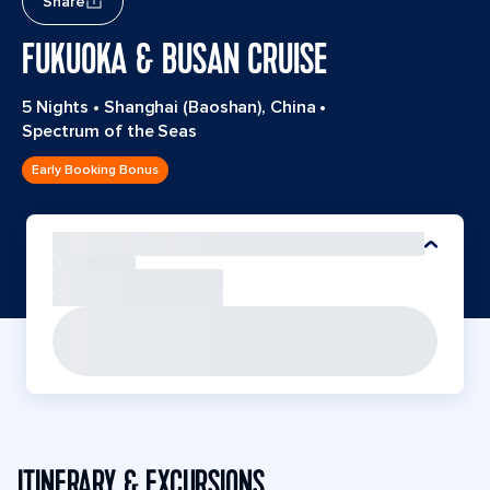
Share
FUKUOKA & BUSAN CRUISE
5 Nights
•
Shanghai (Baoshan), China
•
Spectrum of the Seas
Early Booking Bonus
ITINERARY & EXCURSIONS