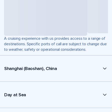
A cruising experience with us provides access to a range of
destinations. Specific ports of call are subject to change due
to weather, safety or operational considerations.
Shanghai (Baoshan), China
Day at Sea