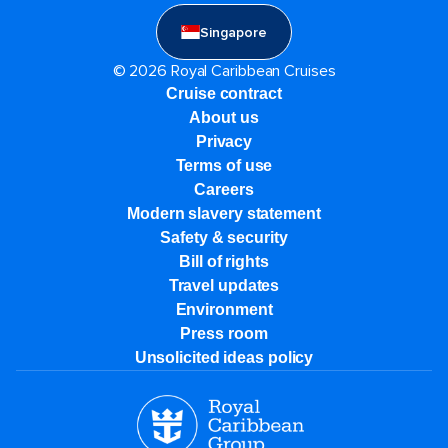
Singapore
© 2026 Royal Caribbean Cruises
Cruise contract
About us
Privacy
Terms of use
Careers
Modern slavery statement
Safety & security
Bill of rights
Travel updates
Environment
Press room
Unsolicited ideas policy