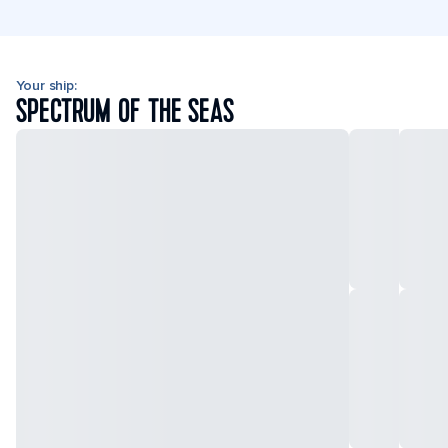
Your ship:
SPECTRUM OF THE SEAS