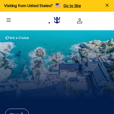
Visiting from United States?
Go to Site
Find a Cruise