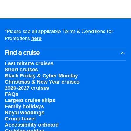
*Please see all applicable Terms & Conditions for
Promotions
here
.
Find a cruise
Last minute cruises
Short cruises
Black Friday & Cyber Monday
Christmas & New Year cruises
2026-2027 cruises
FAQs
Largest cruise ships
Family holidays
Royal weddings
Group travel
Accessibility onboard