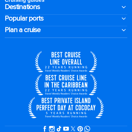
Cruising guides
Destinations
Popular ports
Plan a cruise