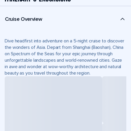
Cruise Overview
Dive headfirst into adventure on a 5-night cruise to discover
the wonders of Asia. Depart from Shanghai (Baoshan), China
on Spectrum of the Seas for your epic journey through
unforgettable landscapes and world-renowned cities. Gaze
in awe and wonder at wow-worthy architecture and natural
beauty as you travel throughout the region.