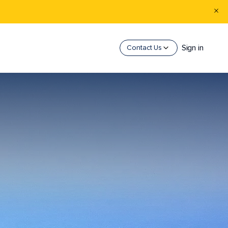
Sign in
Contact Us