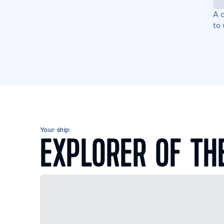
A c
to 
Your ship:
EXPLORER OF TH