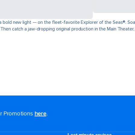
 a bold new light — on the fleet-favorite Explorer of the Seas®. Soa
. Then catch a jaw-dropping original production in the Main Theater
for Promotions
here
.