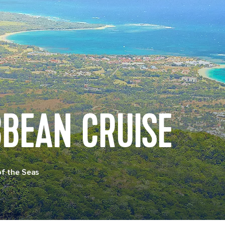
BBEAN CRUISE
of the Seas