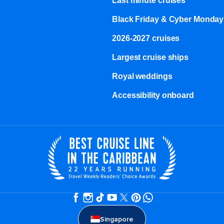
Last minute cruises
Black Friday & Cyber Monday
2026-2027 cruises
Largest cruise ships
Royal weddings
Accessibility onboard
Singapore