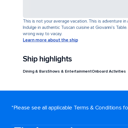
This is not your average vacation. This is adventure in
Indulge in authentic Tuscan cuisine at Giovanni’s Table
wrong way to vacay.
Learn more about the ship
Ship highlights
Dining & Bars
Shows & Entertainment
Onboard Activities
*Please see all applicable Terms & Conditions 