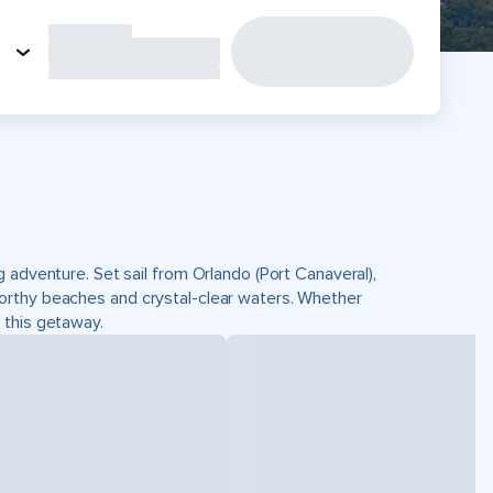
 adventure. Set sail from Orlando (Port Canaveral),
orthy beaches and crystal-clear waters. Whether
on this getaway.