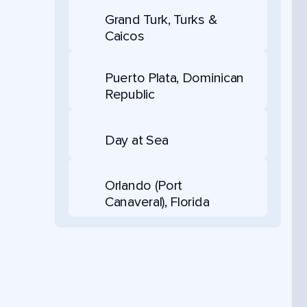
Grand Turk, Turks &
Caicos
Puerto Plata, Dominican
Republic
Day at Sea
Orlando (Port
Canaveral), Florida