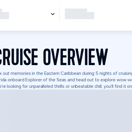
CRUISE OVERVIEW
 out memories in the Eastern Caribbean during 5 nights of cruising
rida onboard Explorer of the Seas and head out to explore wow-w
’re looking for unparalleled thrills or unbeatable chill, you’ll find it 