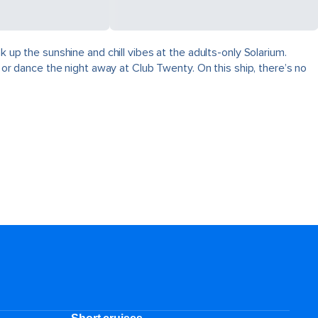
k up the sunshine and chill vibes at the adults-only Solarium.
, or dance the night away at Club Twenty. On this ship, there’s no