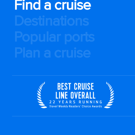
Find a cruise
Destinations
Popular ports
Plan a cruise