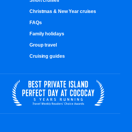
Short cruises
Christmas & New Year cruises
FAQs
Family holidays
Group travel
Cruising guides