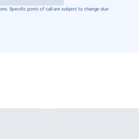
ons. Specific ports of call are subject to change due