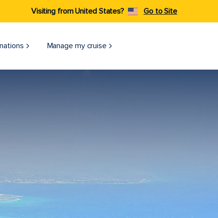
Visiting from United States?
Go to Site
nations
Manage my cruise