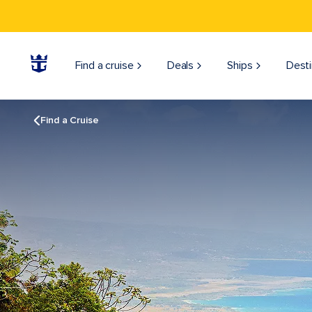
Find a cruise
Deals
Ships
Desti
Find a Cruise