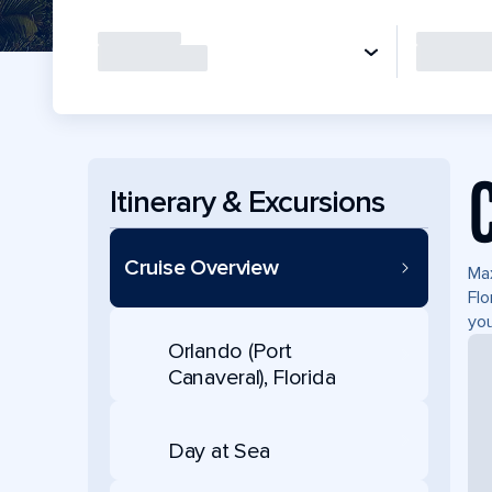
Itinerary & Excursions
Cruise Overview
Max
Flo
you
Orlando (Port
Canaveral), Florida
Day at Sea