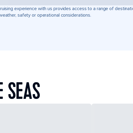
ruising experience with us provides access to a range of destinati
weather, safety or operational considerations.
E SEAS