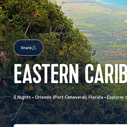
Share
EASTERN CARI
5 Nights
•
Orlando (Port Canaveral), Florida
•
Explorer 