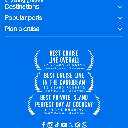
Cruising guides
Destinations
Popular ports
Plan a cruise