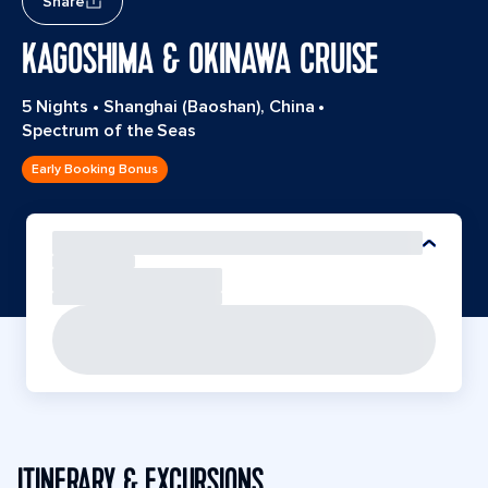
Share
KAGOSHIMA & OKINAWA CRUISE
5 Nights
•
Shanghai (Baoshan), China
•
Spectrum of the Seas
Early Booking Bonus
ITINERARY & EXCURSIONS