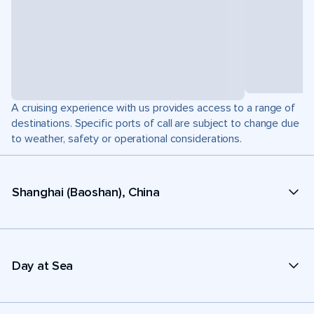
A cruising experience with us provides access to a range of
destinations. Specific ports of call are subject to change due
to weather, safety or operational considerations.
Shanghai (Baoshan), China
Day at Sea