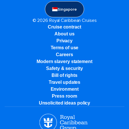
Singapore
© 2026 Royal Caribbean Cruises
Cruise contract
About us
Privacy
Terms of use
Careers
Modern slavery statement
Safety & security
Bill of rights
Travel updates
Environment
Press room
Unsolicited ideas policy