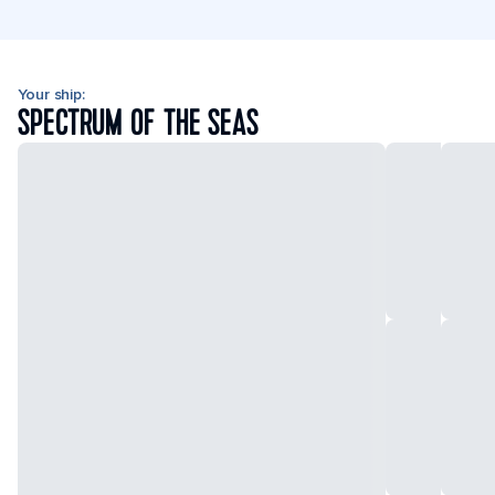
Your ship:
SPECTRUM OF THE SEAS