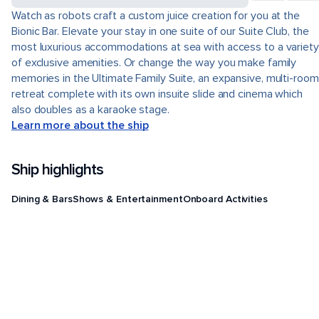
Watch as robots craft a custom juice creation for you at the
Bionic Bar. Elevate your stay in one suite of our Suite Club, the
most luxurious accommodations at sea with access to a variety
of exclusive amenities. Or change the way you make family
memories in the Ultimate Family Suite, an expansive, multi-room
retreat complete with its own insuite slide and cinema which
also doubles as a karaoke stage.
Learn more about the ship
Ship highlights
Dining & Bars
Shows & Entertainment
Onboard Activities