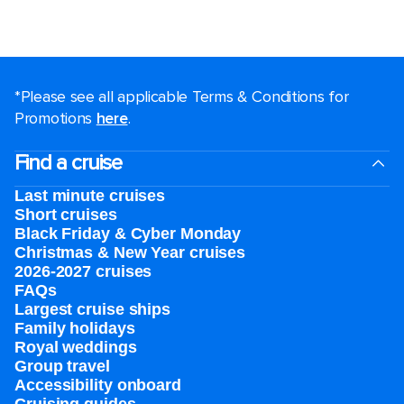
*Please see all applicable Terms & Conditions for
Promotions
here
.
Find a cruise
Last minute cruises
Short cruises
Black Friday & Cyber Monday
Christmas & New Year cruises
2026-2027 cruises
FAQs
Largest cruise ships
Family holidays
Royal weddings
Group travel
Accessibility onboard