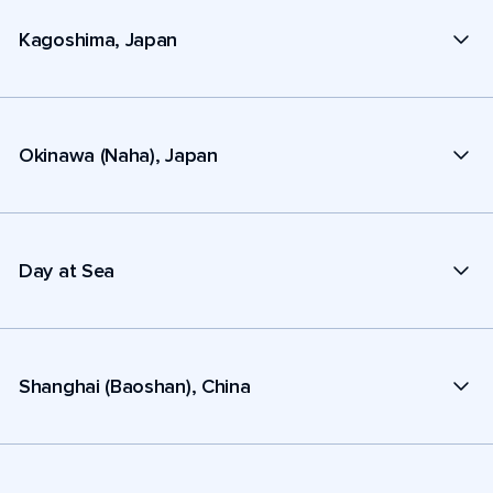
Kagoshima, Japan
Okinawa (Naha), Japan
Day at Sea
Shanghai (Baoshan), China