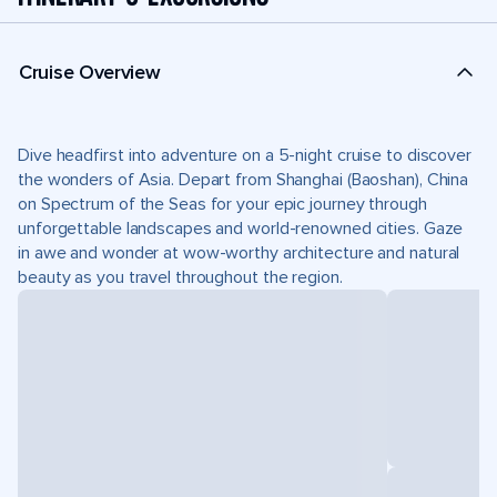
Cruise Overview
Dive headfirst into adventure on a 5-night cruise to discover
the wonders of Asia. Depart from Shanghai (Baoshan), China
on Spectrum of the Seas for your epic journey through
unforgettable landscapes and world-renowned cities. Gaze
in awe and wonder at wow-worthy architecture and natural
beauty as you travel throughout the region.