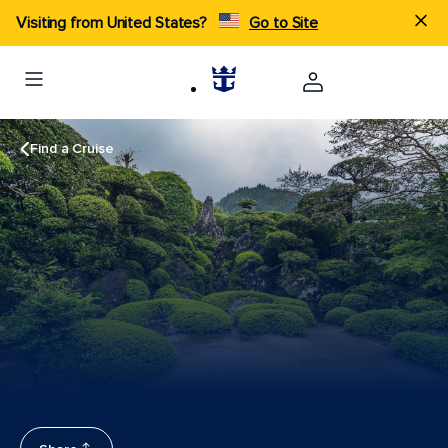
Visiting from United States?
Go to Site
Find a Cruise