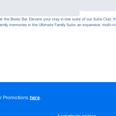
at the Bionic Bar. Elevate your stay in one suite of our Suite Club
mily memories in the Ultimate Family Suite, an expansive, multi-r
for Promotions
here
.