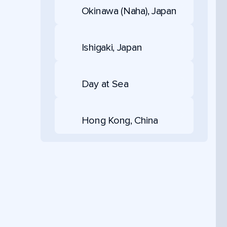
Okinawa (Naha), Japan
Ishigaki, Japan
Day at Sea
Hong Kong, China