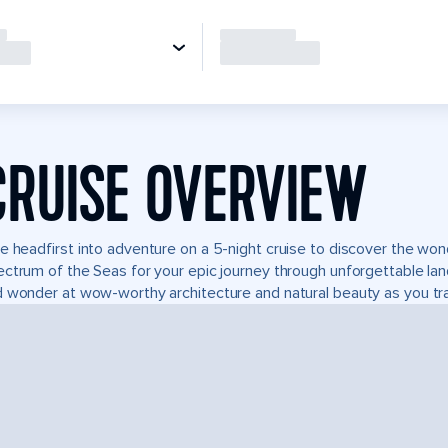
CRUISE OVERVIEW
e headfirst into adventure on a 5-night cruise to discover the wo
ctrum of the Seas for your epic journey through unforgettable l
 wonder at wow-worthy architecture and natural beauty as you tra