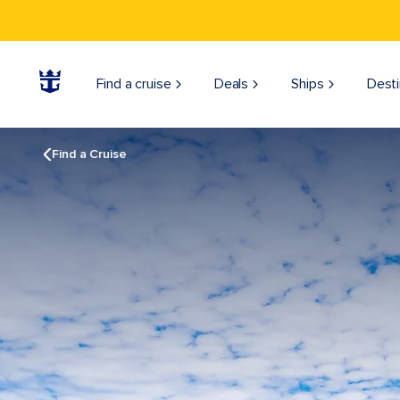
Find a cruise
Deals
Ships
Desti
Find a Cruise