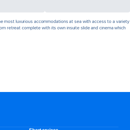
, the most luxurious accommodations at sea with access to a variety
oom retreat complete with its own insuite slide and cinema which