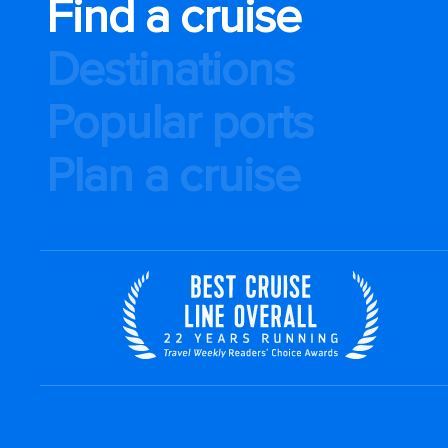
Find a cruise
Destinations
Popular ports
Plan a cruise