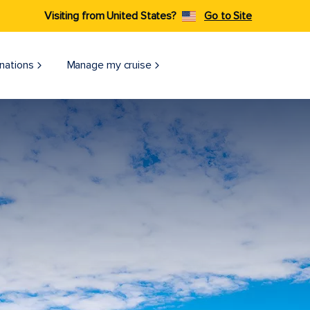
Visiting from United States?
Go to Site
nations
Manage my cruise