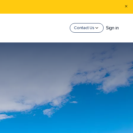
Sign in
Contact Us