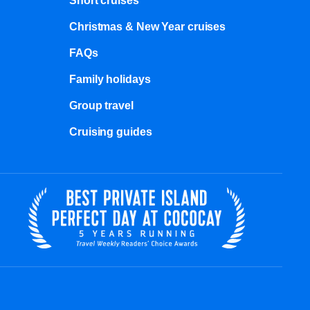
Short cruises
Christmas & New Year cruises
FAQs
Family holidays
Group travel
Cruising guides