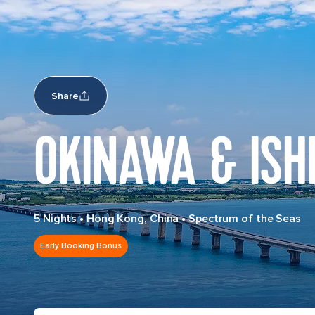
Share
OKINAWA & ISH
5 Nights
•
Hong Kong, China
•
Spectrum of the Seas
Early Booking Bonus