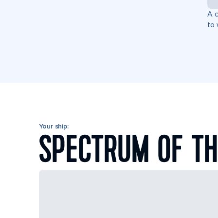
A c
to 
Your ship:
SPECTRUM OF TH