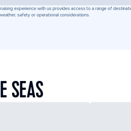
ruising experience with us provides access to a range of destinati
weather, safety or operational considerations.
E SEAS