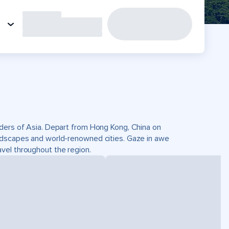
nders of Asia. Depart from Hong Kong, China on
andscapes and world-renowned cities. Gaze in awe
vel throughout the region.