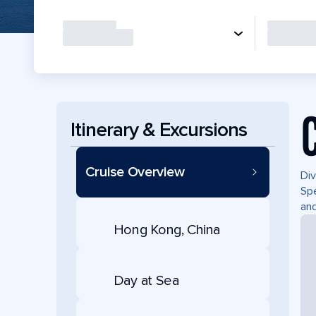
Itinerary & Excursions
Cruise Overview
Div
Spe
and
Hong Kong, China
Day at Sea