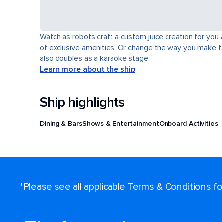
Watch as robots craft a custom juice creation for you 
of exclusive amenities. Or change the way you make fa
also doubles as a karaoke stage.
Learn more about the ship
Ship highlights
Dining & Bars
Shows & Entertainment
Onboard Activities
*Please see all applicable Terms & Conditions 