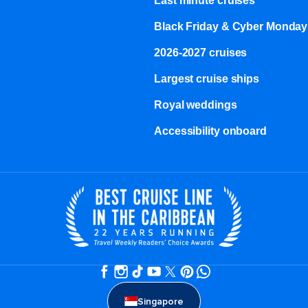
Last minute cruises
Black Friday & Cyber Monday
2026-2027 cruises
Largest cruise ships
Royal weddings
Accessibility onboard
Singapore