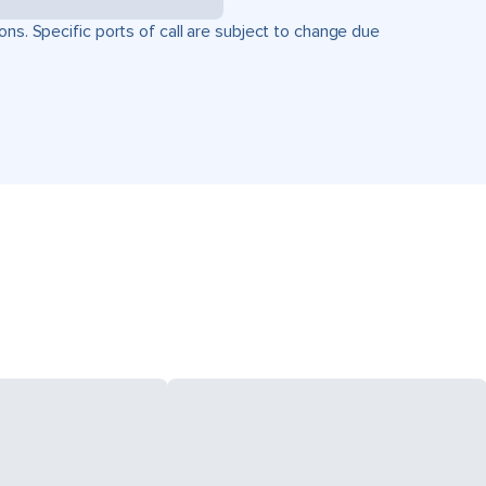
ons. Specific ports of call are subject to change due