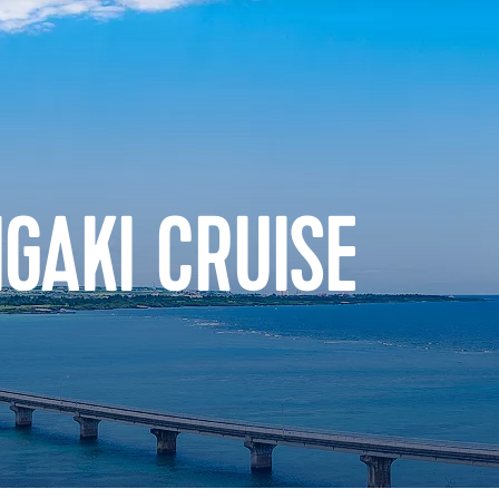
IGAKI CRUISE