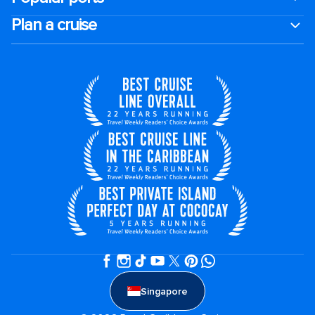
Plan a cruise
Singapore