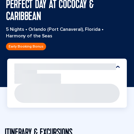
PERFECT DAY AT COCOCAY &
CARIBBEAN
5 Nights
•
Orlando (Port Canaveral), Florida
•
Harmony of the Seas
Early Booking Bonus
ITINERARY & EXCURSIONS