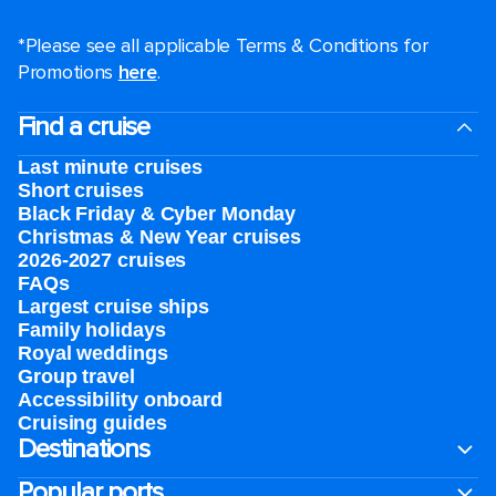
*Please see all applicable Terms & Conditions for
Promotions
here
.
Find a cruise
Last minute cruises
Short cruises
Black Friday & Cyber Monday
Christmas & New Year cruises
2026-2027 cruises
FAQs
Largest cruise ships
Family holidays
Royal weddings
Group travel
Accessibility onboard
Cruising guides
Destinations
Popular ports