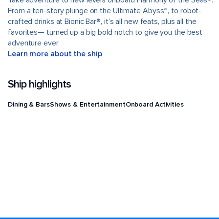
Take adventure to new levels onboard Harmony of the Seas®.
From a ten-story plunge on the Ultimate Abyss℠, to robot-
crafted drinks at Bionic Bar®, it’s all new feats, plus all the
favorites— turned up a big bold notch to give you the best
adventure ever.
Learn more about the ship
Ship highlights
Dining & Bars
Shows & Entertainment
Onboard Activities