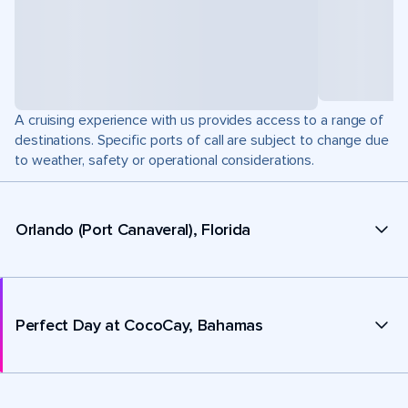
A cruising experience with us provides access to a range of
destinations. Specific ports of call are subject to change due
to weather, safety or operational considerations.
Orlando (Port Canaveral), Florida
Perfect Day at CocoCay, Bahamas