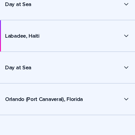
Day at Sea
Labadee, Haiti
Day at Sea
Orlando (Port Canaveral), Florida