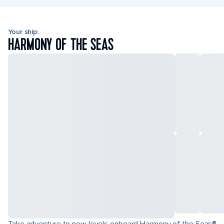
Your ship:
HARMONY OF THE SEAS