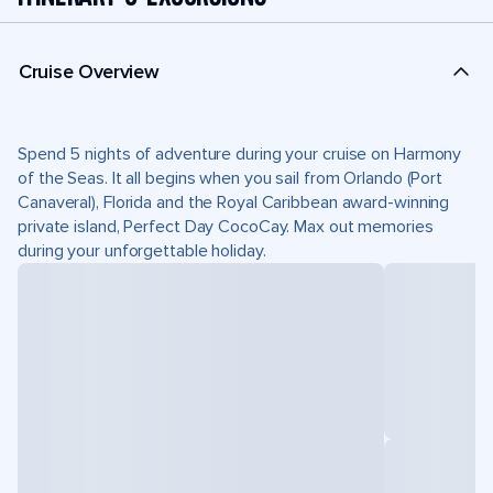
Cruise Overview
Spend 5 nights of adventure during your cruise on Harmony
of the Seas. It all begins when you sail from Orlando (Port
Canaveral), Florida and the Royal Caribbean award-winning
private island, Perfect Day CocoCay. Max out memories
during your unforgettable holiday.