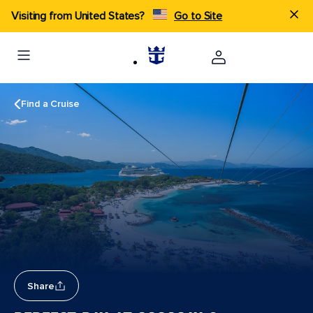
Visiting from United States?
Go to Site
Find a Cruise
Share