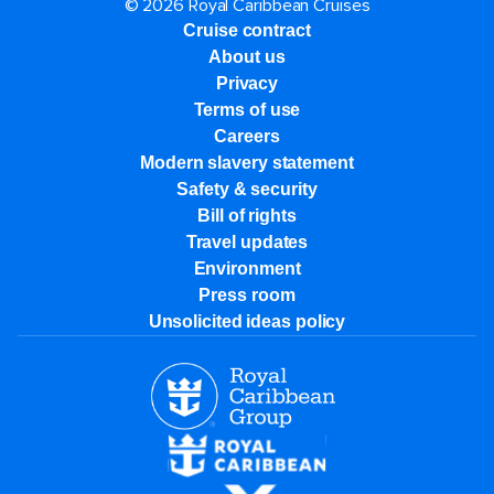
© 2026 Royal Caribbean Cruises
Cruise contract
About us
Privacy
Terms of use
Careers
Modern slavery statement
Safety & security
Bill of rights
Travel updates
Environment
Press room
Unsolicited ideas policy