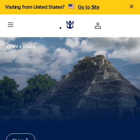
Visiting from United States?
Go to Site
Find a Cruise