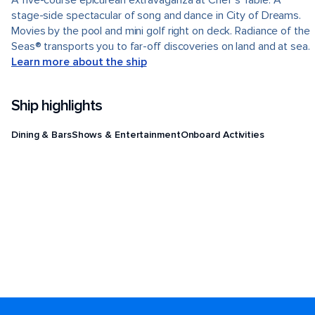
A five-course epicurean extravaganza at Chef's Table. A
stage-side spectacular of song and dance in City of Dreams.
Movies by the pool and mini golf right on deck. Radiance of the
Seas® transports you to far-off discoveries on land and at sea.
Learn more about the ship
Ship highlights
Dining & Bars
Shows & Entertainment
Onboard Activities