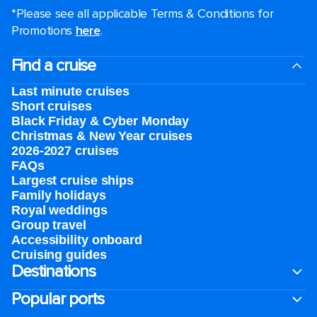
*Please see all applicable Terms & Conditions for
Promotions
here
.
Find a cruise
Last minute cruises
Short cruises
Black Friday & Cyber Monday
Christmas & New Year cruises
2026-2027 cruises
FAQs
Largest cruise ships
Family holidays
Royal weddings
Group travel
Accessibility onboard
Cruising guides
Destinations
Popular ports