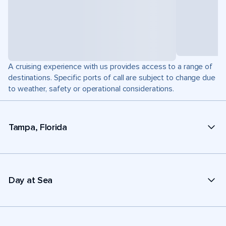
A cruising experience with us provides access to a range of
destinations. Specific ports of call are subject to change due
to weather, safety or operational considerations.
Tampa, Florida
Day at Sea