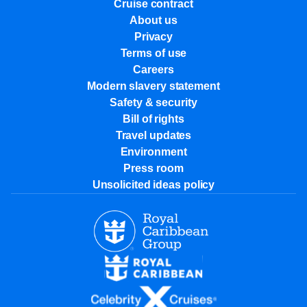
Cruise contract
About us
Privacy
Terms of use
Careers
Modern slavery statement
Safety & security
Bill of rights
Travel updates
Environment
Press room
Unsolicited ideas policy