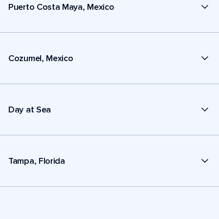
Puerto Costa Maya, Mexico
Cozumel, Mexico
Day at Sea
Tampa, Florida