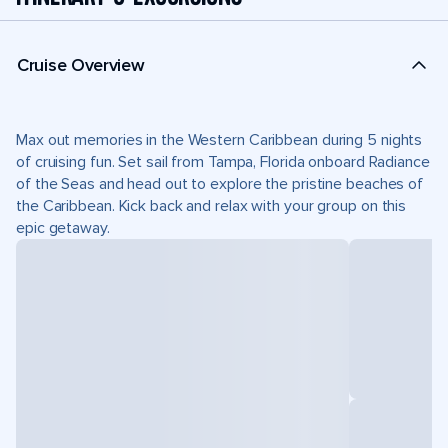
Cruise Overview
Max out memories in the Western Caribbean during 5 nights
of cruising fun. Set sail from Tampa, Florida onboard Radiance
of the Seas and head out to explore the pristine beaches of
the Caribbean. Kick back and relax with your group on this
epic getaway.