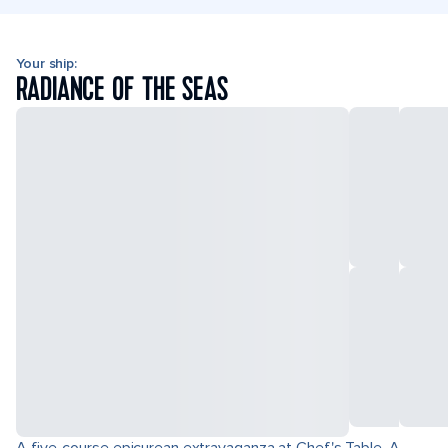
Your ship:
RADIANCE OF THE SEAS