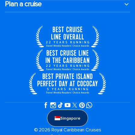
Plan a cruise
Singapore
© 2026 Royal Caribbean Cruises