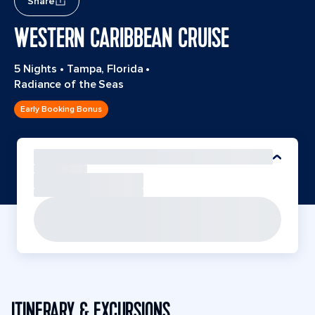
Share
WESTERN CARIBBEAN CRUISE
5 Nights
•
Tampa, Florida
•
Radiance of the Seas
Early Booking Bonus
ITINERARY & EXCURSIONS