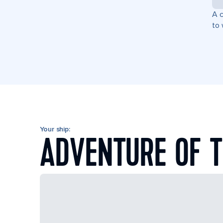
A c
to 
Your ship:
ADVENTURE OF T