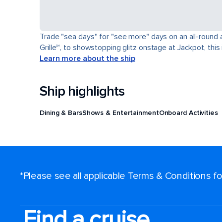
Trade "sea days" for "see more" days on an all-round a
Grille℠, to showstopping glitz onstage at Jackpot, this 
Learn more about the ship
Ship highlights
Dining & Bars
Shows & Entertainment
Onboard Activities
*Please see all applicable Terms & Conditions 
Find a cruise