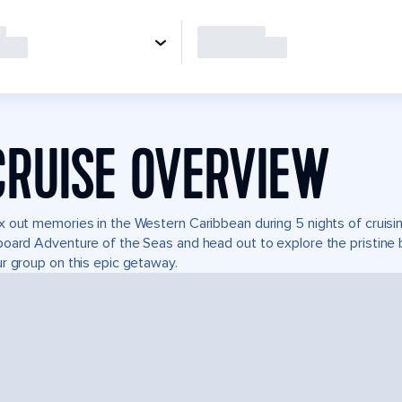
CRUISE OVERVIEW
 out memories in the Western Caribbean during 5 nights of cruising 
oard Adventure of the Seas and head out to explore the pristine 
r group on this epic getaway.