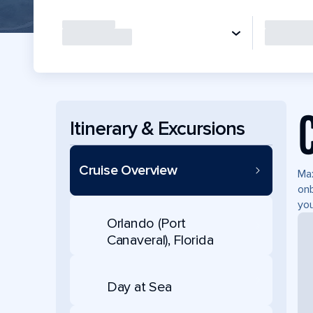
Itinerary & Excursions
Cruise Overview
Max
onb
you
Orlando (Port
Canaveral), Florida
Day at Sea