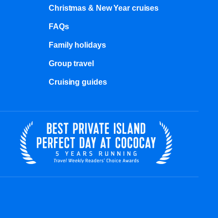
Christmas & New Year cruises
FAQs
Family holidays
Group travel
Cruising guides