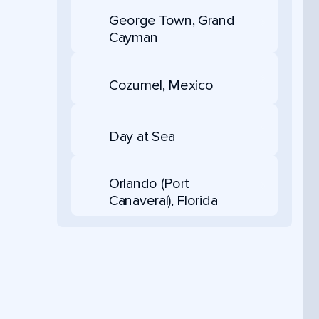
George Town, Grand
Cayman
Cozumel, Mexico
Day at Sea
Orlando (Port
Canaveral), Florida