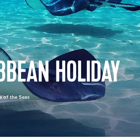
BBEAN HOLIDAY
e of the Seas