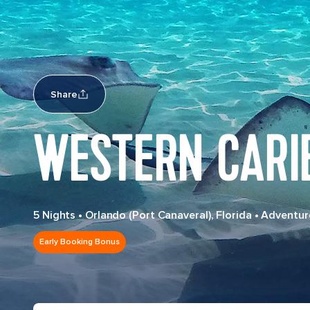
Share
WESTERN CARI
5 Nights
•
Orlando (Port Canaveral), Florida
•
Adventur
Early Booking Bonus