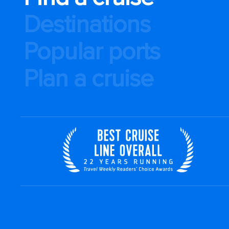
Destinations
Popular ports
Plan a cruise