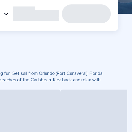
fun. Set sail from Orlando (Port Canaveral), Florida
beaches of the Caribbean. Kick back and relax with