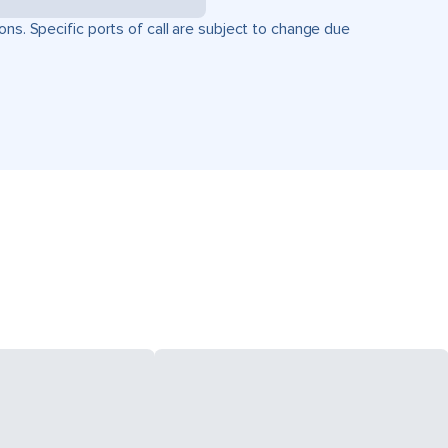
ons. Specific ports of call are subject to change due