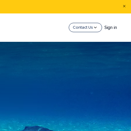
Sign in
Contact Us