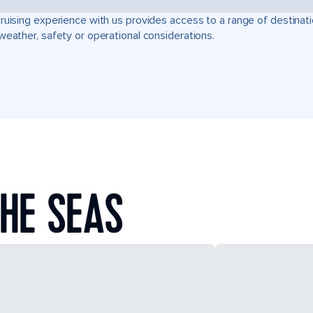
ruising experience with us provides access to a range of destinati
weather, safety or operational considerations.
HE SEAS