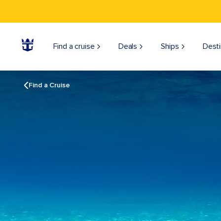
Find a cruise
Deals
Ships
Desti
Find a Cruise