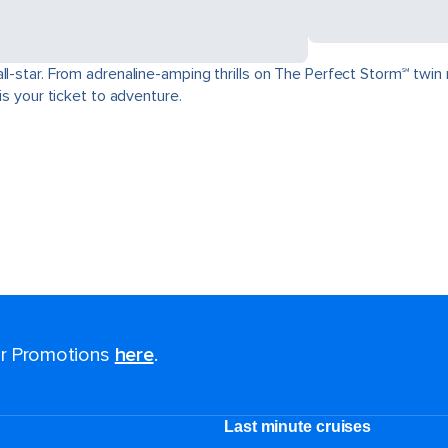
ll-star. From adrenaline-amping thrills on The Perfect Storm℠ twin 
is your ticket to adventure.
for Promotions
here
.
Last minute cruises