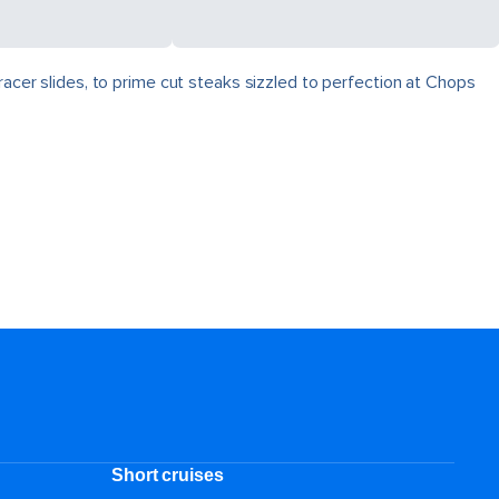
racer slides, to prime cut steaks sizzled to perfection at Chops
Short cruises