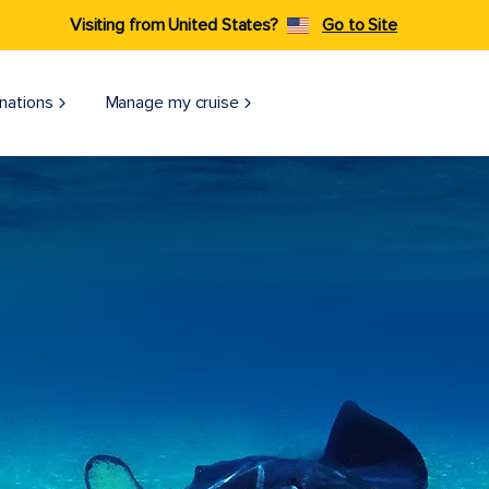
Visiting from United States?
Go to Site
nations
Manage my cruise