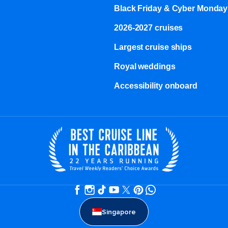
Black Friday & Cyber Monday
2026-2027 cruises
Largest cruise ships
Royal weddings
Accessibility onboard
Singapore