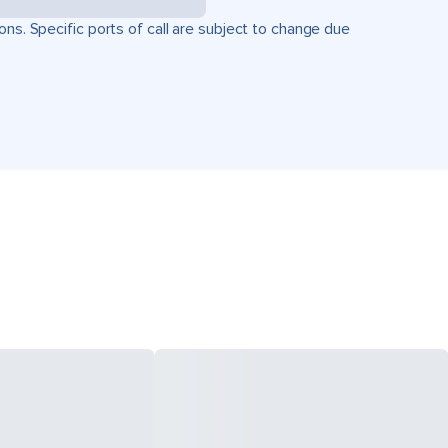
ons. Specific ports of call are subject to change due