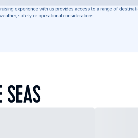
ruising experience with us provides access to a range of destinati
weather, safety or operational considerations.
E SEAS