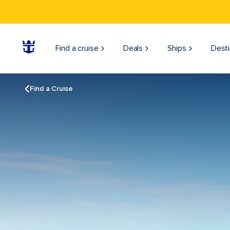
Find a cruise
Deals
Ships
Desti
Find a Cruise