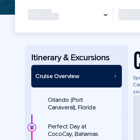
Itinerary & Excursions
Cruise Overview
Spe
Can
you
Orlando (Port
Canaveral), Florida
Perfect Day at
CocoCay, Bahamas