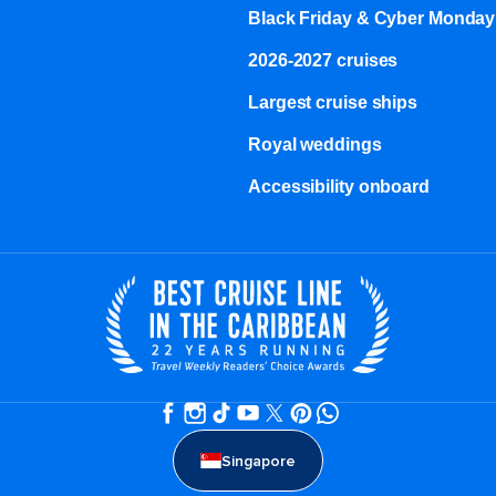
Black Friday & Cyber Monday
2026-2027 cruises
Largest cruise ships
Royal weddings
Accessibility onboard
Singapore