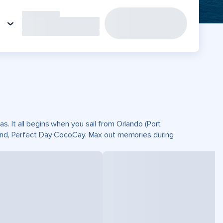
. It all begins when you sail from Orlando (Port
sland, Perfect Day CocoCay. Max out memories during