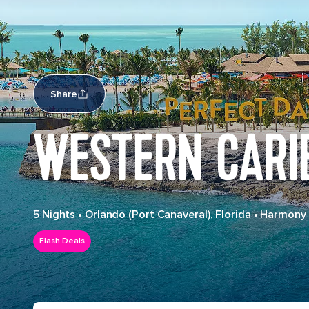
Share
WESTERN CARI
5 Nights
•
Orlando (Port Canaveral), Florida
•
Harmony 
Flash Deals