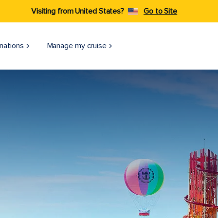
Visiting from United States?
Go to Site
nations
Manage my cruise