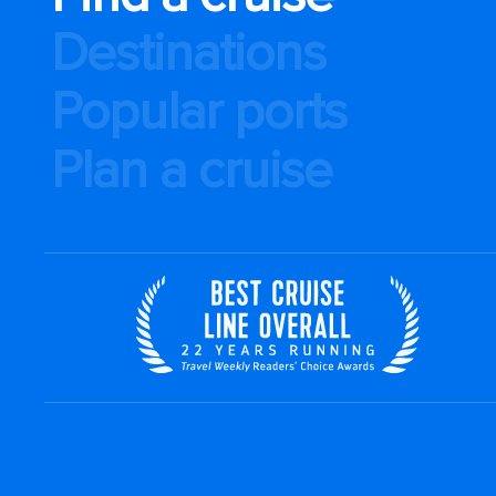
Destinations
Popular ports
Plan a cruise