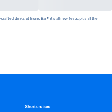
ed drinks at Bionic Bar®, it’s all new feats, plus all the
Short cruises