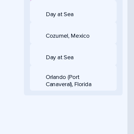
Day at Sea
Cozumel, Mexico
Day at Sea
Orlando (Port
Canaveral), Florida