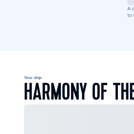
A c
to 
Your ship:
HARMONY OF TH