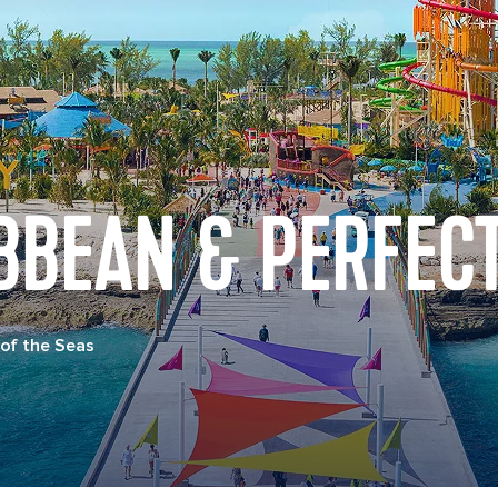
BBEAN & PERFECT
of the Seas