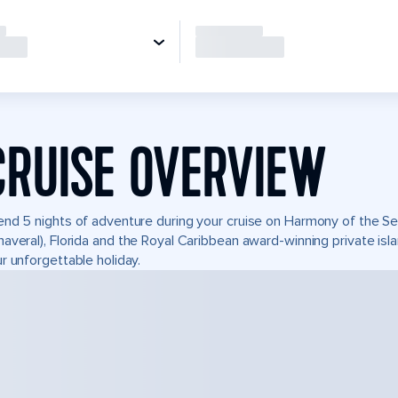
CRUISE OVERVIEW
nd 5 nights of adventure during your cruise on Harmony of the Seas
averal), Florida and the Royal Caribbean award-winning private i
r unforgettable holiday.