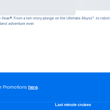
as®. From a ten-story plunge on the Ultimate Abyss℠, to robot-craft
 best adventure ever.
for Promotions
here
.
Last minute cruises