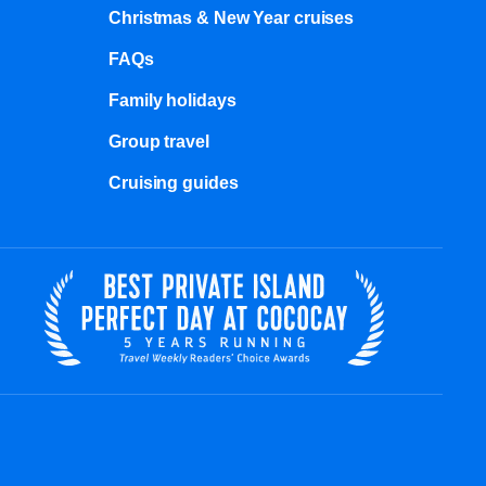
Christmas & New Year cruises
FAQs
Family holidays
Group travel
Cruising guides