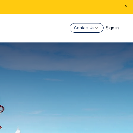
Sign in
Contact Us