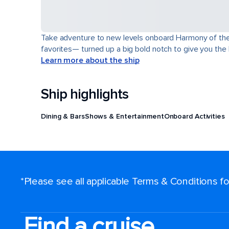
Take adventure to new levels onboard Harmony of the Se
favorites— turned up a big bold notch to give you the
Learn more about the ship
Ship highlights
Dining & Bars
Shows & Entertainment
Onboard Activities
*Please see all applicable Terms & Conditions 
Find a cruise