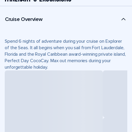
Cruise Overview
Spend 6 nights of adventure during your cruise on Explorer
of the Seas. It all begins when you sail from Fort Lauderdale,
Florida and the Royal Caribbean award-winning private island,
Perfect Day CocoCay. Max out memories during your
unforgettable holiday.