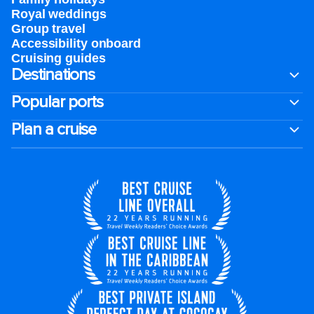
Royal weddings
Group travel
Accessibility onboard
Cruising guides
Destinations
Popular ports
Plan a cruise