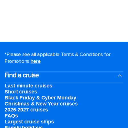
*Please see all applicable Terms & Conditions for
Promotions
here
.
Find a cruise
Last minute cruises
Short cruises
Black Friday & Cyber Monday
Christmas & New Year cruises
2026-2027 cruises
FAQs
Largest cruise ships
Family holidays