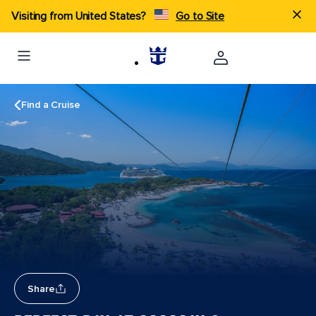
Visiting from United States?
Go to Site
Find a Cruise
Share