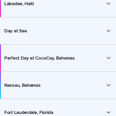
Labadee, Haiti
Day at Sea
Perfect Day at CocoCay, Bahamas
Nassau, Bahamas
Fort Lauderdale, Florida