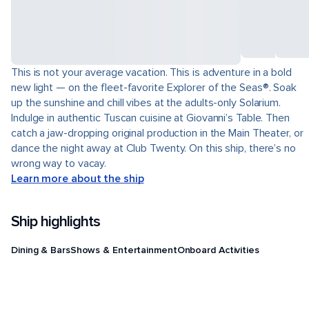
This is not your average vacation. This is adventure in a bold
new light — on the fleet-favorite Explorer of the Seas®. Soak
up the sunshine and chill vibes at the adults-only Solarium.
Indulge in authentic Tuscan cuisine at Giovanni’s Table. Then
catch a jaw-dropping original production in the Main Theater, or
dance the night away at Club Twenty. On this ship, there’s no
wrong way to vacay.
Learn more about the ship
Ship highlights
Dining & Bars
Shows & Entertainment
Onboard Activities