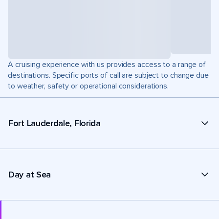
A cruising experience with us provides access to a range of
destinations. Specific ports of call are subject to change due
to weather, safety or operational considerations.
Fort Lauderdale, Florida
Day at Sea