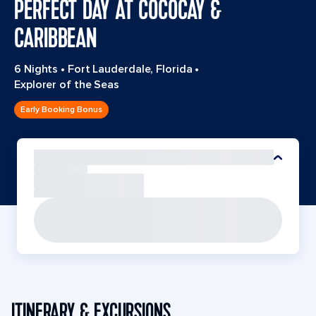
PERFECT DAY AT COCOCAY &
CARIBBEAN
6 Nights
•
Fort Lauderdale, Florida
•
Explorer of the Seas
Early Booking Bonus
ITINERARY & EXCURSIONS