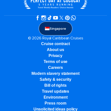
Singapore
© 2026 Royal Caribbean Cruises
Cruise contract
About us
Privacy
Terms of use
Careers
Modern slavery statement
Safety & security
Bill of rights
Travel updates
Environment
Press room
Unsolicited ideas policy