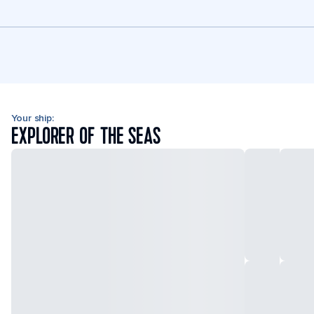
Your ship:
EXPLORER OF THE SEAS