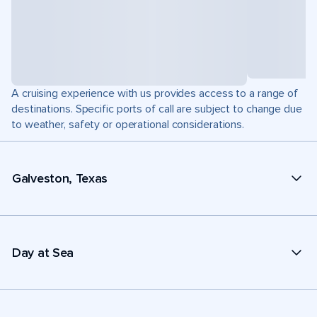
A cruising experience with us provides access to a range of
destinations. Specific ports of call are subject to change due
to weather, safety or operational considerations.
Galveston, Texas
Day at Sea