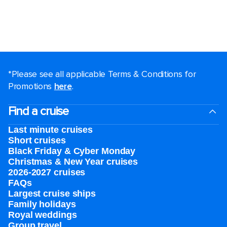
*Please see all applicable Terms & Conditions for
Promotions
here
.
Find a cruise
Last minute cruises
Short cruises
Black Friday & Cyber Monday
Christmas & New Year cruises
2026-2027 cruises
FAQs
Largest cruise ships
Family holidays
Royal weddings
Group travel