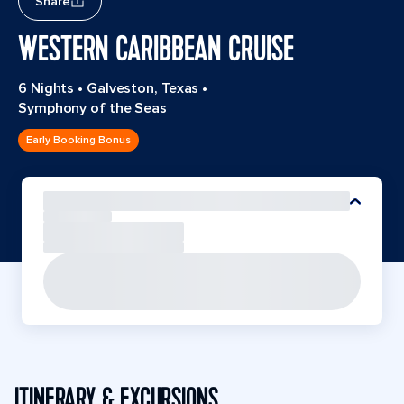
Share
WESTERN CARIBBEAN CRUISE
6 Nights
•
Galveston, Texas
•
Symphony of the Seas
Early Booking Bonus
ITINERARY & EXCURSIONS