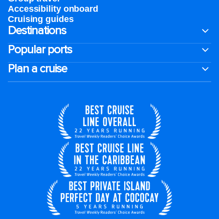
Accessibility onboard
Cruising guides
Destinations
Popular ports
Plan a cruise