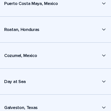
Puerto Costa Maya, Mexico
Roatan, Honduras
Cozumel, Mexico
Day at Sea
Galveston, Texas