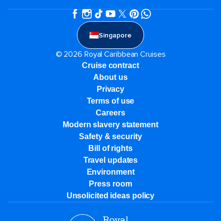
Singapore
© 2026 Royal Caribbean Cruises
Cruise contract
About us
Privacy
Terms of use
Careers
Modern slavery statement
Safety & security
Bill of rights
Travel updates
Environment
Press room
Unsolicited ideas policy