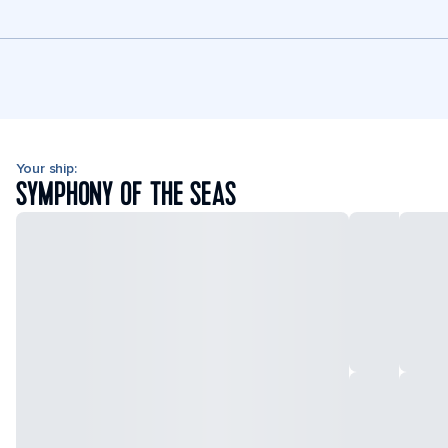
Your ship:
SYMPHONY OF THE SEAS