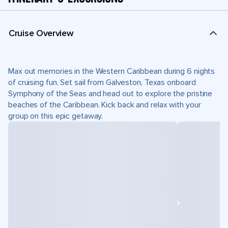
Cruise Overview
Max out memories in the Western Caribbean during 6 nights
of cruising fun. Set sail from Galveston, Texas onboard
Symphony of the Seas and head out to explore the pristine
beaches of the Caribbean. Kick back and relax with your
group on this epic getaway.