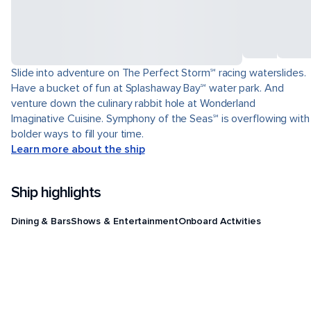
Slide into adventure on The Perfect Storm℠ racing waterslides.
Have a bucket of fun at Splashaway Bay℠ water park. And
venture down the culinary rabbit hole at Wonderland
Imaginative Cuisine. Symphony of the Seas℠ is overflowing with
bolder ways to fill your time.
Learn more about the ship
Ship highlights
Dining & Bars
Shows & Entertainment
Onboard Activities