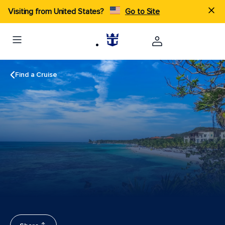
Visiting from United States?
Go to Site
Find a Cruise