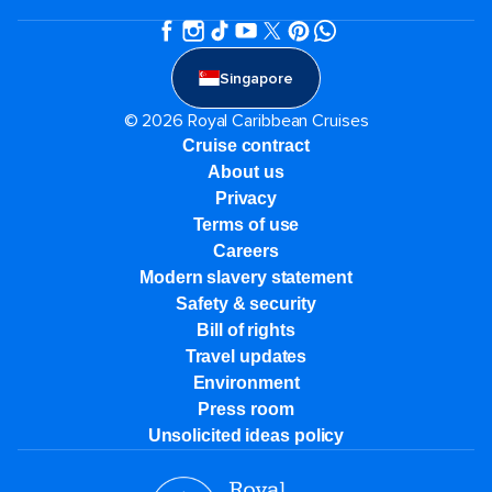
Singapore
© 2026 Royal Caribbean Cruises
Cruise contract
About us
Privacy
Terms of use
Careers
Modern slavery statement
Safety & security
Bill of rights
Travel updates
Environment
Press room
Unsolicited ideas policy