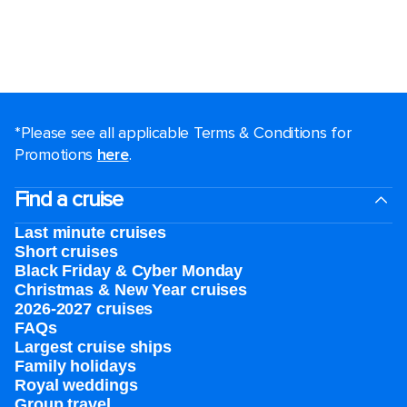
*Please see all applicable Terms & Conditions for
Promotions
here
.
Find a cruise
Last minute cruises
Short cruises
Black Friday & Cyber Monday
Christmas & New Year cruises
2026-2027 cruises
FAQs
Largest cruise ships
Family holidays
Royal weddings
Group travel