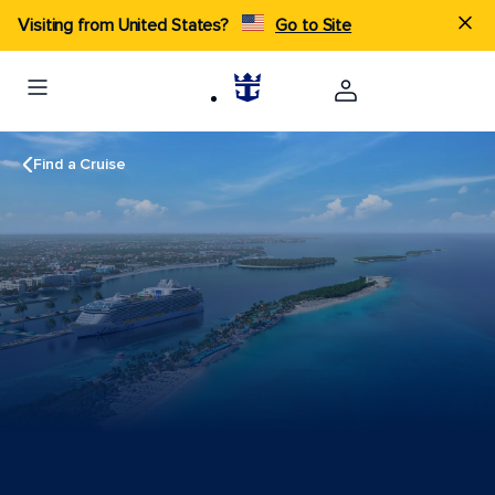
Visiting from United States?
Go to Site
Find a Cruise