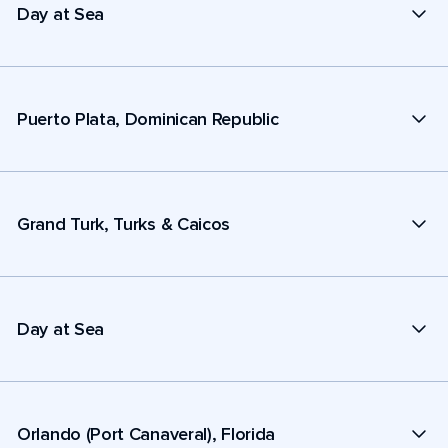
Day at Sea
Puerto Plata, Dominican Republic
Grand Turk, Turks & Caicos
Day at Sea
Orlando (Port Canaveral), Florida