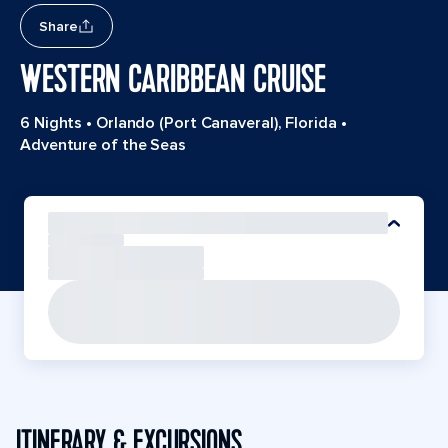
Share
WESTERN CARIBBEAN CRUISE
6 Nights
•
Orlando (Port Canaveral), Florida
•
Adventure of the Seas
ITINERARY & EXCURSIONS