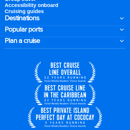
Accessibility onboard
Cruising guides
Destinations
Popular ports
Plan a cruise