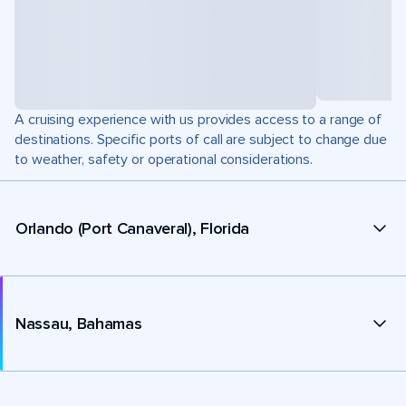
A cruising experience with us provides access to a range of
destinations. Specific ports of call are subject to change due
to weather, safety or operational considerations.
Orlando (Port Canaveral), Florida
Nassau, Bahamas