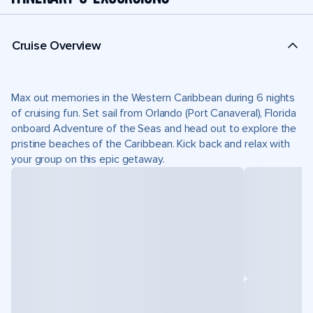
Cruise Overview
Max out memories in the Western Caribbean during 6 nights
of cruising fun. Set sail from Orlando (Port Canaveral), Florida
onboard Adventure of the Seas and head out to explore the
pristine beaches of the Caribbean. Kick back and relax with
your group on this epic getaway.