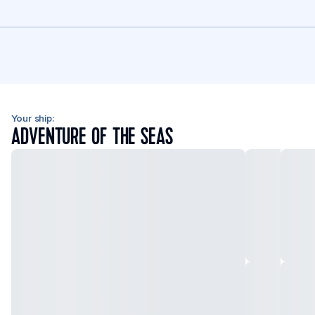
Your ship:
ADVENTURE OF THE SEAS