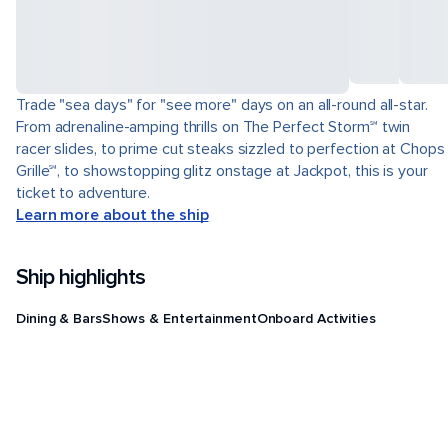
Trade "sea days" for "see more" days on an all-round all-star.
From adrenaline-amping thrills on The Perfect Storm℠ twin
racer slides, to prime cut steaks sizzled to perfection at Chops
Grille℠, to showstopping glitz onstage at Jackpot, this is your
ticket to adventure.
Learn more about the ship
Ship highlights
Dining & Bars
Shows & Entertainment
Onboard Activities