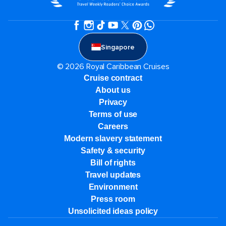
Singapore
© 2026 Royal Caribbean Cruises
Cruise contract
About us
Privacy
Terms of use
Careers
Modern slavery statement
Safety & security
Bill of rights
Travel updates
Environment
Press room
Unsolicited ideas policy