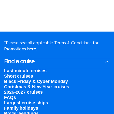
*Please see all applicable Terms & Conditions for
Promotions
here
.
Find a cruise
Last minute cruises
Short cruises
Black Friday & Cyber Monday
Christmas & New Year cruises
2026-2027 cruises
FAQs
Largest cruise ships
Family holidays
Royal weddings