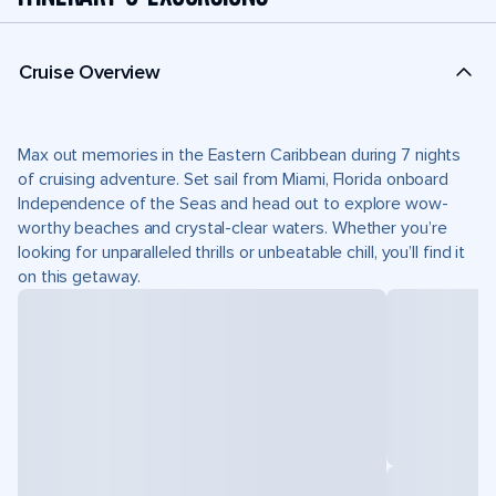
Cruise Overview
Max out memories in the Eastern Caribbean during 7 nights
of cruising adventure. Set sail from Miami, Florida onboard
Independence of the Seas and head out to explore wow-
worthy beaches and crystal-clear waters. Whether you’re
looking for unparalleled thrills or unbeatable chill, you’ll find it
on this getaway.