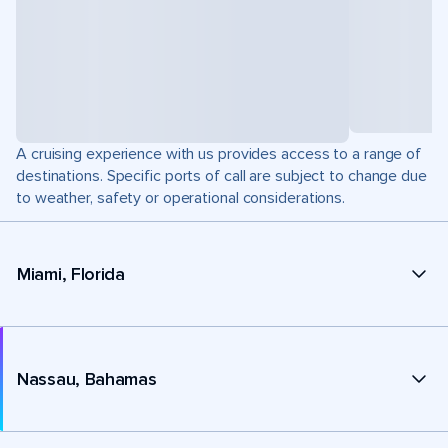
A cruising experience with us provides access to a range of
destinations. Specific ports of call are subject to change due
to weather, safety or operational considerations.
Miami, Florida
Nassau, Bahamas