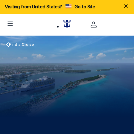
Visiting from United States?
Go to Site
Find a Cruise