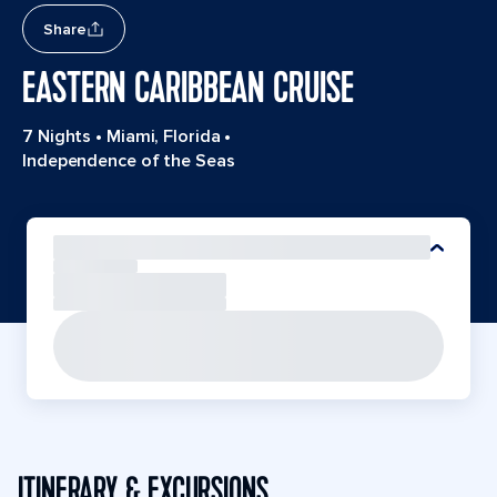
Share
EASTERN CARIBBEAN CRUISE
7 Nights
•
Miami, Florida
•
Independence of the Seas
ITINERARY & EXCURSIONS