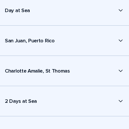
Day at Sea
San Juan, Puerto Rico
Charlotte Amalie, St Thomas
2 Days at Sea