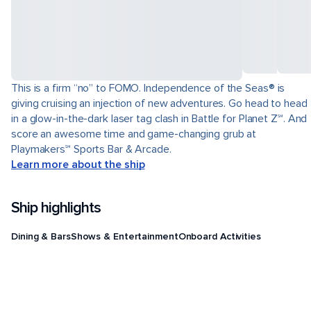
This is a firm “no” to FOMO. Independence of the Seas® is
giving cruising an injection of new adventures. Go head to head
in a glow-in-the-dark laser tag clash in Battle for Planet Z℠. And
score an awesome time and game-changing grub at
Playmakers℠ Sports Bar & Arcade.
Learn more about the ship
Ship highlights
Dining & Bars
Shows & Entertainment
Onboard Activities