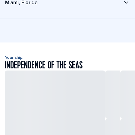
Miami, Florida
Your ship:
INDEPENDENCE OF THE SEAS