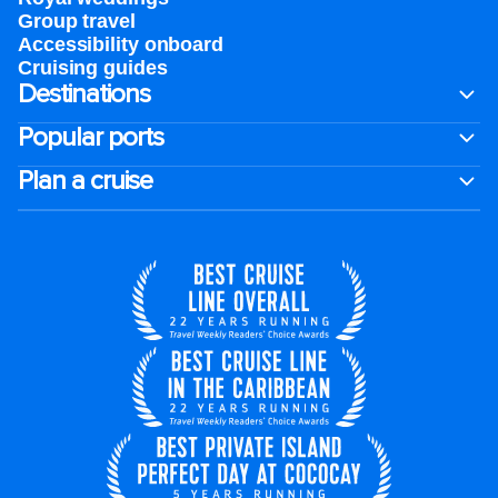
Group travel
Accessibility onboard
Cruising guides
Destinations
Popular ports
Plan a cruise