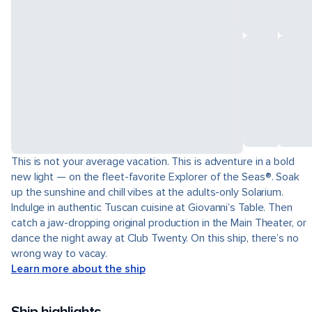
This is not your average vacation. This is adventure in a bold
new light — on the fleet-favorite Explorer of the Seas®. Soak
up the sunshine and chill vibes at the adults-only Solarium.
Indulge in authentic Tuscan cuisine at Giovanni’s Table. Then
catch a jaw-dropping original production in the Main Theater, or
dance the night away at Club Twenty. On this ship, there’s no
wrong way to vacay.
Learn more about the ship