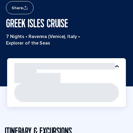
Share
GREEK ISLES CRUISE
7 Nights
•
Ravenna (Venice), Italy
•
Explorer of the Seas
ITINERARY & EXCURSIONS