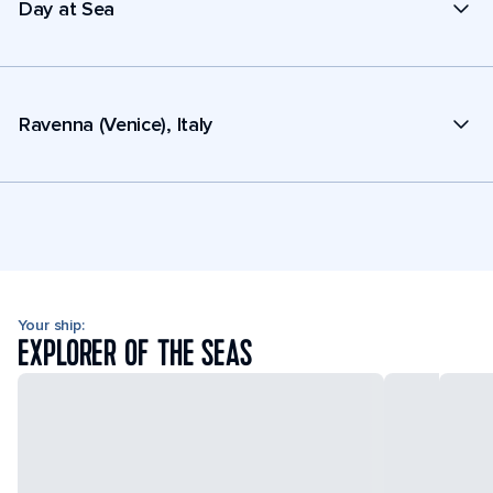
Day at Sea
Ravenna (Venice), Italy
Your ship:
EXPLORER OF THE SEAS