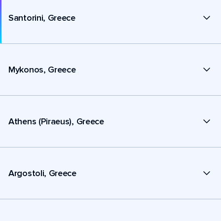
Santorini, Greece
Mykonos, Greece
Athens (Piraeus), Greece
Argostoli, Greece