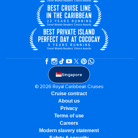
Singapore
© 2026 Royal Caribbean Cruises
Cruise contract
About us
Privacy
Terms of use
Careers
Modern slavery statement
Safety & security