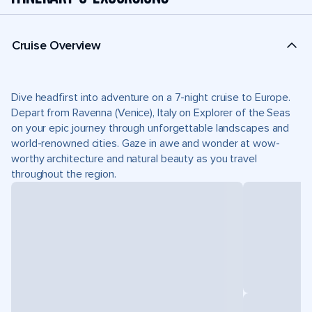
Cruise Overview
Dive headfirst into adventure on a 7-night cruise to Europe.
Depart from Ravenna (Venice), Italy on Explorer of the Seas
on your epic journey through unforgettable landscapes and
world-renowned cities. Gaze in awe and wonder at wow-
worthy architecture and natural beauty as you travel
throughout the region.