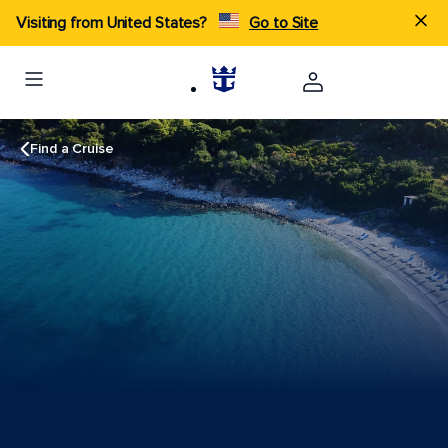
Visiting from United States?
Go to Site
Find a Cruise