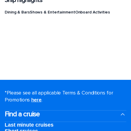
Ship highlights
Dining & Bars
Shows & Entertainment
Onboard Activities
*Please see all applicable Terms & Conditions for
Promotions
here
.
Find a cruise
Last minute cruises