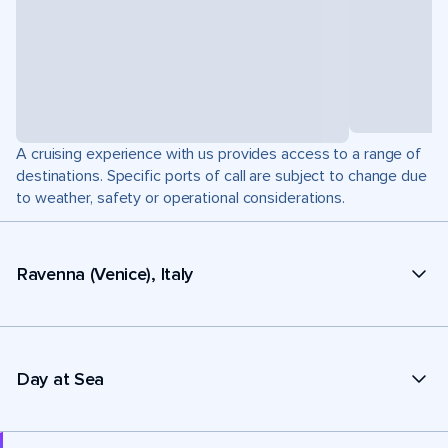
A cruising experience with us provides access to a range of
destinations. Specific ports of call are subject to change due
to weather, safety or operational considerations.
Ravenna (Venice), Italy
Day at Sea