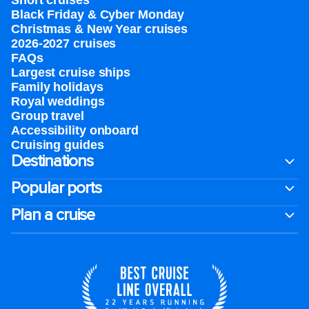
Short cruises
Black Friday & Cyber Monday
Christmas & New Year cruises
2026-2027 cruises
FAQs
Largest cruise ships
Family holidays
Royal weddings
Group travel
Accessibility onboard
Cruising guides
Destinations
Popular ports
Plan a cruise