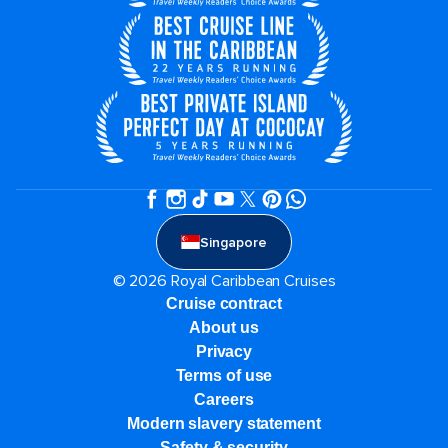
Singapore
© 2026 Royal Caribbean Cruises
Cruise contract
About us
Privacy
Terms of use
Careers
Modern slavery statement
Safety & security