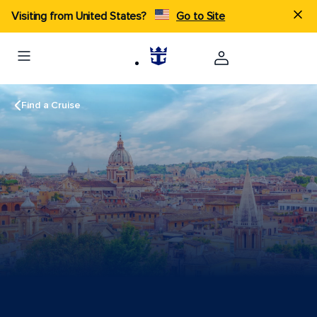
Visiting from United States?
Go to Site
Find a Cruise