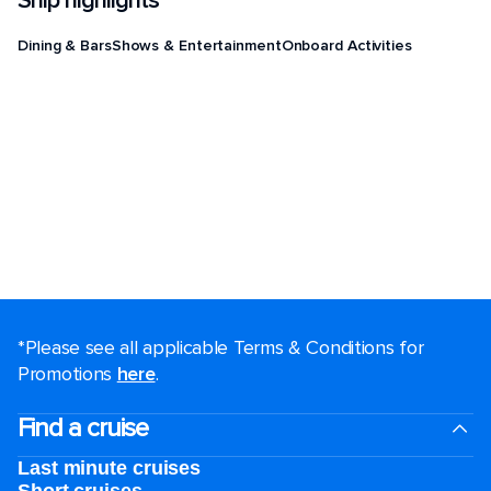
Ship highlights
Dining & Bars
Shows & Entertainment
Onboard Activities
*Please see all applicable Terms & Conditions for
Promotions
here
.
Find a cruise
Last minute cruises