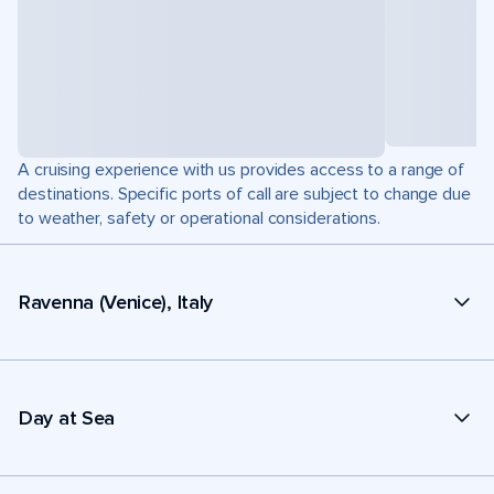
A cruising experience with us provides access to a range of
destinations. Specific ports of call are subject to change due
to weather, safety or operational considerations.
Ravenna (Venice), Italy
Day at Sea