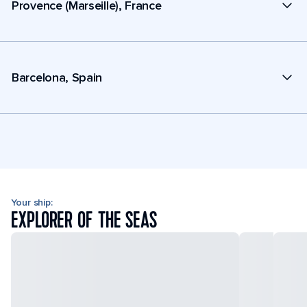
Provence (Marseille), France
Barcelona, Spain
Your ship:
EXPLORER OF THE SEAS