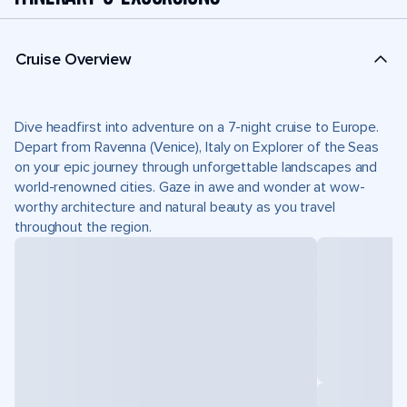
Cruise Overview
Dive headfirst into adventure on a 7-night cruise to Europe.
Depart from Ravenna (Venice), Italy on Explorer of the Seas
on your epic journey through unforgettable landscapes and
world-renowned cities. Gaze in awe and wonder at wow-
worthy architecture and natural beauty as you travel
throughout the region.