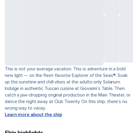
This is not your average vacation. This is adventure in a bold
new light — on the fleet-favorite Explorer of the Seas®. Soak
up the sunshine and chill vibes at the adults-only Solarium.
Indulge in authentic Tuscan cuisine at Giovanni’s Table. Then
catch a jaw-dropping original production in the Main Theater, or
dance the night away at Club Twenty. On this ship, there’s no
wrong way to vacay.
Learn more about the ship