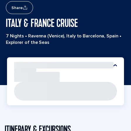
Share
ITALY & FRANCE CRUISE
7 Nights
•
Ravenna (Venice), Italy to Barcelona, Spain
•
Explorer of the Seas
ITINERARY & EXCURSIONS