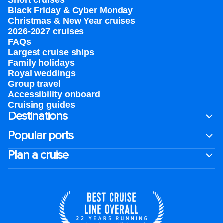
Short cruises
Black Friday & Cyber Monday
Christmas & New Year cruises
2026-2027 cruises
FAQs
Largest cruise ships
Family holidays
Royal weddings
Group travel
Accessibility onboard
Cruising guides
Destinations
Popular ports
Plan a cruise