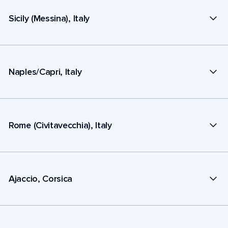
Sicily (Messina), Italy
Naples/Capri, Italy
Rome (Civitavecchia), Italy
Ajaccio, Corsica