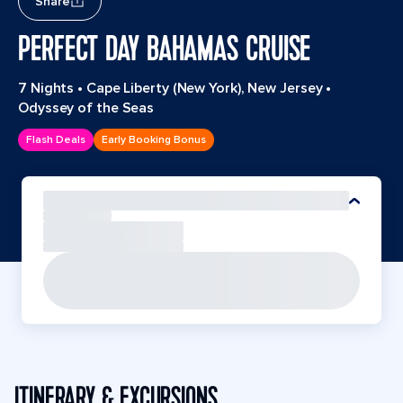
Share
PERFECT DAY BAHAMAS CRUISE
7 Nights
•
Cape Liberty (New York), New Jersey
•
Odyssey of the Seas
Flash Deals
Early Booking Bonus
ITINERARY & EXCURSIONS