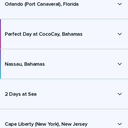
Orlando (Port Canaveral), Florida
Perfect Day at CocoCay, Bahamas
Nassau, Bahamas
2 Days at Sea
Cape Liberty (New York), New Jersey