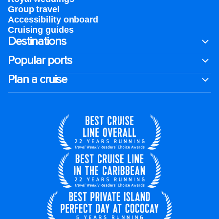
Group travel
Accessibility onboard
Cruising guides
Destinations
Popular ports
Plan a cruise