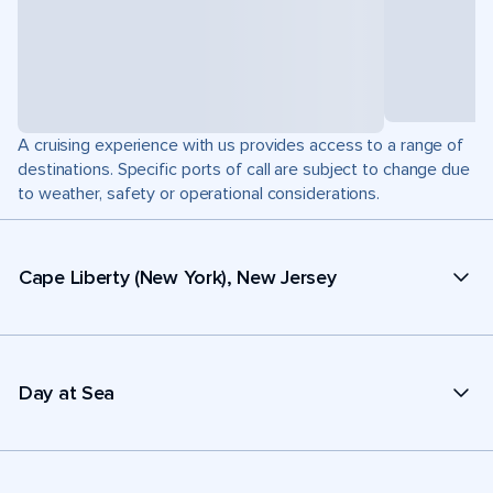
A cruising experience with us provides access to a range of
destinations. Specific ports of call are subject to change due
to weather, safety or operational considerations.
Cape Liberty (New York), New Jersey
Day at Sea