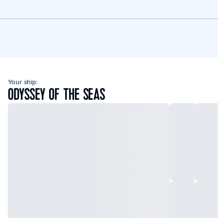
Your ship:
ODYSSEY OF THE SEAS