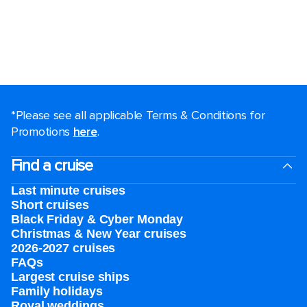
*Please see all applicable Terms & Conditions for
Promotions
here
.
Find a cruise
Last minute cruises
Short cruises
Black Friday & Cyber Monday
Christmas & New Year cruises
2026-2027 cruises
FAQs
Largest cruise ships
Family holidays
Royal weddings