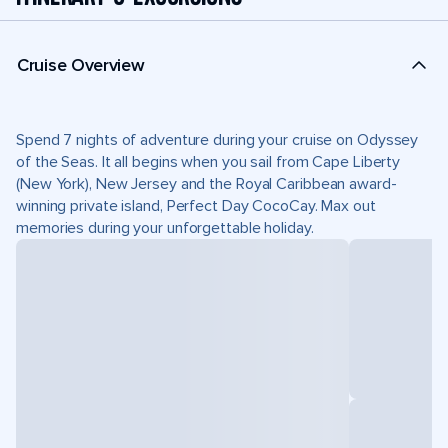
Cruise Overview
Spend 7 nights of adventure during your cruise on Odyssey
of the Seas. It all begins when you sail from Cape Liberty
(New York), New Jersey and the Royal Caribbean award-
winning private island, Perfect Day CocoCay. Max out
memories during your unforgettable holiday.