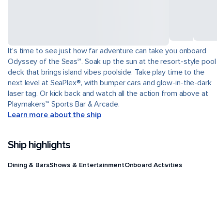
It’s time to see just how far adventure can take you onboard
Odyssey of the Seas℠. Soak up the sun at the resort-style pool
deck that brings island vibes poolside. Take play time to the
next level at SeaPlex®, with bumper cars and glow-in-the-dark
laser tag. Or kick back and watch all the action from above at
Playmakers℠ Sports Bar & Arcade.
Learn more about the ship
Ship highlights
Dining & Bars
Shows & Entertainment
Onboard Activities