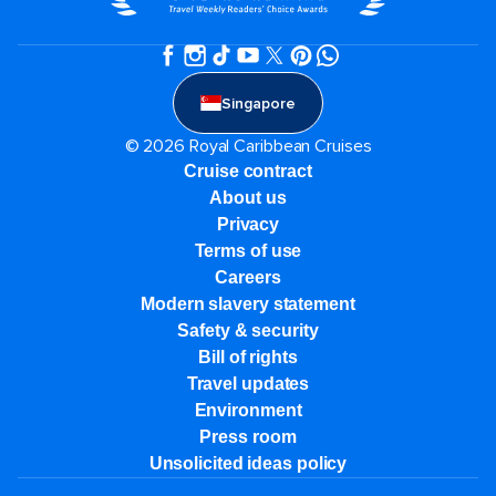
Singapore
© 2026 Royal Caribbean Cruises
Cruise contract
About us
Privacy
Terms of use
Careers
Modern slavery statement
Safety & security
Bill of rights
Travel updates
Environment
Press room
Unsolicited ideas policy