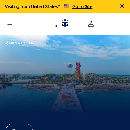
Visiting from United States?
Go to Site
Find a Cruise