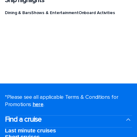
Ship highlights
Dining & Bars
Shows & Entertainment
Onboard Activities
*Please see all applicable Terms & Conditions for
Promotions
here
.
Find a cruise
Last minute cruises