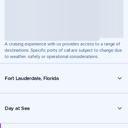
A cruising experience with us provides access to a range of
destinations. Specific ports of call are subject to change due
to weather, safety or operational considerations.
Fort Lauderdale, Florida
Day at Sea