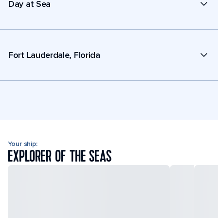
Day at Sea
Fort Lauderdale, Florida
Your ship:
EXPLORER OF THE SEAS