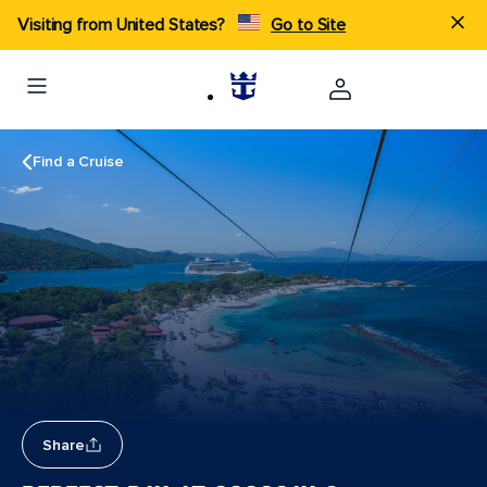
Visiting from United States?
Go to Site
Find a Cruise
Share