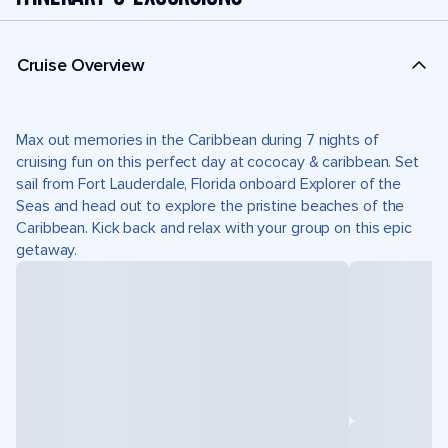
Cruise Overview
Max out memories in the Caribbean during 7 nights of
cruising fun on this perfect day at cococay & caribbean. Set
sail from Fort Lauderdale, Florida onboard Explorer of the
Seas and head out to explore the pristine beaches of the
Caribbean. Kick back and relax with your group on this epic
getaway.