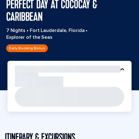
PERFECT DAY AT COCOCAY &
CARIBBEAN
7 Nights
•
Fort Lauderdale, Florida
•
Explorer of the Seas
Early Booking Bonus
ITINERARY & EXCURSIONS