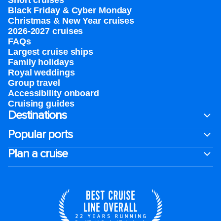
Short cruises
Black Friday & Cyber Monday
Christmas & New Year cruises
2026-2027 cruises
FAQs
Largest cruise ships
Family holidays
Royal weddings
Group travel
Accessibility onboard
Cruising guides
Destinations
Popular ports
Plan a cruise