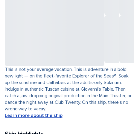
This is not your average vacation. This is adventure in a bold
new light — on the fleet-favorite Explorer of the Seas®. Soak
up the sunshine and chill vibes at the adults-only Solarium.
Indulge in authentic Tuscan cuisine at Giovanni’s Table. Then
catch a jaw-dropping original production in the Main Theater, or
dance the night away at Club Twenty. On this ship, there’s no
wrong way to vacay.
Learn more about the ship