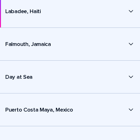
Labadee, Haiti
Falmouth, Jamaica
Day at Sea
Puerto Costa Maya, Mexico