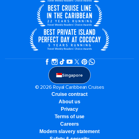
Singapore
© 2026 Royal Caribbean Cruises
Cruise contract
About us
Privacy
Terms of use
Careers
Modern slavery statement
Safety & security