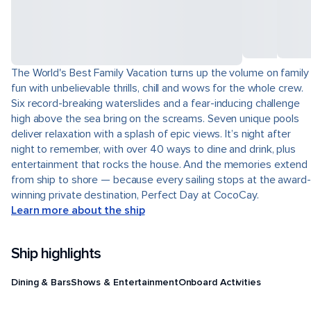
The World's Best Family Vacation turns up the volume on family
fun with unbelievable thrills, chill and wows for the whole crew.
Six record-breaking waterslides and a fear-inducing challenge
high above the sea bring on the screams. Seven unique pools
deliver relaxation with a splash of epic views. It’s night after
night to remember, with over 40 ways to dine and drink, plus
entertainment that rocks the house. And the memories extend
from ship to shore — because every sailing stops at the award-
winning private destination, Perfect Day at CocoCay.
Learn more about the ship
Ship highlights
Dining & Bars
Shows & Entertainment
Onboard Activities