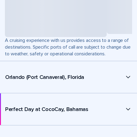
A cruising experience with us provides access to a range of
destinations. Specific ports of call are subject to change due
to weather, safety or operational considerations.
Orlando (Port Canaveral), Florida
Perfect Day at CocoCay, Bahamas