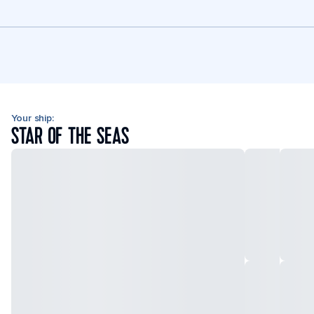
Your ship:
STAR OF THE SEAS