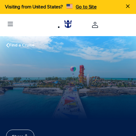
Visiting from United States?
Go to Site
Find a Cruise