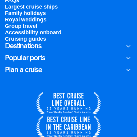
FAQs
Largest cruise ships
Family holidays
Royal weddings
Group travel
Accessibility onboard
Cruising guides
Destinations
Popular ports
Plan a cruise