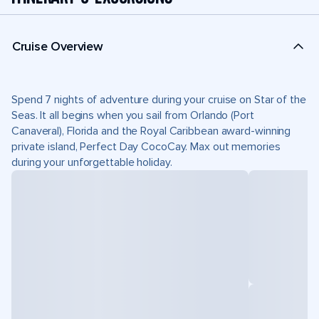
Cruise Overview
Spend 7 nights of adventure during your cruise on Star of the
Seas. It all begins when you sail from Orlando (Port
Canaveral), Florida and the Royal Caribbean award-winning
private island, Perfect Day CocoCay. Max out memories
during your unforgettable holiday.