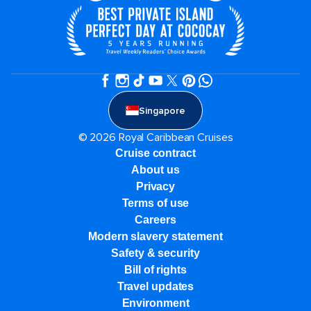
Singapore
© 2026 Royal Caribbean Cruises
Cruise contract
About us
Privacy
Terms of use
Careers
Modern slavery statement
Safety & security
Bill of rights
Travel updates
Environment