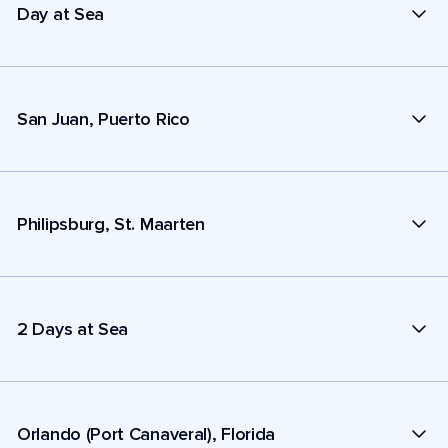
Day at Sea
San Juan, Puerto Rico
Philipsburg, St. Maarten
2 Days at Sea
Orlando (Port Canaveral), Florida