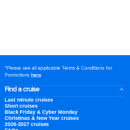
*Please see all applicable Terms & Conditions for
Promotions
here
.
Find a cruise
Last minute cruises
Short cruises
Black Friday & Cyber Monday
Christmas & New Year cruises
2026-2027 cruises