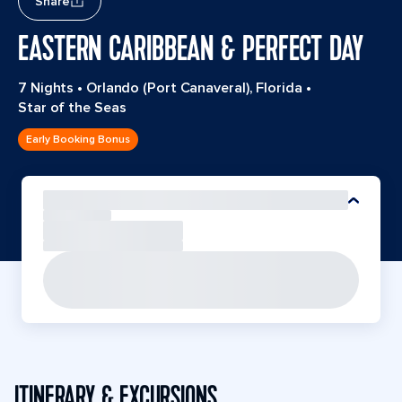
Share
EASTERN CARIBBEAN & PERFECT DAY
7 Nights
•
Orlando (Port Canaveral), Florida
•
Star of the Seas
Early Booking Bonus
ITINERARY & EXCURSIONS