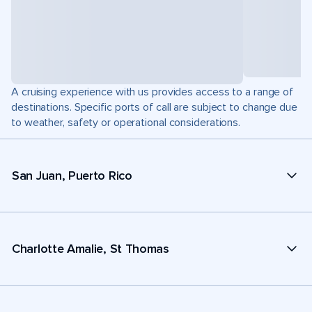
A cruising experience with us provides access to a range of
destinations. Specific ports of call are subject to change due
to weather, safety or operational considerations.
San Juan, Puerto Rico
Charlotte Amalie, St Thomas