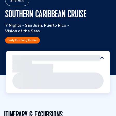
Share
SOUTHERN CARIBBEAN CRUISE
7 Nights
•
San Juan, Puerto Rico
•
Vision of the Seas
Early Booking Bonus
ITINERARY & EXCURSIONS