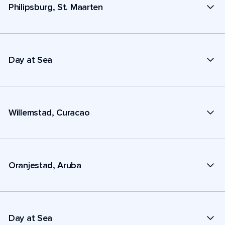
Philipsburg, St. Maarten
Day at Sea
Willemstad, Curacao
Oranjestad, Aruba
Day at Sea