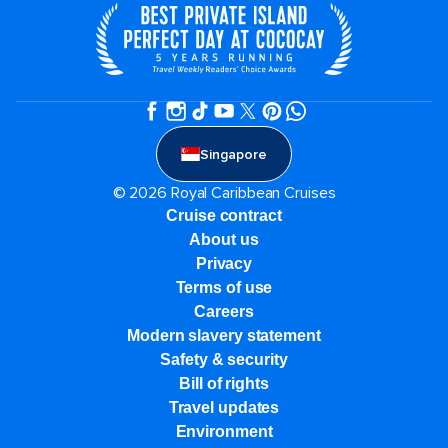
Singapore
© 2026 Royal Caribbean Cruises
Cruise contract
About us
Privacy
Terms of use
Careers
Modern slavery statement
Safety & security
Bill of rights
Travel updates
Environment