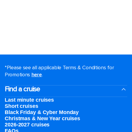
*Please see all applicable Terms & Conditions for
Promotions
here
.
Find a cruise
Last minute cruises
Short cruises
Black Friday & Cyber Monday
Christmas & New Year cruises
2026-2027 cruises
FAQs