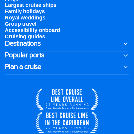
Largest cruise ships
Family holidays
Royal weddings
Group travel
Accessibility onboard
Cruising guides
Destinations
Popular ports
Plan a cruise