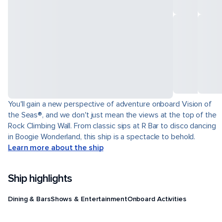
You'll gain a new perspective of adventure onboard Vision of
the Seas®, and we don't just mean the views at the top of the
Rock Climbing Wall. From classic sips at R Bar to disco dancing
in Boogie Wonderland, this ship is a spectacle to behold.
Learn more about the ship
Ship highlights
Dining & Bars
Shows & Entertainment
Onboard Activities