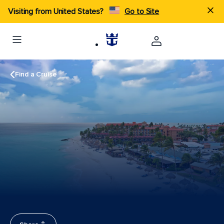
Visiting from United States?
Go to Site
Find a Cruise