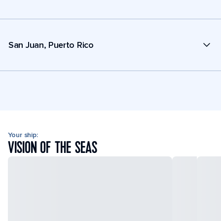
San Juan, Puerto Rico
Your ship:
VISION OF THE SEAS