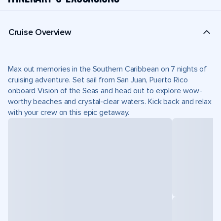
Cruise Overview
Max out memories in the Southern Caribbean on 7 nights of
cruising adventure. Set sail from San Juan, Puerto Rico
onboard Vision of the Seas and head out to explore wow-
worthy beaches and crystal-clear waters. Kick back and relax
with your crew on this epic getaway.