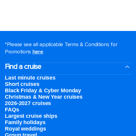
*Please see all applicable Terms & Conditions for
Promotions
here
.
Find a cruise
Last minute cruises
Short cruises
Black Friday & Cyber Monday
Christmas & New Year cruises
2026-2027 cruises
FAQs
Largest cruise ships
Family holidays
Royal weddings
Group travel