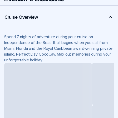
Cruise Overview
Spend 7 nights of adventure during your cruise on
Independence of the Seas. It all begins when you sail from
Miami, Florida and the Royal Caribbean award-winning private
island, Perfect Day CocoCay. Max out memories during your
unforgettable holiday.