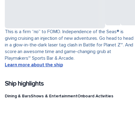
This is a firm “no” to FOMO. Independence of the Seas® is
giving cruising an injection of new adventures. Go head to head
in a glow-in-the-dark laser tag clash in Battle for Planet Z℠. And
score an awesome time and game-changing grub at
Playmakers℠ Sports Bar & Arcade.
Learn more about the ship
Ship highlights
Dining & Bars
Shows & Entertainment
Onboard Activities