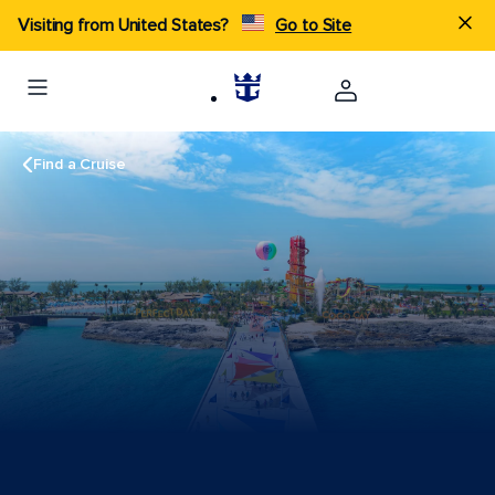
Visiting from United States?
Go to Site
Find a Cruise