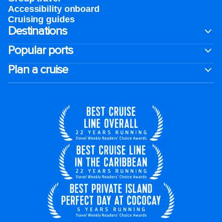
Accessibility onboard
Cruising guides
Destinations
Popular ports
Plan a cruise