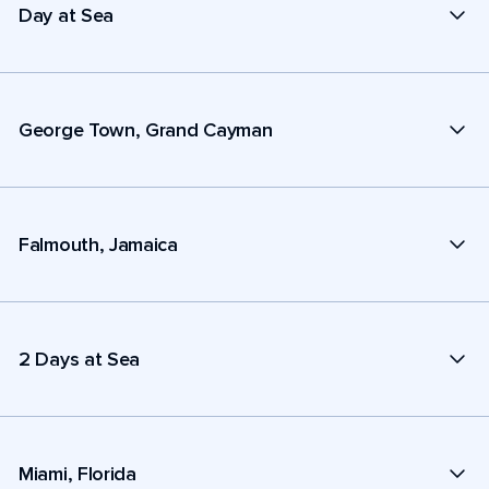
Day at Sea
George Town, Grand Cayman
Falmouth, Jamaica
2 Days at Sea
Miami, Florida