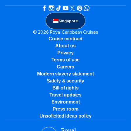
Singapore
© 2026 Royal Caribbean Cruises
Cruise contract
About us
Privacy
Terms of use
Careers
Modern slavery statement
Safety & security
Bill of rights
Travel updates
Environment
Press room
Unsolicited ideas policy