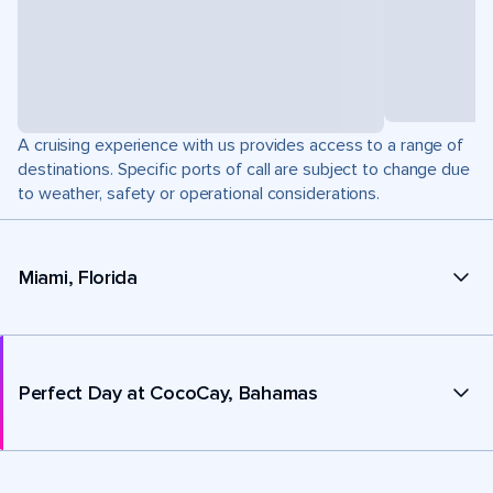
A cruising experience with us provides access to a range of
destinations. Specific ports of call are subject to change due
to weather, safety or operational considerations.
Miami, Florida
Perfect Day at CocoCay, Bahamas