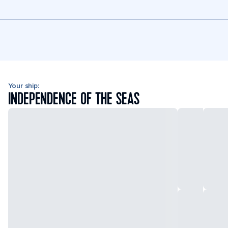
Your ship:
INDEPENDENCE OF THE SEAS