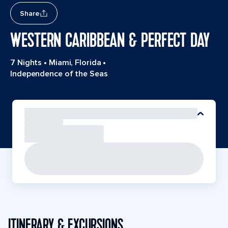
Share
WESTERN CARIBBEAN & PERFECT DAY
7 Nights
•
Miami, Florida
•
Independence of the Seas
ITINERARY & EXCURSIONS