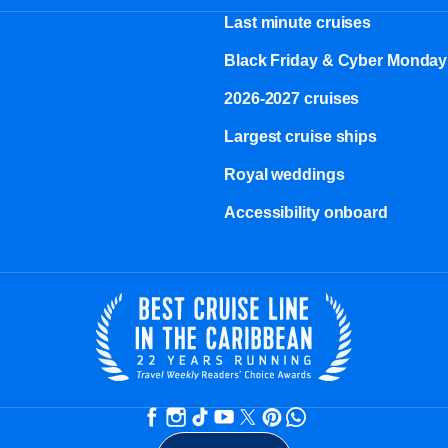
Last minute cruises
Black Friday & Cyber Monday
2026-2027 cruises
Largest cruise ships
Royal weddings
Accessibility onboard