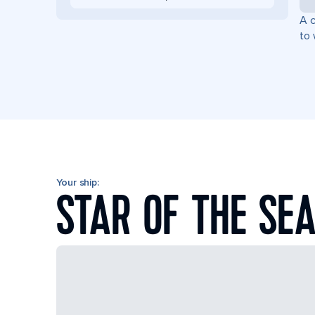
A c
to 
Your ship:
STAR OF THE SE