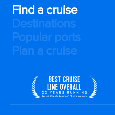
Find a cruise
Destinations
Popular ports
Plan a cruise