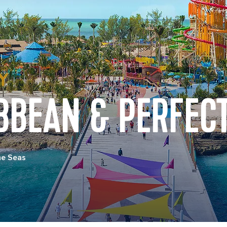
BBEAN & PERFECT
he Seas