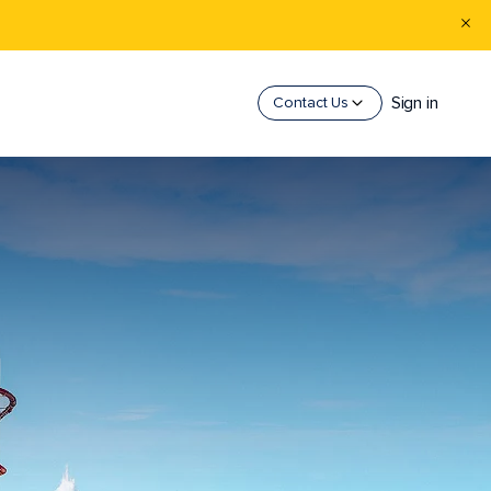
Sign in
Contact Us