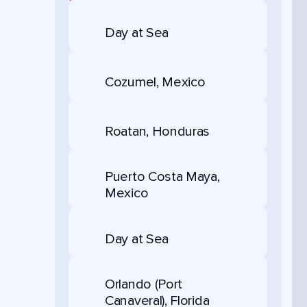
Day at Sea
Cozumel, Mexico
Roatan, Honduras
Puerto Costa Maya,
Mexico
Day at Sea
Orlando (Port
Canaveral), Florida