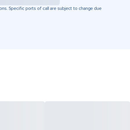
ons. Specific ports of call are subject to change due