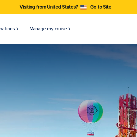
Visiting from United States?
Go to Site
nations
Manage my cruise