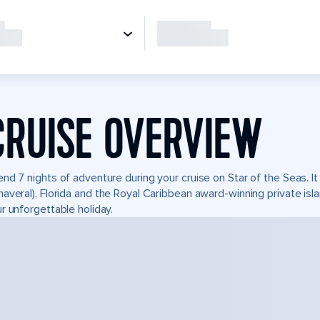
CRUISE OVERVIEW
nd 7 nights of adventure during your cruise on Star of the Seas. It
averal), Florida and the Royal Caribbean award-winning private i
r unforgettable holiday.