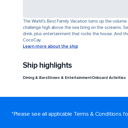
The World's Best Family Vacation turns up the volume o
challenge high above the sea bring on the screams. Sev
drink, plus entertainment that rocks the house. And t
CocoCay.
Learn more about the ship
Ship highlights
Dining & Bars
Shows & Entertainment
Onboard Activities
*Please see all applicable Terms & Conditions 