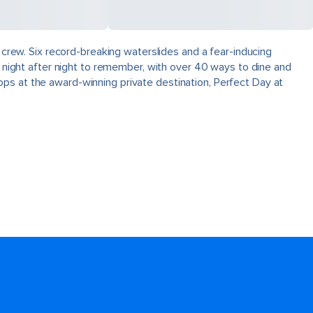
e crew. Six record-breaking waterslides and a fear-inducing
s night after night to remember, with over 40 ways to dine and
ps at the award-winning private destination, Perfect Day at