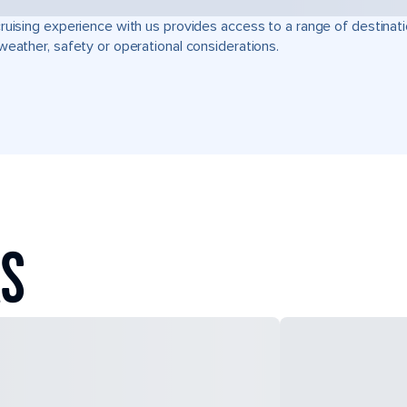
ruising experience with us provides access to a range of destinati
weather, safety or operational considerations.
AS