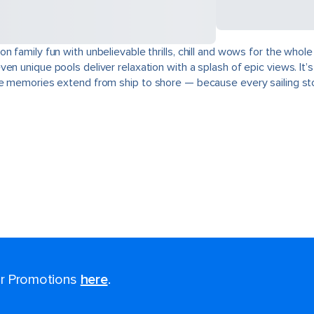
n family fun with unbelievable thrills, chill and wows for the whol
en unique pools deliver relaxation with a splash of epic views. It’
he memories extend from ship to shore — because every sailing sto
for Promotions
here
.