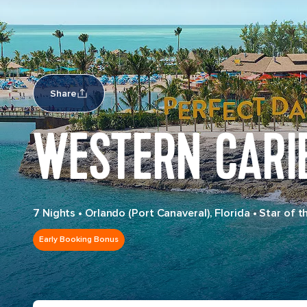
Share
WESTERN CARI
7 Nights
•
Orlando (Port Canaveral), Florida
•
Star of t
Early Booking Bonus