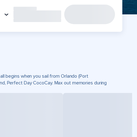
 all begins when you sail from Orlando (Port
sland, Perfect Day CocoCay. Max out memories during