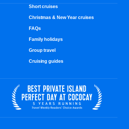
Short cruises
Christmas & New Year cruises
FAQs
Family holidays
Group travel
Cruising guides