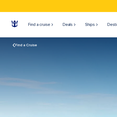
Find a cruise
Deals
Ships
Desti
Find a Cruise