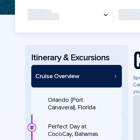
Itinerary & Excursions
Cruise Overview
Spe
Can
you
Orlando (Port
Canaveral), Florida
Perfect Day at
CocoCay, Bahamas