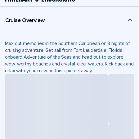
Cruise Overview
Max out memories in the Southern Caribbean on 8 nights of
cruising adventure. Set sail from Fort Lauderdale, Florida
onboard Adventure of the Seas and head out to explore
wow-worthy beaches and crystal-clear waters. Kick back and
relax with your crew on this epic getaway.