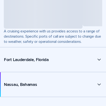
A cruising experience with us provides access to a range of
destinations. Specific ports of call are subject to change due
to weather, safety or operational considerations.
Fort Lauderdale, Florida
Nassau, Bahamas