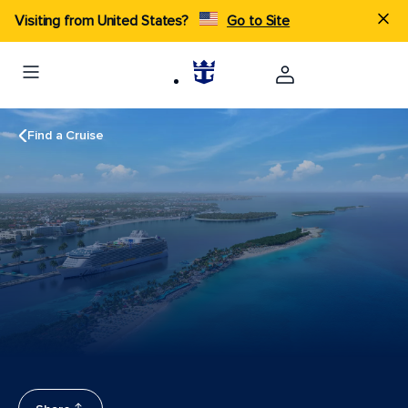
Visiting from United States?
Go to Site
Find a Cruise