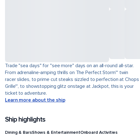
Trade "sea days" for "see more" days on an all-round all-star.
From adrenaline-amping thrills on The Perfect Storm℠ twin
racer slides, to prime cut steaks sizzled to perfection at Chops
Grille℠, to showstopping glitz onstage at Jackpot, this is your
ticket to adventure.
Learn more about the ship
Ship highlights
Dining & Bars
Shows & Entertainment
Onboard Activities