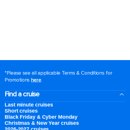
*Please see all applicable Terms & Conditions for
Promotions
here
.
Find a cruise
Last minute cruises
Short cruises
Black Friday & Cyber Monday
Christmas & New Year cruises
2026-2027 cruises