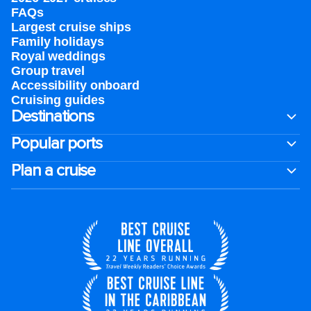
FAQs
Largest cruise ships
Family holidays
Royal weddings
Group travel
Accessibility onboard
Cruising guides
Destinations
Popular ports
Plan a cruise