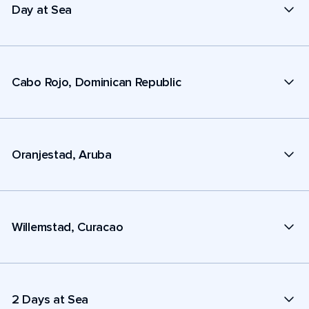
Day at Sea
Cabo Rojo, Dominican Republic
Oranjestad, Aruba
Willemstad, Curacao
2 Days at Sea