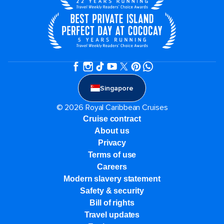
Singapore
© 2026 Royal Caribbean Cruises
Cruise contract
About us
Privacy
Terms of use
Careers
Modern slavery statement
Safety & security
Bill of rights
Travel updates