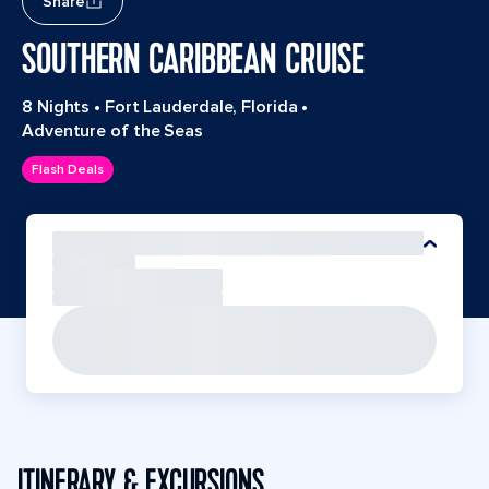
Share
SOUTHERN CARIBBEAN CRUISE
8 Nights
•
Fort Lauderdale, Florida
•
Adventure of the Seas
Flash Deals
ITINERARY & EXCURSIONS