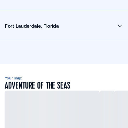
Fort Lauderdale, Florida
Your ship:
ADVENTURE OF THE SEAS