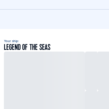
Your ship:
LEGEND OF THE SEAS