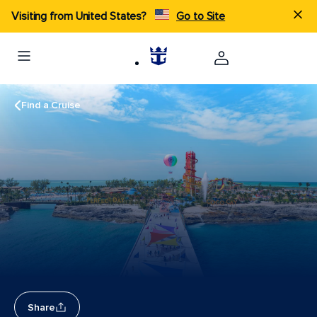
Visiting from United States?
Go to Site
Find a Cruise
Share