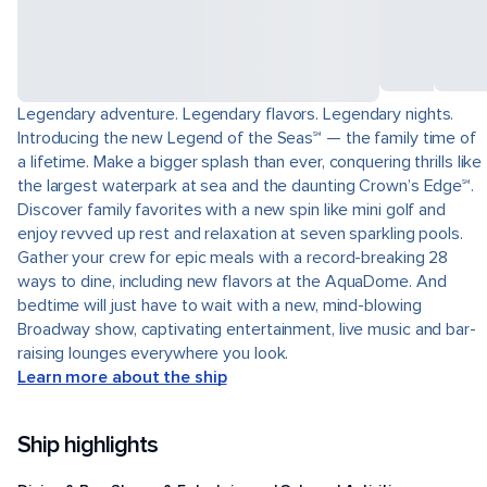
Legendary adventure. Legendary flavors. Legendary nights.
Introducing the new Legend of the Seas℠ — the family time of
a lifetime. Make a bigger splash than ever, conquering thrills like
the largest waterpark at sea and the daunting Crown’s Edge℠.
Discover family favorites with a new spin like mini golf and
enjoy revved up rest and relaxation at seven sparkling pools.
Gather your crew for epic meals with a record-breaking 28
ways to dine, including new flavors at the AquaDome. And
bedtime will just have to wait with a new, mind-blowing
Broadway show, captivating entertainment, live music and bar-
raising lounges everywhere you look.
Learn more about the ship
Ship highlights