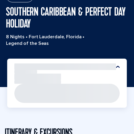
SOUTHERN CARIBBEAN & PERFECT DAY
HOLIDAY
8 Nights
•
Fort Lauderdale, Florida
•
Legend of the Seas
ITINERARY & EXCURSIONS