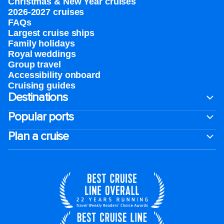
Christmas & New Year cruises
2026-2027 cruises
FAQs
Largest cruise ships
Family holidays
Royal weddings
Group travel
Accessibility onboard
Cruising guides
Destinations
Popular ports
Plan a cruise