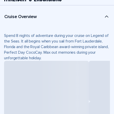
Cruise Overview
Spend 8 nights of adventure during your cruise on Legend of
the Seas. It all begins when you sail from Fort Lauderdale,
Florida and the Royal Caribbean award-winning private island,
Perfect Day CocoCay. Max out memories during your
unforgettable holiday.