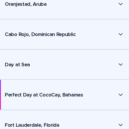
Oranjestad, Aruba
Cabo Rojo, Dominican Republic
Day at Sea
Perfect Day at CocoCay, Bahamas
Fort Lauderdale, Florida