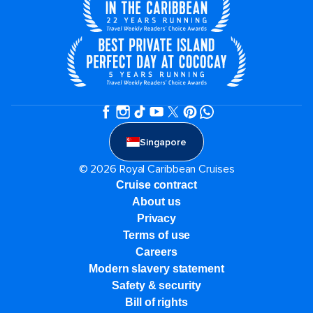
Singapore
© 2026 Royal Caribbean Cruises
Cruise contract
About us
Privacy
Terms of use
Careers
Modern slavery statement
Safety & security
Bill of rights