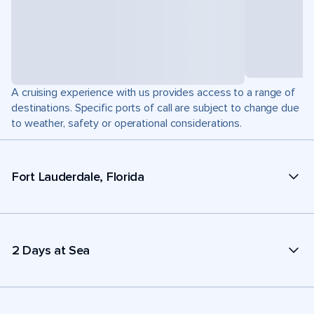
A cruising experience with us provides access to a range of
destinations. Specific ports of call are subject to change due
to weather, safety or operational considerations.
Fort Lauderdale, Florida
2 Days at Sea