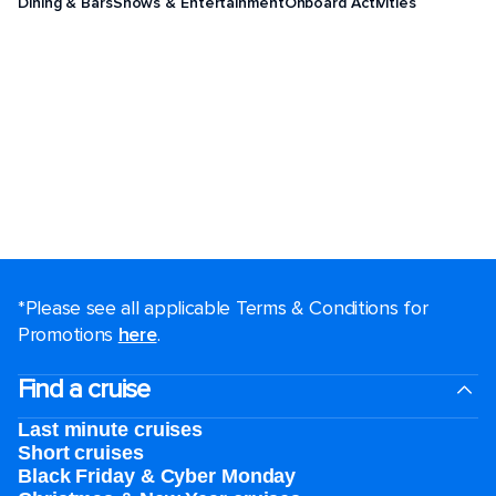
Dining & Bars
Shows & Entertainment
Onboard Activities
*Please see all applicable Terms & Conditions for
Promotions
here
.
Find a cruise
Last minute cruises
Short cruises
Black Friday & Cyber Monday