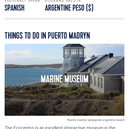
REGIONALT SPRÅK
GODKÄND VALUTA
SPANISH
ARGENTINE PESO ($)
THINGS TO DO IN PUERTO MADRYN
MARINE MUSEUM
Puerto madryn patagonia argentina beach
The Ecocentro is an excellent interactive museum in the