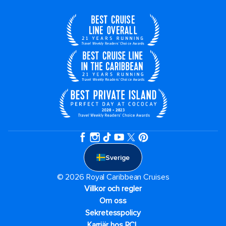
Sverige
© 2026 Royal Caribbean Cruises
Villkor och regler
Om oss
Sekretesspolicy
Karriär hos RCL