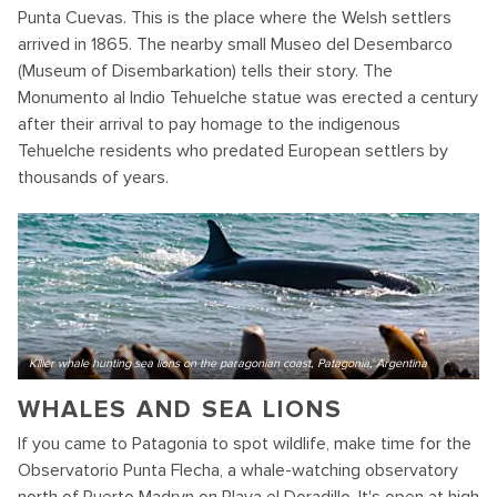
Punta Cuevas. This is the place where the Welsh settlers
arrived in 1865. The nearby small Museo del Desembarco
(Museum of Disembarkation) tells their story. The
Monumento al Indio Tehuelche statue was erected a century
after their arrival to pay homage to the indigenous
Tehuelche residents who predated European settlers by
thousands of years.
Killer whale hunting sea lions on the paragonian coast, Patagonia, Argentina
WHALES AND SEA LIONS
If you came to Patagonia to spot wildlife, make time for the
Observatorio Punta Flecha, a whale-watching observatory