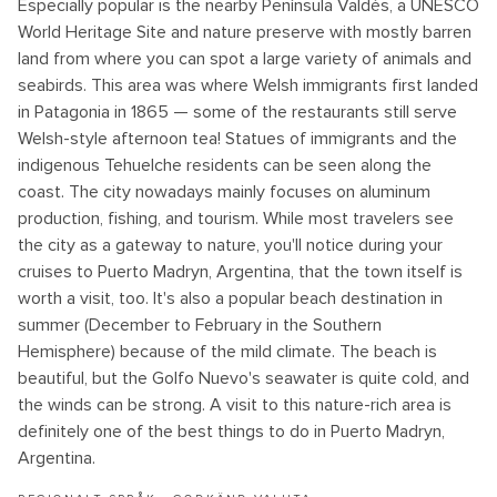
Especially popular is the nearby Península Valdés, a UNESCO
World Heritage Site and nature preserve with mostly barren
land from where you can spot a large variety of animals and
seabirds. This area was where Welsh immigrants first landed
in Patagonia in 1865 — some of the restaurants still serve
Welsh-style afternoon tea! Statues of immigrants and the
indigenous Tehuelche residents can be seen along the
coast. The city nowadays mainly focuses on aluminum
production, fishing, and tourism. While most travelers see
the city as a gateway to nature, you'll notice during your
cruises to Puerto Madryn, Argentina, that the town itself is
worth a visit, too. It's also a popular beach destination in
summer (December to February in the Southern
Hemisphere) because of the mild climate. The beach is
beautiful, but the Golfo Nuevo's seawater is quite cold, and
the winds can be strong. A visit to this nature-rich area is
definitely one of the best things to do in Puerto Madryn,
Argentina.