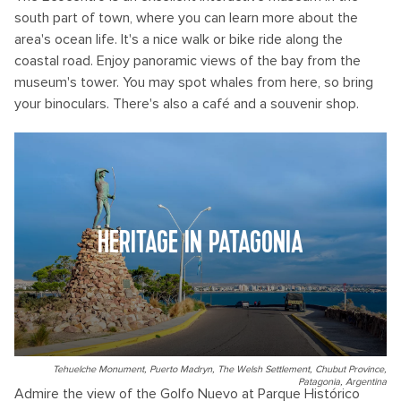
south part of town, where you can learn more about the
area's ocean life. It's a nice walk or bike ride along the
coastal road. Enjoy panoramic views of the bay from the
museum's tower. You may spot whales from here, so bring
your binoculars. There's also a café and a souvenir shop.
HERITAGE IN PATAGONIA
Tehuelche Monument, Puerto Madryn, The Welsh Settlement, Chubut Province,
Patagonia, Argentina
Admire the view of the Golfo Nuevo at Parque Histórico