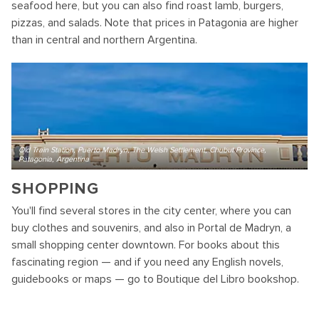
seafood here, but you can also find roast lamb, burgers,
pizzas, and salads. Note that prices in Patagonia are higher
than in central and northern Argentina.
Old Train Station, Puerto Madryn, The Welsh Settlement, Chubut Province,
Patagonia, Argentina
SHOPPING
You'll find several stores in the city center, where you can
buy clothes and souvenirs, and also in Portal de Madryn, a
small shopping center downtown. For books about this
fascinating region — and if you need any English novels,
guidebooks or maps — go to Boutique del Libro bookshop.