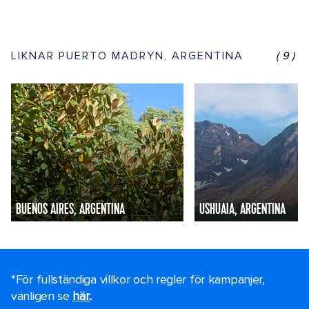
LIKNAR PUERTO MADRYN, ARGENTINA
(9)
BUENOS AIRES, ARGENTINA
USHUAIA, ARGENTINA
*För fullständiga villkor och regler för kampanjer,
vänligen se
här.
.