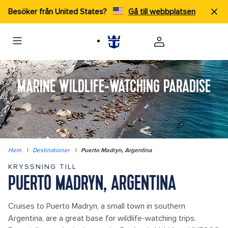
Besöker från United States?
Gå till webbplatsen
MARINE WILDLIFE-WATCHING PARADISE
Hem
|
Destinationer
|
Puerto Madryn, Argentina
KRYSSNING TILL
PUERTO MADRYN, ARGENTINA
Cruises to Puerto Madryn, a small town in southern
Argentina, are a great base for wildlife-watching trips.