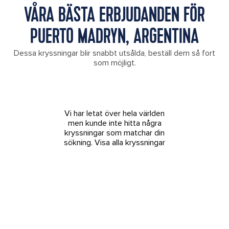
VÅRA BÄSTA ERBJUDANDEN FÖR
PUERTO MADRYN, ARGENTINA
Dessa kryssningar blir snabbt utsålda, beställ dem så fort
som möjligt.
Vi har letat över hela världen
men kunde inte hitta några
kryssningar som matchar din
sökning.
Visa alla kryssningar