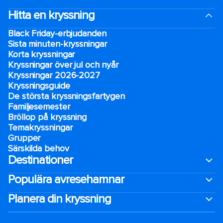
Hitta en kryssning
Black Friday-erbjudanden
Sista minuten-kryssningar
Korta kryssningar
Kryssningar över jul och nyår
Kryssningar 2026-2027
Kryssningsguide
De största kryssningsfartygen
Familjesemester
Bröllop på kryssning
Temakryssningar
Grupper
Särskilda behov
Destinationer
Populära avresehamnar
Planera din kryssning