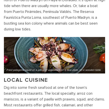
north of Puerto Madryn on Playa el Doradillo. It's open at high
tide when there are usually more whales. Or, take a boat
from Puerto Pirámides, Península Valdés. The Reserva
Faunística Punta Loma, southeast of Puerto Madryn, is a
bustling sea lion colony where animals can be best seen
during low tides.
Fried patagonia squid on a pillow of vegetables on a blue plate, on a wooden table
LOCAL CUISINE
Dig into some fresh seafood at one of the town's
beachfront restaurants. The local specialty, arroz con
mariscos, is a variant of paella with prawns, squid, and clams.
Most restaurants offer grilled fish, calamari, and other