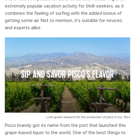
extremely popular vacation activity for thrill-seekers, as it
combines the feeling of surfing with the added bonus of
getting some air. Not to mention, it's suitable for novices
and experts alike.
SIP AND SAVOR PISCO'S FLAVOR
Lush green vineyard for the production of pisco in Ica, Peru
Pisco brandy got its name from the port that launched this
grape-based liquor to the world. One of the best things to