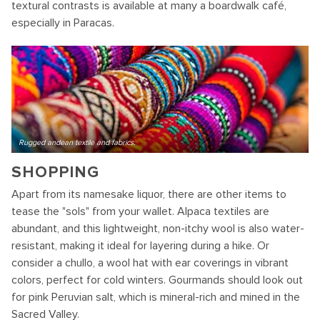
textural contrasts is available at many a boardwalk café,
especially in Paracas.
Rugged andean textile and fabrics.
SHOPPING
Apart from its namesake liquor, there are other items to
tease the "sols" from your wallet. Alpaca textiles are
abundant, and this lightweight, non-itchy wool is also water-
resistant, making it ideal for layering during a hike. Or
consider a chullo, a wool hat with ear coverings in vibrant
colors, perfect for cold winters. Gourmands should look out
for pink Peruvian salt, which is mineral-rich and mined in the
Sacred Valley.