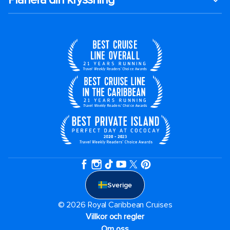
Sverige
© 2026 Royal Caribbean Cruises
Villkor och regler
Om oss