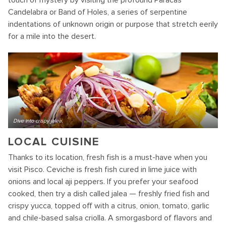
touch of mystery by visiting the profound Paracas
Candelabra or Band of Holes, a series of serpentine
indentations of unknown origin or purpose that stretch eerily
for a mile into the desert.
Dive into crispy jalea.
LOCAL CUISINE
Thanks to its location, fresh fish is a must-have when you
visit Pisco. Ceviche is fresh fish cured in lime juice with
onions and local aji peppers. If you prefer your seafood
cooked, then try a dish called jalea — freshly fried fish and
crispy yucca, topped off with a citrus, onion, tomato, garlic
and chile-based salsa criolla. A smorgasbord of flavors and