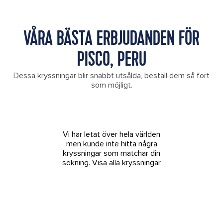
VÅRA BÄSTA ERBJUDANDEN FÖR
PISCO, PERU
Dessa kryssningar blir snabbt utsålda, beställ dem så fort
som möjligt.
Vi har letat över hela världen
men kunde inte hitta några
kryssningar som matchar din
sökning.
Visa alla kryssningar