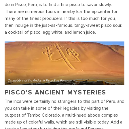
do in Pisco, Peru, is to find a fine pisco to savor slowly.
There are numerous tours in nearby Ica, the epicenter for
many of the finest producers. If this is too much for you,
then indulge in the just-as-famous, tangy-sweet pisco sour,
a cocktail of pisco, egg white, and lemon juice.
Candelabra of the Andes in Pisco Bay, Peru.
PISCO'S ANCIENT MYSTERIES
The Inca were certainly no strangers to this part of Peru, and
you can take in some of their legacies by visiting the
outpost of Tambo Colorado, a multi-hued abode complex
made up of colorful walls, which are still visible today. Add a