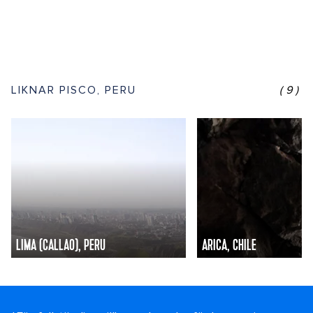
LIKNAR PISCO, PERU
(9)
LIMA (CALLAO), PERU
ARICA, CHILE