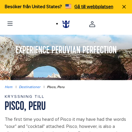
Besöker från United States?
Gå till webbplatsen
EXPERIENCE PERUVIAN PERFECTION
Hem
|
Destinationer
|
Pisco, Peru
KRYSSNING TILL
PISCO, PERU
The first time you heard of Pisco it may have had the words
"sour" and "cocktail" attached. Pisco, however, is also a