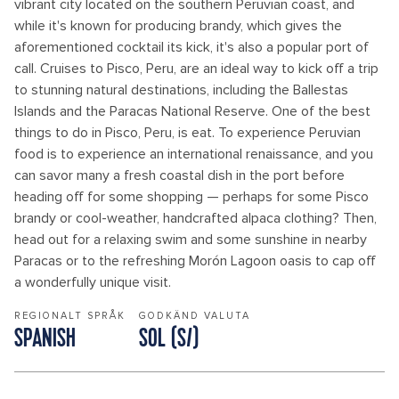
vibrant city located on the southern Peruvian coast, and
while it's known for producing brandy, which gives the
aforementioned cocktail its kick, it's also a popular port of
call. Cruises to Pisco, Peru, are an ideal way to kick off a trip
to stunning natural destinations, including the Ballestas
Islands and the Paracas National Reserve. One of the best
things to do in Pisco, Peru, is eat. To experience Peruvian
food is to experience an international renaissance, and you
can savor many a fresh coastal dish in the port before
heading off for some shopping — perhaps for some Pisco
brandy or cool-weather, handcrafted alpaca clothing? Then,
head out for a relaxing swim and some sunshine in nearby
Paracas or to the refreshing Morón Lagoon oasis to cap off
a wonderfully unique visit.
REGIONALT SPRÅK
GODKÄND VALUTA
SPANISH
SOL (S/)