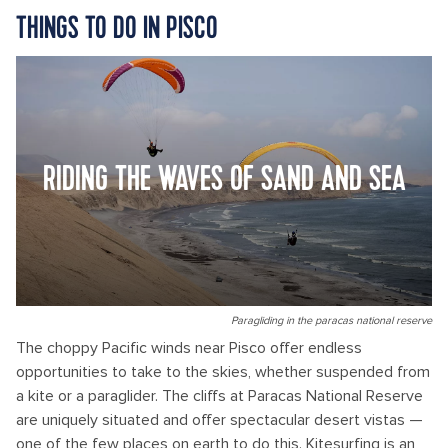
THINGS TO DO IN PISCO
RIDING THE WAVES OF SAND AND SEA
Paragliding in the paracas national reserve
The choppy Pacific winds near Pisco offer endless
opportunities to take to the skies, whether suspended from
a kite or a paraglider. The cliffs at Paracas National Reserve
are uniquely situated and offer spectacular desert vistas —
one of the few places on earth to do this. Kitesurfing is an