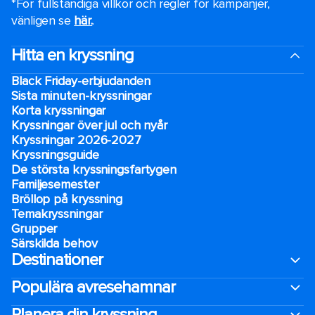
*För fullständiga villkor och regler för kampanjer,
vänligen se
här.
.
Hitta en kryssning
Black Friday-erbjudanden
Sista minuten-kryssningar
Korta kryssningar
Kryssningar över jul och nyår
Kryssningar 2026-2027
Kryssningsguide
De största kryssningsfartygen
Familjesemester
Bröllop på kryssning
Temakryssningar
Grupper
Särskilda behov
Destinationer
Populära avresehamnar
Planera din kryssning