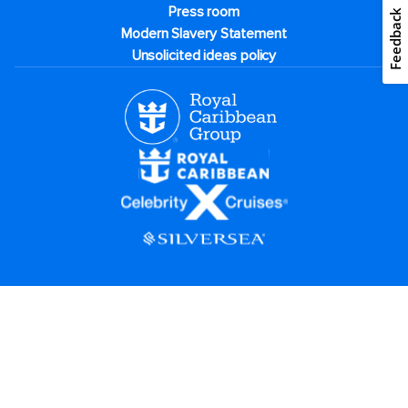
Press room
Feedback
Modern Slavery Statement
Unsolicited ideas policy