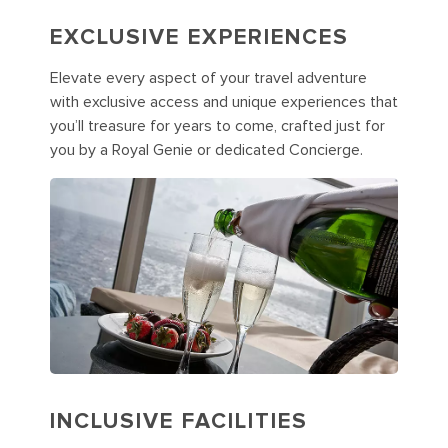
EXCLUSIVE EXPERIENCES
Elevate every aspect of your travel adventure
with exclusive access and unique experiences that
you’ll treasure for years to come, crafted just for
you by a Royal Genie or dedicated Concierge.
INCLUSIVE FACILITIES