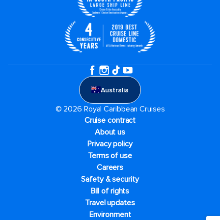
Australia
© 2026 Royal Caribbean Cruises
Cruise contract
About us
Privacy policy
Terms of use
Careers
Safety & security
Bill of rights
Travel updates
Environment