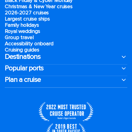
Black Friday & Cyber Monday
Christmas & New Year cruises
2026-2027 cruises
Largest cruise ships
Family holidays
Royal weddings
Group travel
Accessibility onboard
Cruising guides
Destinations
Popular ports
Plan a cruise