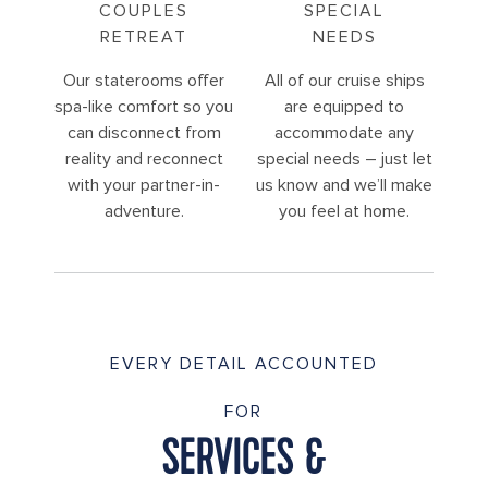
COUPLES
SPECIAL
RETREAT
NEEDS
Our staterooms offer
All of our cruise ships
spa-like comfort so you
are equipped to
can disconnect from
accommodate any
reality and reconnect
special needs – just let
with your partner-in-
us know and we’ll make
adventure.
you feel at home.
EVERY DETAIL ACCOUNTED
FOR
SERVICES &