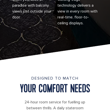
paradise with balcony
technology delivers a
views just outside your
view in every room with
door.
real-time, floor-to-
ceiling displays.
DESIGNED TO MATCH
YOUR COMFORT NEEDS
24-hour room service for fuelling up
between thrills. A daily stateroom