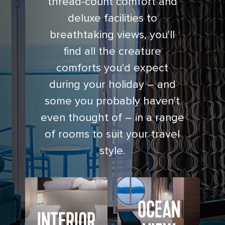
thread-count comfort and
deluxe facilities to
breathtaking views, you'll
find all the creature
comforts you'd expect
during your holiday – and
some you probably haven't
even thought of – in a range
of rooms to suit your travel
style.
OCEAN
INTERIOR