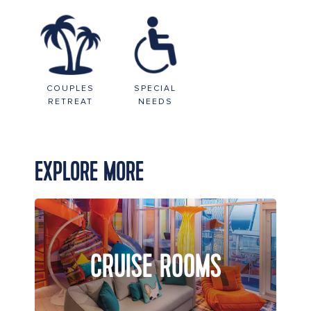
COUPLES
SPECIAL
RETREAT
NEEDS
EXPLORE MORE
CRUISE ROOMS