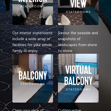
VIEW
STATEROOMS
STATEROOMS
Our interior staterooms
Savour the seaside and
include a wide array of
snapshots of
facilities for your whole
landscapes from shore
family to enjoy.
to shore.
VIRTUAL
BALCONY
BALCONY
STATEROOMS
STATEROOMS
Claim your slice of
Cutting-edge