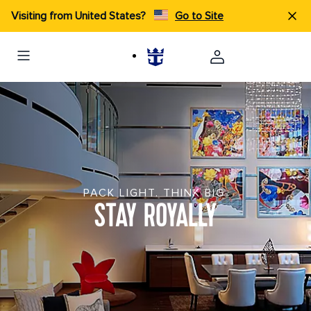
Visiting from United States?
Go to Site
PACK LIGHT. THINK BIG.
STAY ROYALLY