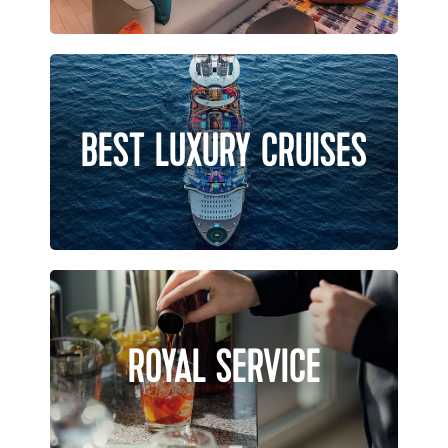
BEST LUXURY CRUISES
ROYAL SERVICE