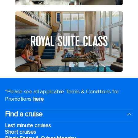
ROYAL SUITE CLASS
*Please see all applicable Terms & Conditions for
Promotions
here
.
Find a cruise
Last minute cruises
Short cruises