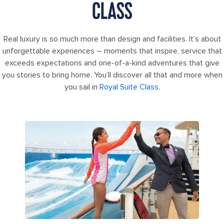
CLASS
Real luxury is so much more than design and facilities. It’s about
unforgettable experiences – moments that inspire, service that
exceeds expectations and one-of-a-kind adventures that give
you stories to bring home. You’ll discover all that and more when
you sail in
Royal Suite Class.