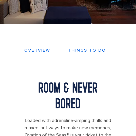
OVERVIEW
THINGS TO DO
DEC
ROOM & NEVER
BORED
Loaded with adrenaline-amping thrills and
maxed-out ways to make new memories,
Ovation of the Seas® is your ticket to the