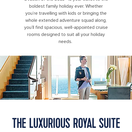
boldest family holiday ever. Whether
you’re travelling with kids or bringing the
whole extended adventure squad along,
you’ll find spacious, well-appointed cruise
rooms designed to suit all your holiday
needs.
OA, Oasis of the Seas, Royal Suite Class, GENIE shoot,
THE LUXURIOUS ROYAL SUITE