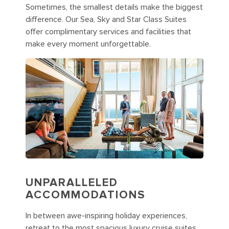
Sometimes, the smallest details make the biggest
difference. Our Sea, Sky and Star Class Suites
offer complimentary services and facilities that
make every moment unforgettable.
UNPARALLELED
ACCOMMODATIONS
In between awe-inspiring holiday experiences,
retreat to the most spacious luxury cruise suites.