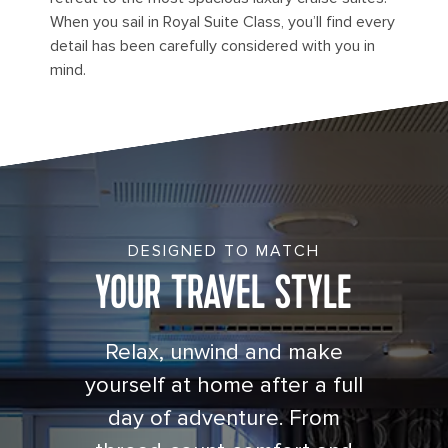
When you sail in Royal Suite Class, you’ll find every
detail has been carefully considered with you in
mind.
Cruise Junior Suite with Balcony Cat. JS
DESIGNED TO MATCH
YOUR TRAVEL STYLE
Relax, unwind and make
yourself at home after a full
day of adventure. From