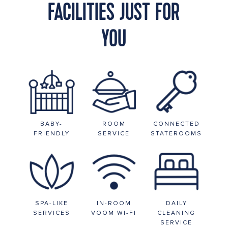
FACILITIES JUST FOR
YOU
BABY-
ROOM
CONNECTED
FRIENDLY
SERVICE
STATEROOMS
SPA-LIKE
IN-ROOM
DAILY
SERVICES
VOOM WI-FI
CLEANING
SERVICE