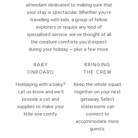
attendant dedicated to making sure that
your stay is spectacular. Whether you’re
travelling with kids, a group of fellow
explorers or require any kind of
specialised service, we’ve thought of all
the creature comforts you’d expect
during your holiday – plus a few more.
BABY
BRINGING
ONBOARD
THE CREW
Holidaying with a baby?
Keep the whole squad
Let us know and we’ll
together on your next
provide a cot and
getaway. Select
supplies to make your
staterooms can
little one comfy.
connect to
accommodate more
guests.