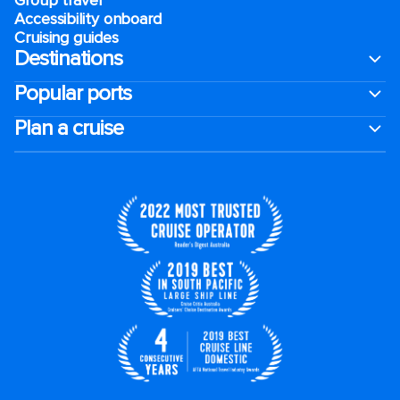
Accessibility onboard
Cruising guides
Destinations
Popular ports
Plan a cruise