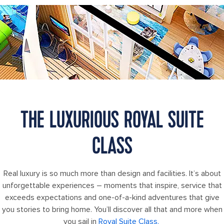
Wonder of the Seas Royal Loft Suite
THE LUXURIOUS ROYAL SUITE
CLASS
Real luxury is so much more than design and facilities. It’s about
unforgettable experiences – moments that inspire, service that
exceeds expectations and one-of-a-kind adventures that give
you stories to bring home. You’ll discover all that and more when
you sail in
Royal Suite Class.