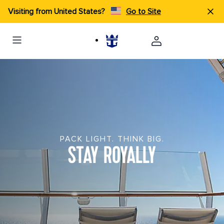
Visiting from United States?
Go to Site
PACK LIGHT. THINK BIG.
STAY ROYALLY