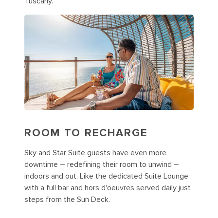
Tuscany.
ROOM TO RECHARGE
Sky and Star Suite guests have even more
downtime – redefining their room to unwind –
indoors and out. Like the dedicated Suite Lounge
with a full bar and hors d'oeuvres served daily just
steps from the Sun Deck.