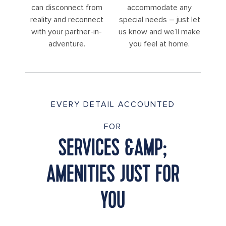
can disconnect from
accommodate any
reality and reconnect
special needs – just let
with your partner-in-
us know and we’ll make
adventure.
you feel at home.
EVERY DETAIL ACCOUNTED
FOR
SERVICES &AMP;
AMENITIES JUST FOR
YOU