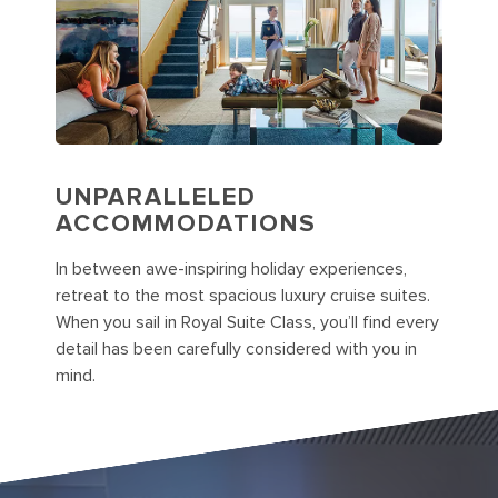
UNPARALLELED
ACCOMMODATIONS
In between awe-inspiring holiday experiences,
retreat to the most spacious luxury cruise suites.
When you sail in Royal Suite Class, you’ll find every
detail has been carefully considered with you in
mind.
Cruise Junior Suite with Balcony Cat. JS