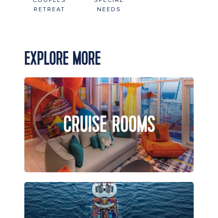
COUPLES
SPECIAL
RETREAT
NEEDS
EXPLORE MORE
CRUISE ROOMS