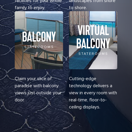
facilities for your whole
landscapes from shore
family to enjoy.
to shore.
VIRTUAL
BALCONY
BALCONY
STATEROOMS
STATEROOMS
Claim your slice of
Cutting-edge
paradise with balcony
technology delivers a
views just outside your
view in every room with
door.
real-time, floor-to-
ceiling displays.