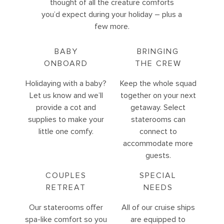
thought of all the creature comforts
you’d expect during your holiday – plus a
few more.
BABY
BRINGING
ONBOARD
THE CREW
Holidaying with a baby?
Keep the whole squad
Let us know and we’ll
together on your next
provide a cot and
getaway. Select
supplies to make your
staterooms can
little one comfy.
connect to
accommodate more
guests.
COUPLES
SPECIAL
RETREAT
NEEDS
Our staterooms offer
All of our cruise ships
spa-like comfort so you
are equipped to