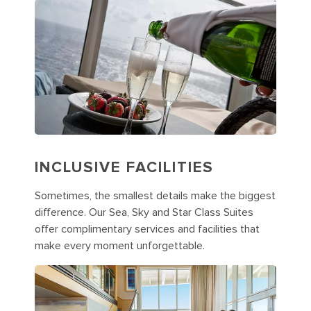
INCLUSIVE FACILITIES
Sometimes, the smallest details make the biggest
difference. Our Sea, Sky and Star Class Suites
offer complimentary services and facilities that
make every moment unforgettable.