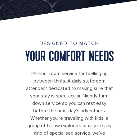
DESIGNED TO MATCH
YOUR COMFORT NEEDS
24-hour room service for fuelling up
between thrills. A daily stateroom
attendant dedicated to making sure that
your stay is spectacular. Nightly turn-
down service so you can rest easy
before the next day’s adventures.
Whether you’re travelling with kids, a
group of fellow explorers or require any
kind of specialised service, we’ve