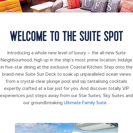
WELCOME TO THE SUITE SPOT
Introducing a whole new level of luxury – the all-new Suite
Neighbourhood, high up in the ship's most prime location. Indulge
in five-star dining at the exclusive Coastal Kitchen. Step onto the
brand-new Suite Sun Deck to soak up unparalleled ocean views
from a crystal-clear plunge pool and sip tantalising cocktails
expertly crafted at a bar just for you. And discover totally VIP
experiences just steps away from our Star Suites, Sky Suites and
our groundbreaking
Ultimate Family Suite
.