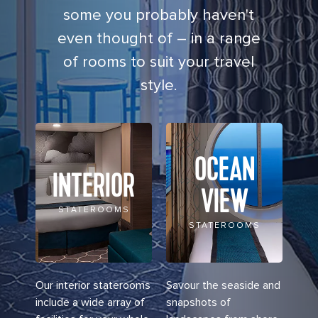
some you probably haven't
even thought of – in a range
of rooms to suit your travel
style.
OCEAN
INTERIOR
VIEW
STATEROOMS
STATEROOMS
Our interior staterooms
Savour the seaside and
include a wide array of
snapshots of