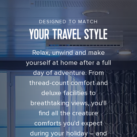
DESIGNED TO MATCH
YOUR TRAVEL STYLE
Relax, unwind and make
yourself at home after a full
day of adventure. From
thread-count comfort and
deluxe facilities to
breathtaking views, you'll
find all the creature
comforts you'd expect
during your holiday – and