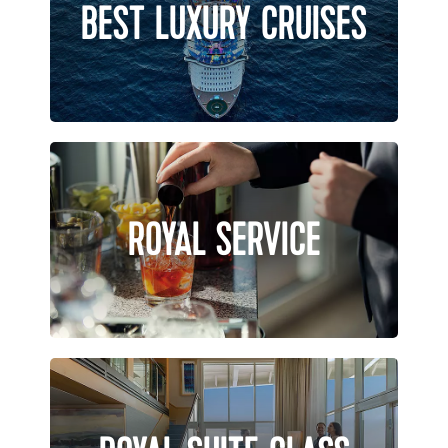
BEST LUXURY CRUISES
ROYAL SERVICE