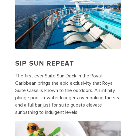
SIP SUN REPEAT
The first ever Suite Sun Deck in the Royal
Caribbean brings the epic exclusivity that Royal
Suite Class is known to the outdoors. An infinity
plunge pool, in-water loungers overlooking the sea
and a full bar just for suite guests elevate
sunbathing to indulgent levels.