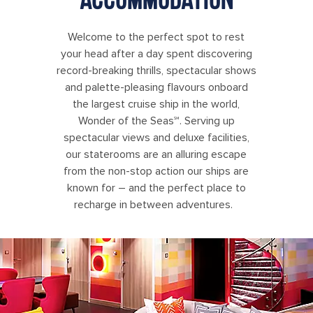
Welcome to the perfect spot to rest
your head after a day spent discovering
record-breaking thrills, spectacular shows
and palette-pleasing flavours onboard
the largest cruise ship in the world,
Wonder of the Seas℠. Serving up
spectacular views and deluxe facilities,
our staterooms are an alluring escape
from the non-stop action our ships are
known for – and the perfect place to
recharge in between adventures.
Wonder of the Seas Ultimate Family Suite Living Room with Slide