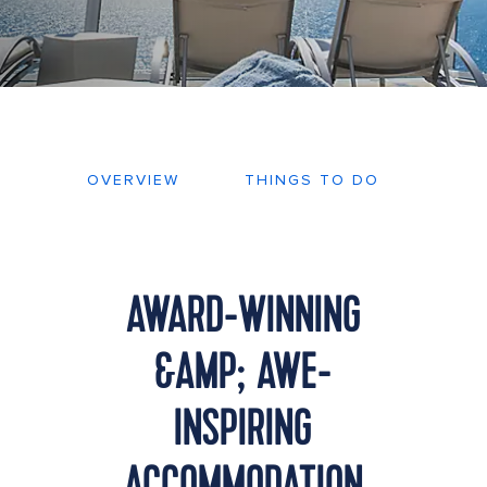
OVERVIEW
THINGS TO DO
DEC
AWARD-WINNING
&AMP; AWE-
INSPIRING
ACCOMMODATION