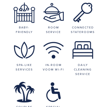
BABY-
ROOM
CONNECTED
FRIENDLY
SERVICE
STATEROOMS
SPA-LIKE
IN-ROOM
DAILY
SERVICES
VOOM WI-FI
CLEANING
SERVICE