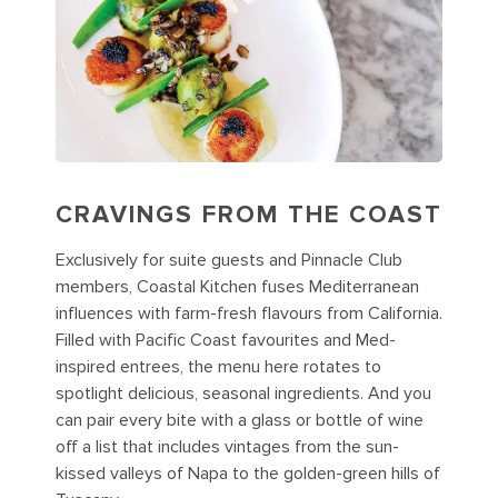
CRAVINGS FROM THE COAST
Exclusively for suite guests and Pinnacle Club
members, Coastal Kitchen fuses Mediterranean
influences with farm-fresh flavours from California.
Filled with Pacific Coast favourites and Med-
inspired entrees, the menu here rotates to
spotlight delicious, seasonal ingredients. And you
can pair every bite with a glass or bottle of wine
off a list that includes vintages from the sun-
kissed valleys of Napa to the golden-green hills of