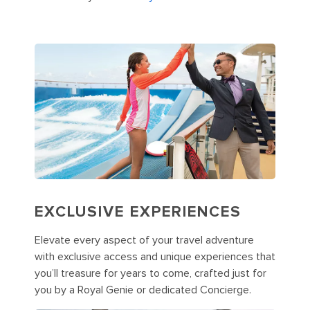
EXCLUSIVE EXPERIENCES
Elevate every aspect of your travel adventure
with exclusive access and unique experiences that
you’ll treasure for years to come, crafted just for
you by a Royal Genie or dedicated Concierge.