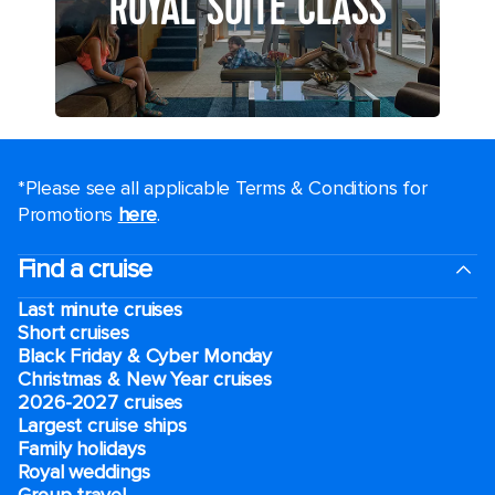
ROYAL SUITE CLASS
*Please see all applicable Terms & Conditions for
Promotions
here
.
Find a cruise
Last minute cruises
Short cruises
Black Friday & Cyber Monday
Christmas & New Year cruises
2026-2027 cruises
Largest cruise ships
Family holidays
Royal weddings
Group travel