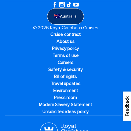
Australia
© 2026 Royal Caribbean Cruises
Cruise contract
About us
Privacy policy
Terms of use
Careers
Safety & security
Bill of rights
Travel updates
Environment
Press room
Feedback
Modern Slavery Statement
Unsolicited ideas policy