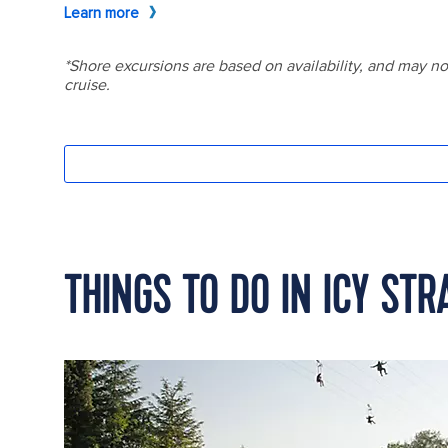
THINGS TO DO IN ICY STR