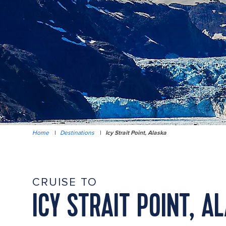
Home
|
Destinations
|
Icy Strait Point, Alaska
CRUISE TO
ICY STRAIT POINT, A