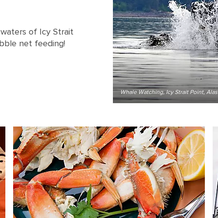
aters of Icy Strait
bble net feeding!
Whale Watching, Icy Strait Point, Ala