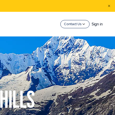
Sign in
Contact Us
HILLS