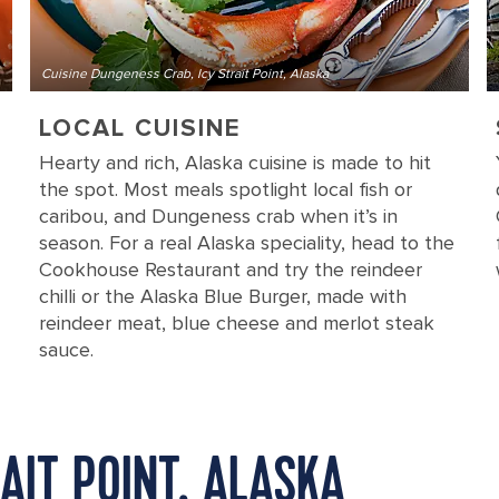
Cuisine Dungeness Crab, Icy Strait Point, Alaska
LOCAL CUISINE
Hearty and rich, Alaska cuisine is made to hit
the spot. Most meals spotlight local fish or
caribou, and Dungeness crab when it’s in
season. For a real Alaska speciality, head to the
Cookhouse Restaurant and try the reindeer
chilli or the Alaska Blue Burger, made with
reindeer meat, blue cheese and merlot steak
sauce.
AIT POINT, ALASKA