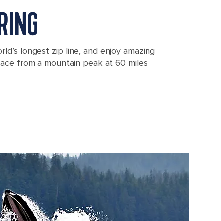
RING
rld’s longest zip line, and enjoy amazing
 race from a mountain peak at 60 miles
ska