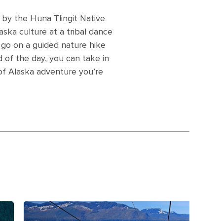
o by the Huna Tlingit Native
aska culture at a tribal dance
e, go on a guided nature hike
 of the day, you can take in
 of Alaska adventure you’re