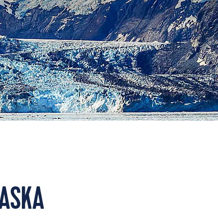
LASKA