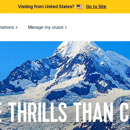
Visiting from United States?
Go to Site
nations
Manage my cruise
 THRILLS THAN C