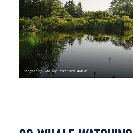
Longest Zip Line, Icy Strait Point, Alaska