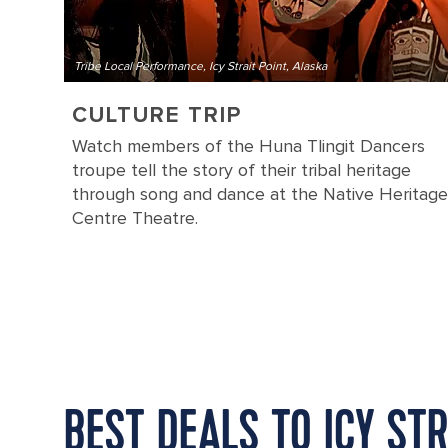
Tribe Local Performance, Icy Strait Point, Alaska
CULTURE TRIP
Watch members of the Huna Tlingit Dancers
troupe tell the story of their tribal heritage
through song and dance at the Native Heritage
Centre Theatre.
BEST DEALS TO ICY STR