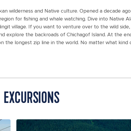
Alaskan wilderness and Native culture. Opened a decade ag
 region for fishing and whale watching. Dive into Native Al
ingit village. If you want to venture over to the wild sid
nd explore the backroads of Chichagof Island. At the end
on the longest zip line in the world. No matter what kind
E EXCURSIONS