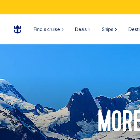
Find a cruise
Deals
Ships
Desti
MORE