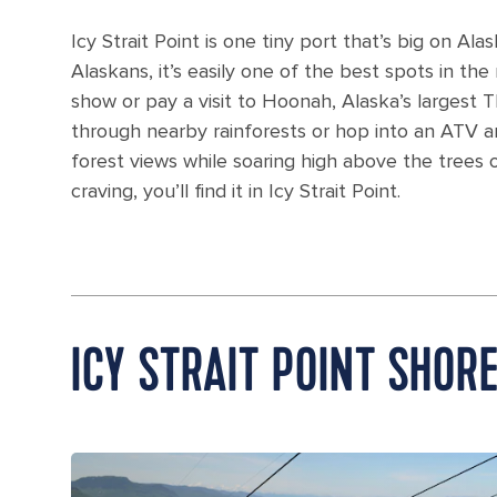
Icy Strait Point is one tiny port that’s big on 
Alaskans, it’s easily one of the best spots in the
show or pay a visit to Hoonah, Alaska’s largest Tl
through nearby rainforests or hop into an ATV a
forest views while soaring high above the trees 
craving, you’ll find it in Icy Strait Point.
ICY STRAIT POINT SHOR