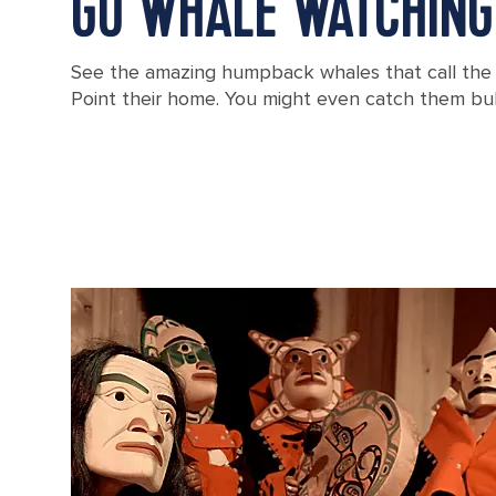
GO WHALE WATCHING
See the amazing humpback whales that call the w
Point their home. You might even catch them bu
Whale Watching, Icy Strait Point, Alaska