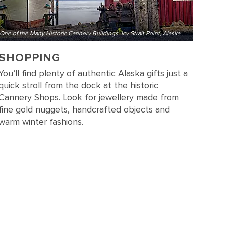
One of the Many Historic Cannery Buildings, Icy Strait Point, Alaska
SHOPPING
You’ll find plenty of authentic Alaska gifts just a
quick stroll from the dock at the historic
Cannery Shops. Look for jewellery made from
fine gold nuggets, handcrafted objects and
warm winter fashions.