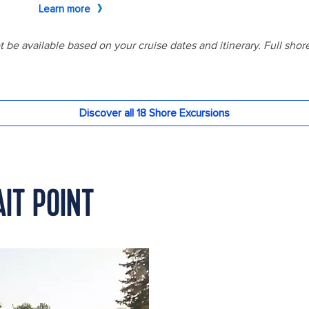
AIT POINT