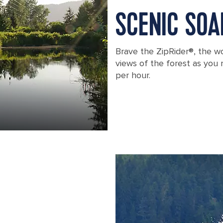
SCENIC SOA
Brave the ZipRider®, the wo
views of the forest as you
per hour.
Longest Zip Line, Icy Strait Point, Ala