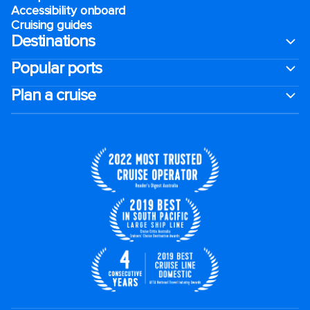
Accessibility onboard
Cruising guides
Destinations
Popular ports
Plan a cruise