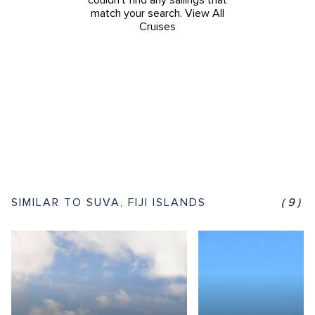
couldn't find any sailings that
match your search.
View All
Cruises
SIMILAR TO SUVA, FIJI ISLANDS
(9)