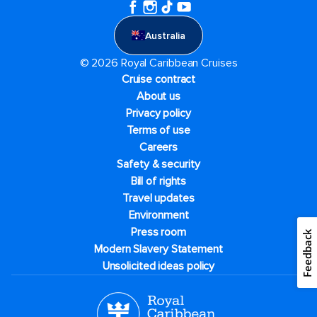
Australia
© 2026 Royal Caribbean Cruises
Cruise contract
About us
Privacy policy
Terms of use
Careers
Safety & security
Bill of rights
Travel updates
Environment
Press room
Feedback
Modern Slavery Statement
Unsolicited ideas policy