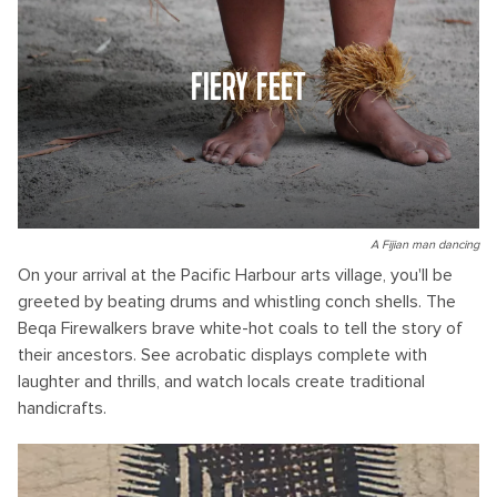
FIERY FEET
A Fijian man dancing
On your arrival at the Pacific Harbour arts village, you'll be
greeted by beating drums and whistling conch shells. The
Beqa Firewalkers brave white-hot coals to tell the story of
their ancestors. See acrobatic displays complete with
laughter and thrills, and watch locals create traditional
handicrafts.