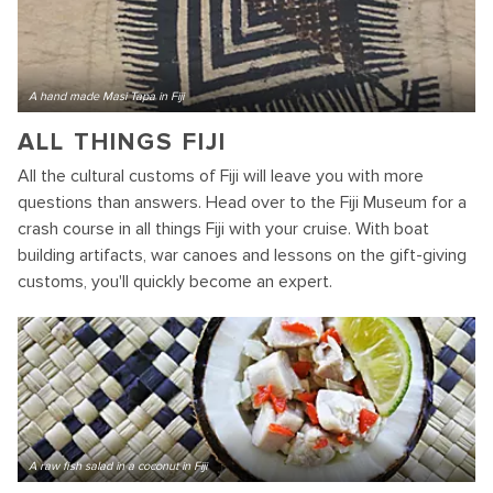
A hand made Masi Tapa in Fiji
ALL THINGS FIJI
All the cultural customs of Fiji will leave you with more
questions than answers. Head over to the Fiji Museum for a
crash course in all things Fiji with your cruise. With boat
building artifacts, war canoes and lessons on the gift-giving
customs, you'll quickly become an expert.
A raw fish salad in a coconut in Fiji