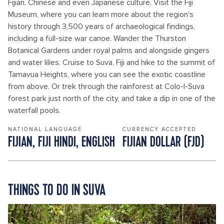
Fijian, Chinese and even Japanese culture. Visit the Fiji
Museum, where you can learn more about the region's
history through 3,500 years of archaeological findings,
including a full-size war canoe. Wander the Thurston
Botanical Gardens under royal palms and alongside gingers
and water lilies. Cruise to Suva, Fiji and hike to the summit of
Tamavua Heights, where you can see the exotic coastline
from above. Or trek through the rainforest at Colo-I-Suva
forest park just north of the city, and take a dip in one of the
waterfall pools.
NATIONAL LANGUAGE
CURRENCY ACCEPTED
FIJIAN, FIJI HINDI, ENGLISH
FIJIAN DOLLAR‎ (‎FJD‎)
THINGS TO DO IN SUVA