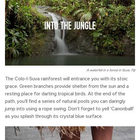
INTO THE JUNGLE
A waterfall in a forest in Suva, Fiji
The Colo-I-Suva rainforest will entrance you with its stoic
grace. Green branches provide shelter from the sun and a
resting place for darting tropical birds. At the end of the
path, you'll find a series of natural pools you can daringly
jump into using a rope swing. Don't forget to yell 'Canonball!'
as you splash through its crystal blue surface.