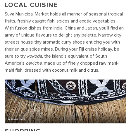
LOCAL CUISINE
Suva Municipal Market holds all manner of seasonal tropical
fruits, freshly caught fish, spices and exotic vegetables.
With fusion dishes from India, China and Japan, you'll find an
array of unique flavours to delight any palette. Narrow city
streets house tiny aromatic curry shops enticing you with
their unique spice mixes. During your Fiji cruise holiday, be
sure to try
kokoda,
the island's equivalent of South
America's
ceviche
, made up of finely chopped raw mahi-
mahi fish, dressed with coconut milk and citrus.
A straw skirt