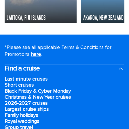
LAUTOKA, FIJI ISLANDS
AKAROA, NEW ZEALAND
*Please see all applicable Terms & Conditions for
Promotions
here
.
Find a cruise
Last minute cruises
Short cruises
Black Friday & Cyber Monday
Christmas & New Year cruises
2026-2027 cruises
Largest cruise ships
Family holidays
Royal weddings
Group travel