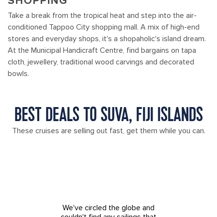
SHOPPING
Take a break from the tropical heat and step into the air-
conditioned Tappoo City shopping mall. A mix of high-end
stores and everyday shops, it's a shopaholic's island dream.
At the Municipal Handicraft Centre, find bargains on tapa
cloth, jewellery, traditional wood carvings and decorated
bowls.
BEST DEALS TO SUVA, FIJI ISLANDS
These cruises are selling out fast, get them while you can.
We've circled the globe and