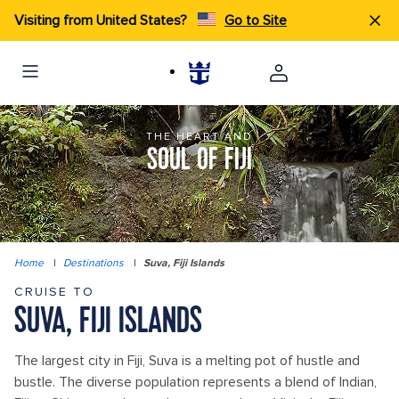
Visiting from United States?
Go to Site
THE HEART AND
SOUL OF FIJI
Home
|
Destinations
|
Suva, Fiji Islands
CRUISE TO
SUVA, FIJI ISLANDS
The largest city in Fiji, Suva is a melting pot of hustle and
bustle. The diverse population represents a blend of Indian,