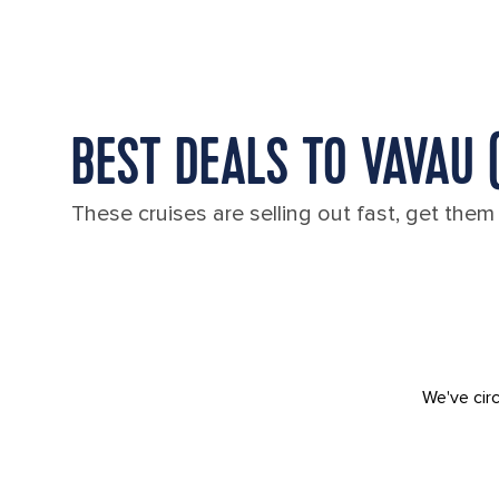
BEST DEALS TO VAVAU 
These cruises are selling out fast, get them
We've circ