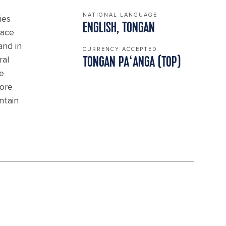
NATIONAL LANGUAGE
ies
ENGLISH, TONGAN
eace
and in
CURRENCY ACCEPTED
ral
TONGAN PAʻANGA (TOP)
me
lore
ntain