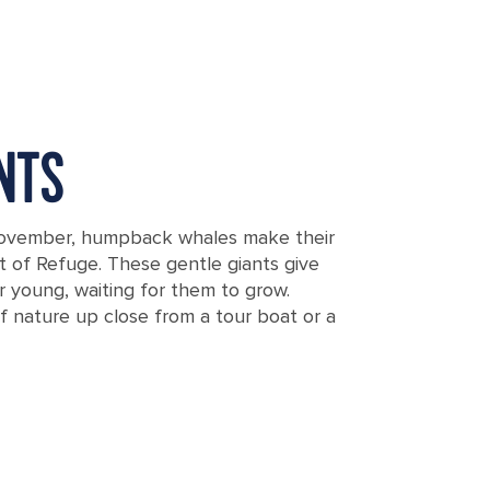
NTS
November, humpback whales make their
t of Refuge. These gentle giants give
ir young, waiting for them to grow.
of nature up close from a tour boat or a
oast of Vava'u, Tonga