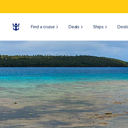
Find a cruise
Deals
Ships
Desti