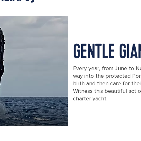
GENTLE GIA
Every year, from June to 
way into the protected Por
birth and then care for the
Witness this beautiful act 
charter yacht.
A breaching humpback whale off the c