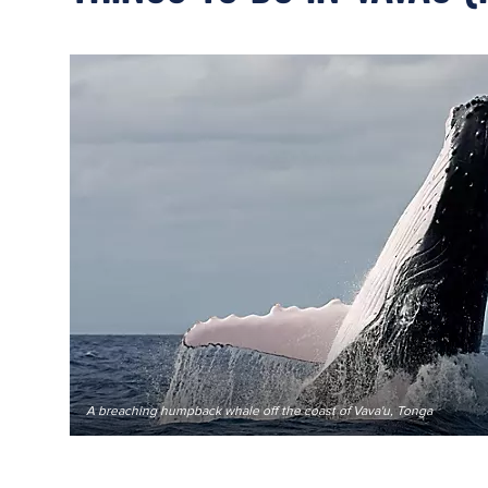
A breaching humpback whale off the coast of Vava'u, Tonga