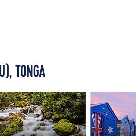
U), TONGA