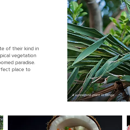
e of their kind in
pical vegetation
roomed paradise.
rfect place to
A screwpine plant in Tonga