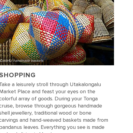
Colorful handmade baskets
SHOPPING
Take a leisurely stroll through Utakalongalu
Market Place and feast your eyes on the
colorful array of goods. During your Tonga
cruise, browse through gorgeous handmade
shell jewellery, traditional wood or bone
carvings and hand-weaved baskets made from
pandanus leaves. Everything you see is made