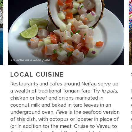
Ceviche on a white plate
LOCAL CUISINE
Restaurants and cafes around Neifau serve up
a wealth of traditional Tongan fare. Try
lu pulu
,
chicken or beef and onions marinated in
coconut milk and baked in taro leaves in an
underground oven.
Feke
is the seafood version
of this dish, with octopus or lobster in place of
(or in addition to) the meat. Cruise to Vavau to