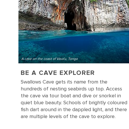
A cave on the coast of Vava'u, Tonga
BE A CAVE EXPLORER
Swallows Cave gets its name from the
hundreds of nesting seabirds up top. Access
the cave via tour boat and dive or snorkel in
quiet blue beauty. Schools of brightly coloured
fish dart around in the dappled light, and there
are multiple levels of the cave to explore.