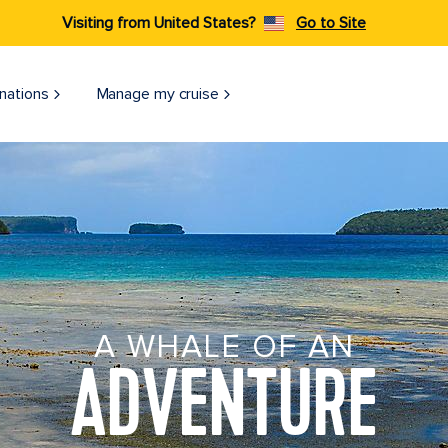
Visiting from United States?
Go to Site
nations
Manage my cruise
A WHALE OF AN
ADVENTURE