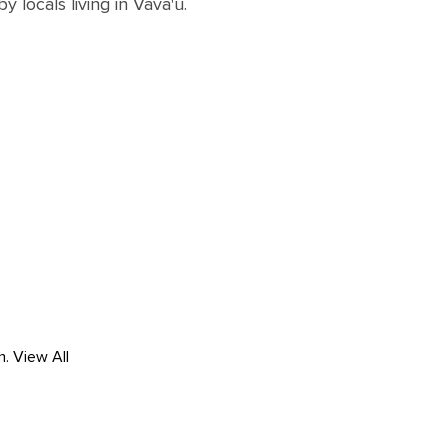
by locals living in Vava'u.
h.
View All