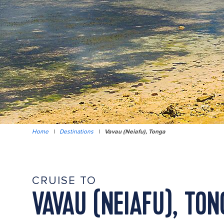
Home
|
Destinations
|
Vavau (Neiafu), Tonga
CRUISE TO
VAVAU (NEIAFU), TON