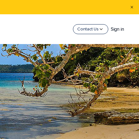
Sign in
Contact Us