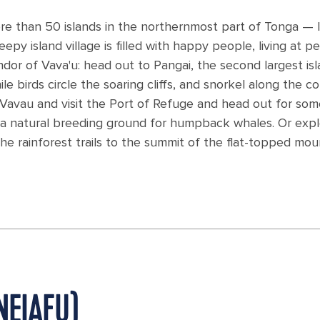
re than 50 islands in the northernmost part of Tonga — l
epy island village is filled with happy people, living at p
ndor of Vava'u: head out to Pangai, the second largest isl
 birds circle the soaring cliffs, and snorkel along the co
o Vavau and visit the Port of Refuge and head out for so
a natural breeding ground for humpback whales. Or exp
e rainforest trails to the summit of the flat-topped mou
NEIAFU)