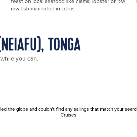
feast on local seafood like clams, lobster or
ota
,
raw fish marinated in citrus.
(NEIAFU), TONGA
 while you can.
led the globe and couldn't find any sailings that match your searc
Cruises