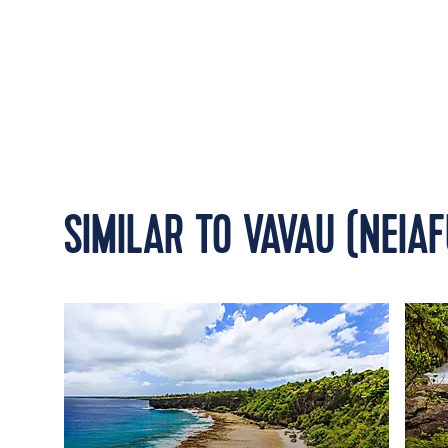
SIMILAR TO VAVAU (NEIAF