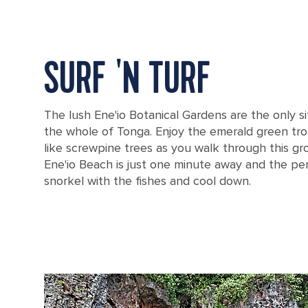
SURF 'N TURF
The lush Ene'io Botanical Gardens are the only sit
the whole of Tonga. Enjoy the emerald green tro
like screwpine trees as you walk through this g
Ene'io Beach is just one minute away and the pe
snorkel with the fishes and cool down.
A screwpine plant in Tonga