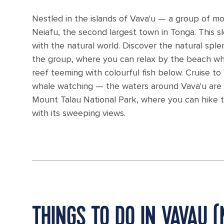
Nestled in the islands of Vava'u — a group of mo
Neiafu, the second largest town in Tonga. This sle
with the natural world. Discover the natural sple
the group, where you can relax by the beach while
reef teeming with colourful fish below. Cruise t
whale watching — the waters around Vava'u are 
Mount Talau National Park, where you can hike th
with its sweeping views.
THINGS TO DO IN VAVAU (