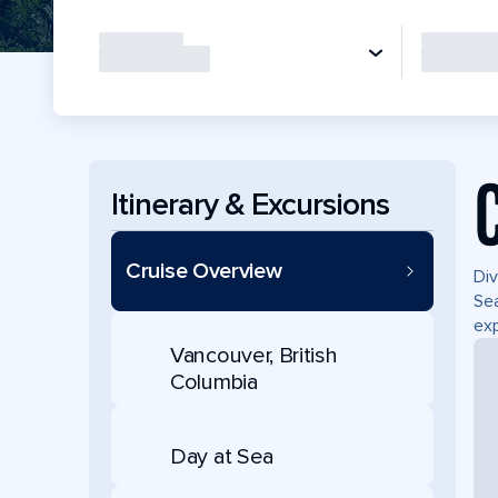
Itinerary & Excursions
Cruise Overview
Div
Sea
exp
Vancouver, British
Columbia
Day at Sea