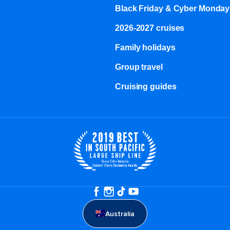
Black Friday & Cyber Monday
2026-2027 cruises
Family holidays
Group travel
Cruising guides
Australia