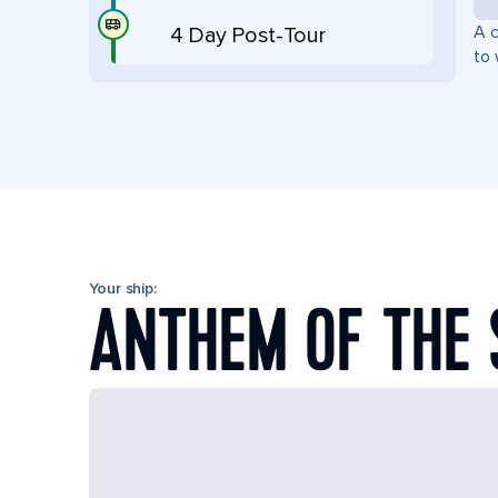
A c
4 Day Post-Tour
to 
Your ship:
ANTHEM OF THE 