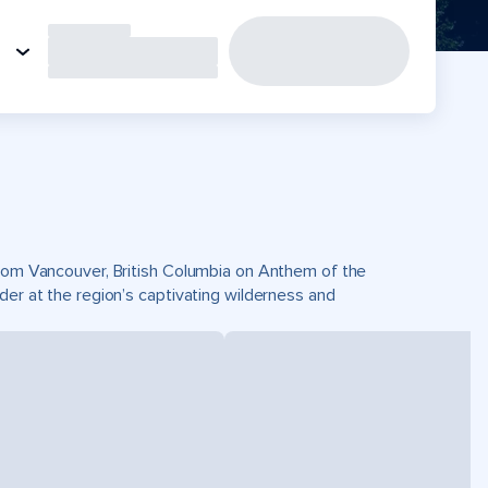
 from Vancouver, British Columbia on Anthem of the
der at the region’s captivating wilderness and