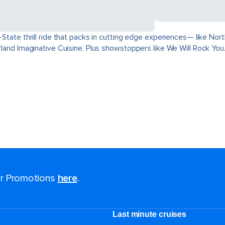
ri-State thrill ride that packs in cutting edge experiences— like 
derland Imaginative Cuisine. Plus showstoppers like We Will Rock You
for Promotions
here
.
Last minute cruises