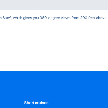
North Star®, which gives you 360-degree views from 300 feet above
.
Short cruises