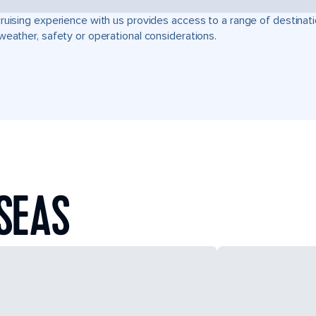
ruising experience with us provides access to a range of destinati
weather, safety or operational considerations.
SEAS