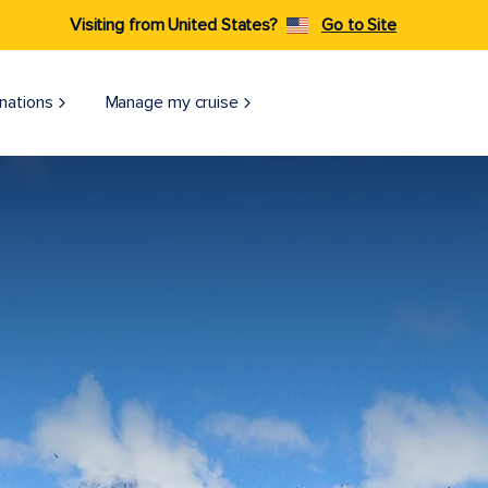
Visiting from United States?
Go to Site
nations
Manage my cruise