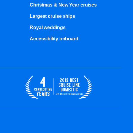
Christmas & New Year cruises
Largest cruise ships
Royal weddings
Accessibility onboard