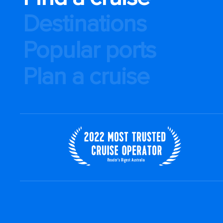
Destinations
Popular ports
Plan a cruise