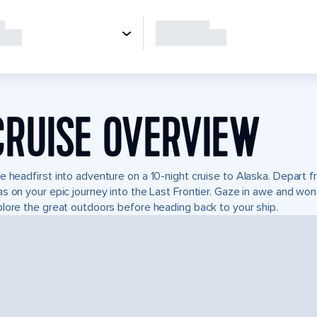
CRUISE OVERVIEW
e headfirst into adventure on a 10-night cruise to Alaska. Depart
s on your epic journey into the Last Frontier. Gaze in awe and won
lore the great outdoors before heading back to your ship.