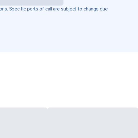
ons. Specific ports of call are subject to change due