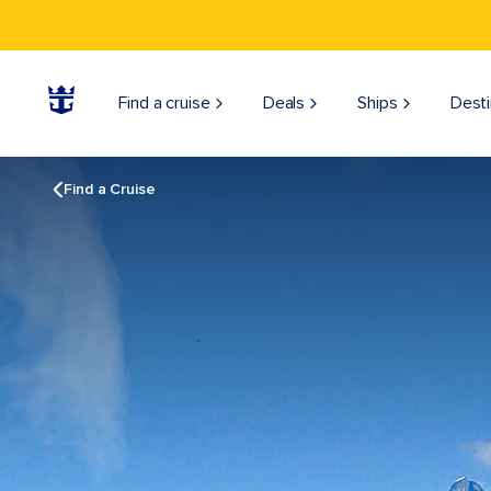
Find a cruise
Deals
Ships
Desti
Find a Cruise