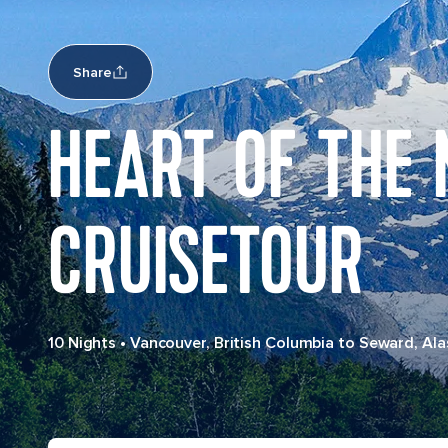
Share
HEART OF THE
CRUISETOUR
10 Nights
•
Vancouver, British Columbia to Seward, Ala