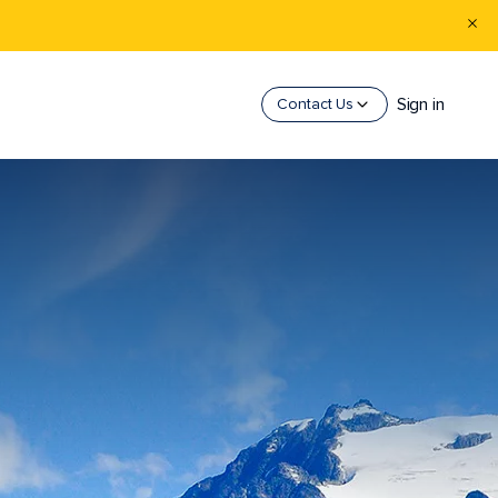
Sign in
Contact Us