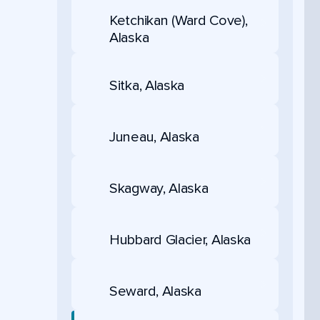
Ketchikan (Ward Cove),
Alaska
Sitka, Alaska
Juneau, Alaska
Skagway, Alaska
Hubbard Glacier, Alaska
Seward, Alaska