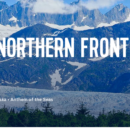
 NORTHERN FRONT
ska
•
Anthem of the Seas