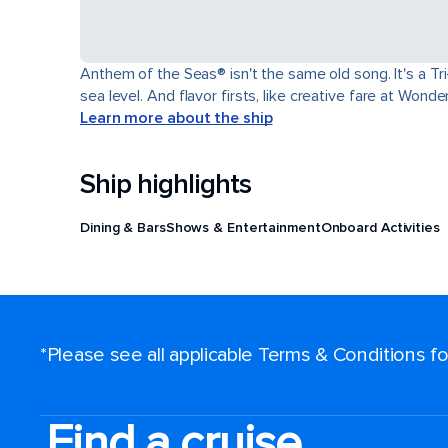
Anthem of the Seas® isn't the same old song. It's a T
sea level. And flavor firsts, like creative fare at Won
Learn more about the ship
Ship highlights
Dining & Bars
Shows & Entertainment
Onboard Activities
*Please see all applicable Terms & Conditions 
Find a cruise