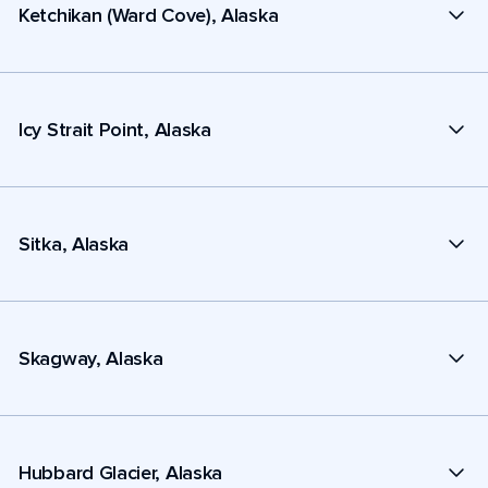
Ketchikan (Ward Cove), Alaska
Icy Strait Point, Alaska
Sitka, Alaska
Skagway, Alaska
Hubbard Glacier, Alaska