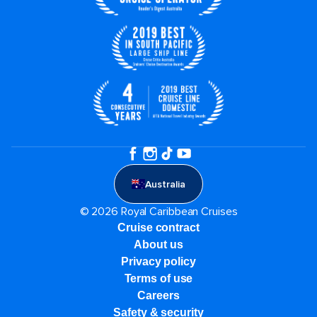
Australia
© 2026 Royal Caribbean Cruises
Cruise contract
About us
Privacy policy
Terms of use
Careers
Safety & security