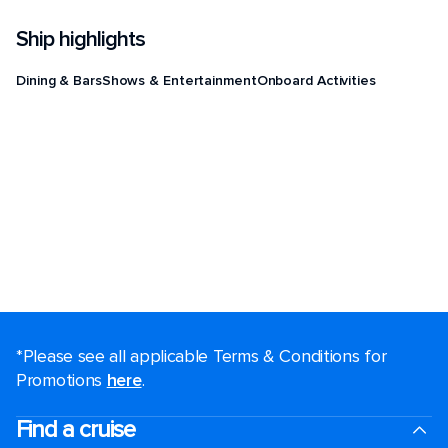
Ship highlights
Dining & Bars
Shows & Entertainment
Onboard Activities
*Please see all applicable Terms & Conditions for
Promotions
here
.
Find a cruise