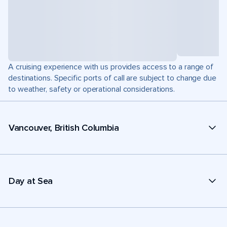
A cruising experience with us provides access to a range of
destinations. Specific ports of call are subject to change due
to weather, safety or operational considerations.
Vancouver, British Columbia
Day at Sea