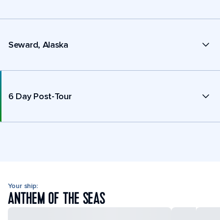
Seward, Alaska
6 Day Post-Tour
Your ship:
ANTHEM OF THE SEAS