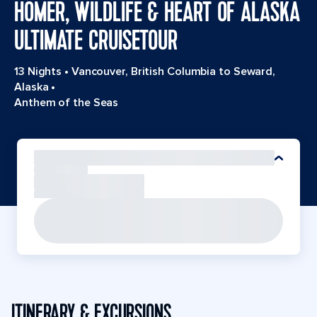
HOMER, WILDLIFE & HEART OF ALASKA
ULTIMATE CRUISETOUR
13 Nights
•
Vancouver, British Columbia to Seward,
Alaska
•
Anthem of the Seas
ITINERARY & EXCURSIONS