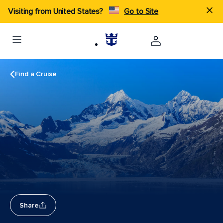
Visiting from United States?
Go to Site
Find a Cruise
Share