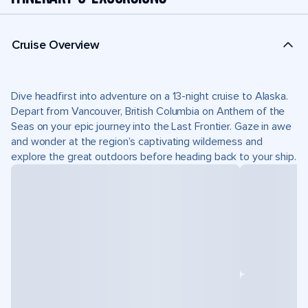
Cruise Overview
Dive headfirst into adventure on a 13-night cruise to Alaska.
Depart from Vancouver, British Columbia on Anthem of the
Seas on your epic journey into the Last Frontier. Gaze in awe
and wonder at the region’s captivating wilderness and
explore the great outdoors before heading back to your ship.