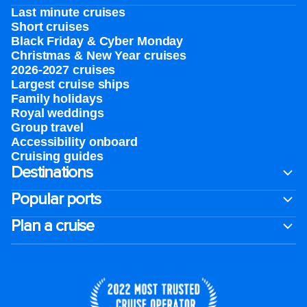
Last minute cruises
Short cruises
Black Friday & Cyber Monday
Christmas & New Year cruises
2026-2027 cruises
Largest cruise ships
Family holidays
Royal weddings
Group travel
Accessibility onboard
Cruising guides
Destinations
Popular ports
Plan a cruise