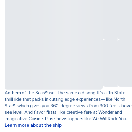
Anthem of the Seas® isn't the same old song. It's a Tri-State
thrill ride that packs in cutting edge experiences— like North
Star®, which gives you 360-degree views from 300 feet above
sea level. And flavor firsts, like creative fare at Wonderland
Imaginative Cuisine. Plus showstoppers like We Will Rock You.
Learn more about the ship