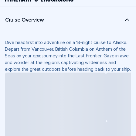
Cruise Overview
Dive headfirst into adventure on a 13-night cruise to Alaska.
Depart from Vancouver, British Columbia on Anthem of the
Seas on your epic journey into the Last Frontier. Gaze in awe
and wonder at the region’s captivating wilderness and
explore the great outdoors before heading back to your ship.