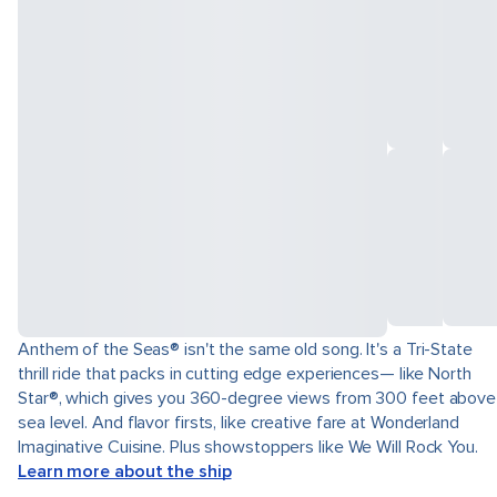
Anthem of the Seas® isn't the same old song. It's a Tri-State
thrill ride that packs in cutting edge experiences— like North
Star®, which gives you 360-degree views from 300 feet above
sea level. And flavor firsts, like creative fare at Wonderland
Imaginative Cuisine. Plus showstoppers like We Will Rock You.
Learn more about the ship