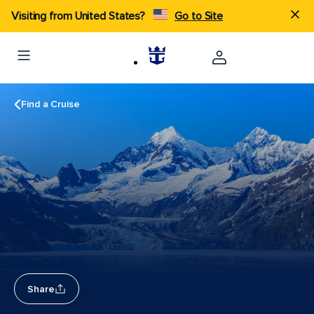
Visiting from United States?
Go to Site
Find a Cruise
Share