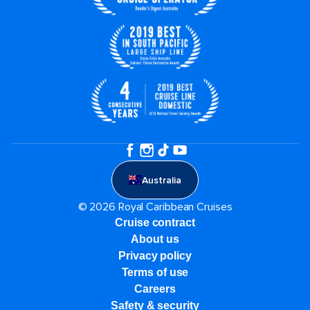
Australia
© 2026 Royal Caribbean Cruises
Cruise contract
About us
Privacy policy
Terms of use
Careers
Safety & security