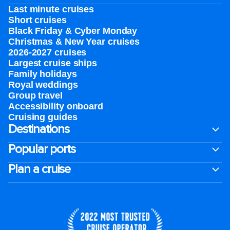
Last minute cruises
Short cruises
Black Friday & Cyber Monday
Christmas & New Year cruises
2026-2027 cruises
Largest cruise ships
Family holidays
Royal weddings
Group travel
Accessibility onboard
Cruising guides
Destinations
Popular ports
Plan a cruise