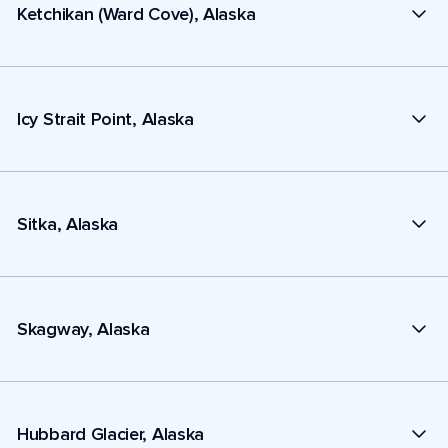
Ketchikan (Ward Cove), Alaska
Icy Strait Point, Alaska
Sitka, Alaska
Skagway, Alaska
Hubbard Glacier, Alaska