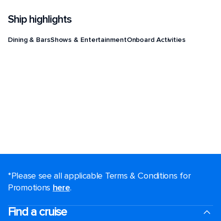
Ship highlights
Dining & Bars
Shows & Entertainment
Onboard Activities
*Please see all applicable Terms & Conditions for
Promotions
here
.
Find a cruise