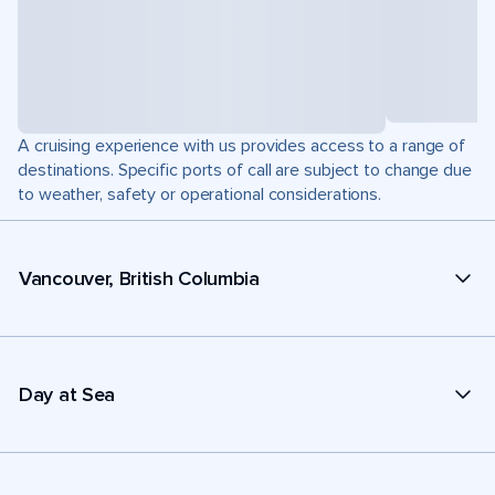
A cruising experience with us provides access to a range of
destinations. Specific ports of call are subject to change due
to weather, safety or operational considerations.
Vancouver, British Columbia
Day at Sea