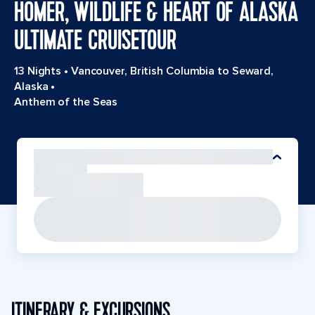
HOMER, WILDLIFE & HEART OF ALASKA
ULTIMATE CRUISETOUR
13 Nights
•
Vancouver, British Columbia to Seward,
Alaska
•
Anthem of the Seas
ITINERARY & EXCURSIONS