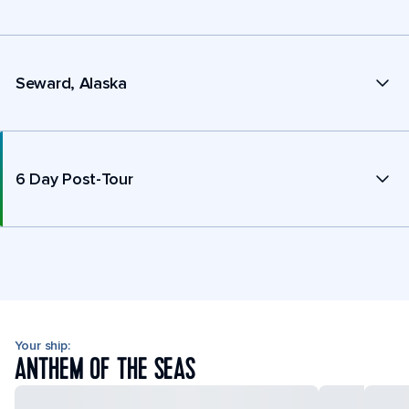
Seward, Alaska
6 Day Post-Tour
Your ship:
ANTHEM OF THE SEAS