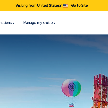
Visiting from United States?
Go to Site
nations
Manage my cruise