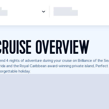
CRUISE OVERVIEW
nd 4 nights of adventure during your cruise on Brilliance of the Sea
rida and the Royal Caribbean award-winning private island, Perfe
orgettable holiday.