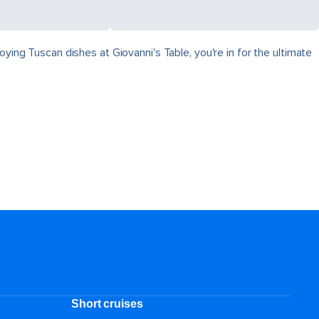
ying Tuscan dishes at Giovanni's Table, you're in for the ultimate
Short cruises