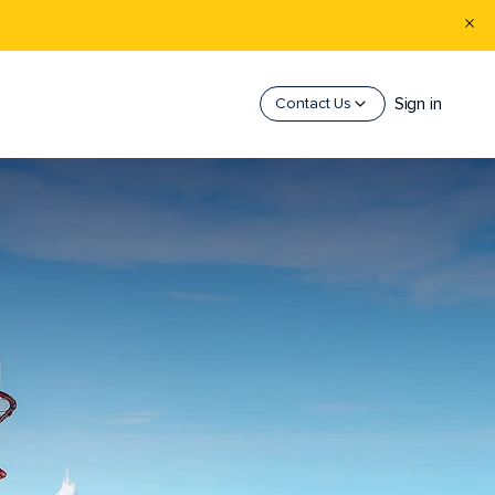
Sign in
Contact Us