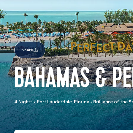
Share
BAHAMAS & PE
4 Nights
•
Fort Lauderdale, Florida
•
Brilliance of the S