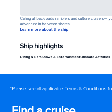
Calling all backroads ramblers and culture cruisers— yo
adventure in between shores.
Learn more about the ship
Ship highlights
Dining & Bars
Shows & Entertainment
Onboard Activities
*Please see all applicable Terms & Conditions 
Find a cruise