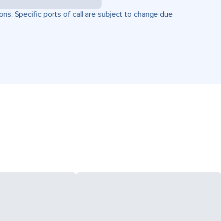
ons. Specific ports of call are subject to change due