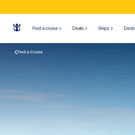
Find a cruise
Deals
Ships
Desti
Find a Cruise