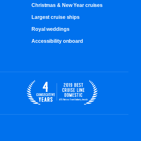
Christmas & New Year cruises
Largest cruise ships
Royal weddings
Accessibility onboard