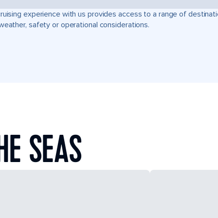
ruising experience with us provides access to a range of destinati
weather, safety or operational considerations.
HE SEAS