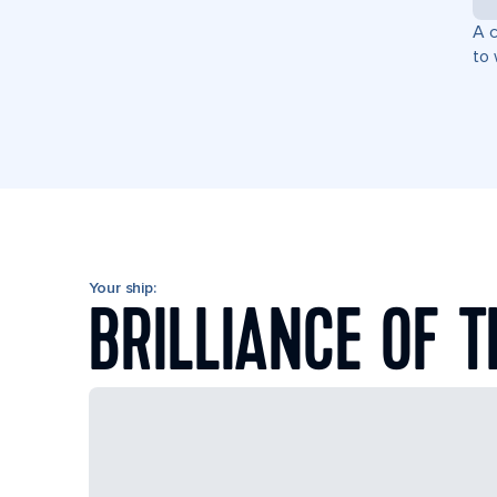
A c
to 
Your ship:
BRILLIANCE OF T