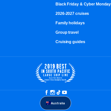
Black Friday & Cyber Monday
2026-2027 cruises
Family holidays
Group travel
Cruising guides
Australia