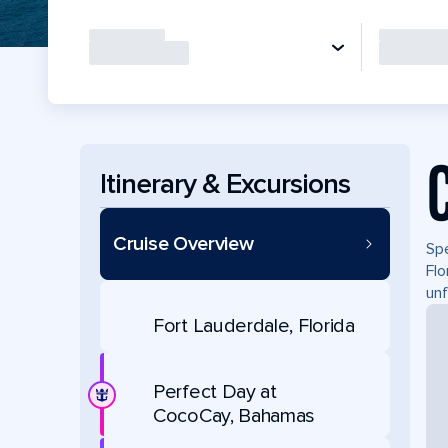
Itinerary & Excursions
Cruise Overview
Spe
Flo
unf
Fort Lauderdale, Florida
Perfect Day at
CocoCay, Bahamas