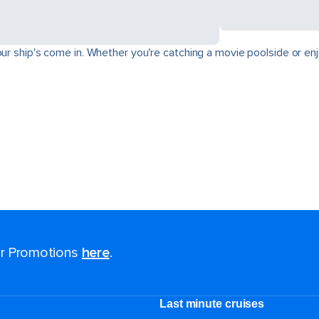
ur ship's come in. Whether you're catching a movie poolside or enjo
for Promotions
here
.
Last minute cruises