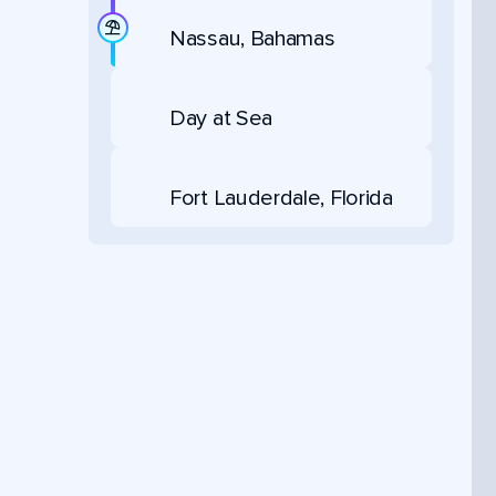
Nassau, Bahamas
Day at Sea
Fort Lauderdale, Florida