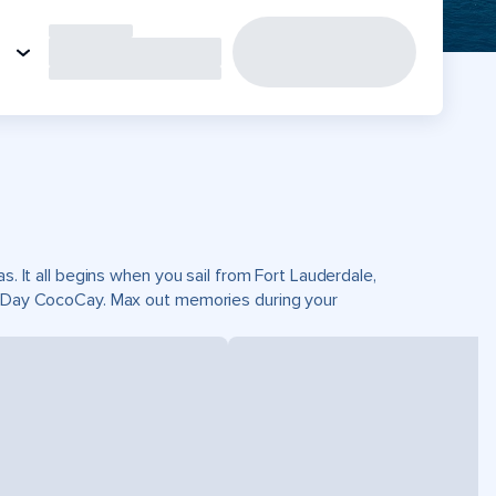
s. It all begins when you sail from Fort Lauderdale,
ct Day CocoCay. Max out memories during your