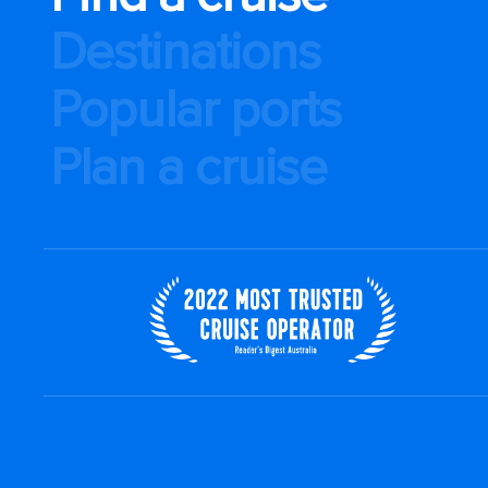
Destinations
Popular ports
Plan a cruise