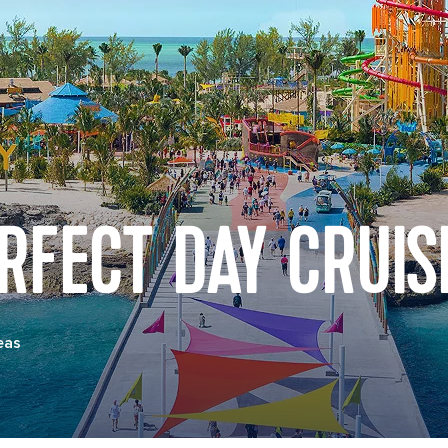
RFECT DAY CRUIS
eas