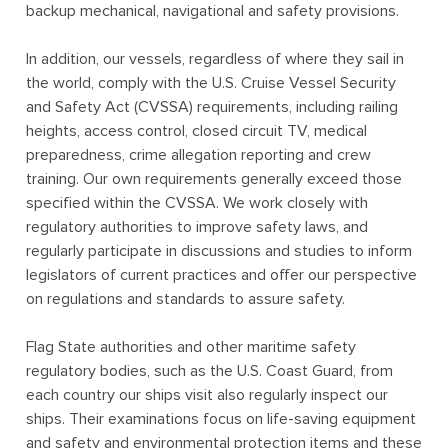
backup mechanical, navigational and safety provisions.
In addition, our vessels, regardless of where they sail in
the world, comply with the U.S. Cruise Vessel Security
and Safety Act (CVSSA) requirements, including railing
heights, access control, closed circuit TV, medical
preparedness, crime allegation reporting and crew
training. Our own requirements generally exceed those
specified within the CVSSA. We work closely with
regulatory authorities to improve safety laws, and
regularly participate in discussions and studies to inform
legislators of current practices and offer our perspective
on regulations and standards to assure safety.
Flag State authorities and other maritime safety
regulatory bodies, such as the U.S. Coast Guard, from
each country our ships visit also regularly inspect our
ships. Their examinations focus on life-saving equipment
and safety and environmental protection items and these