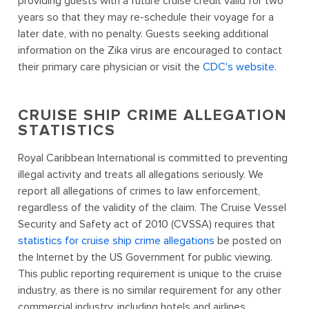
providing guests with a future cruise credit valid for two
years so that they may re-schedule their voyage for a
later date, with no penalty. Guests seeking additional
information on the Zika virus are encouraged to contact
their primary care physician or visit the
CDC's website
.
CRUISE SHIP CRIME ALLEGATION
STATISTICS
Royal Caribbean International is committed to preventing
illegal activity and treats all allegations seriously. We
report all allegations of crimes to law enforcement,
regardless of the validity of the claim. The Cruise Vessel
Security and Safety act of 2010 (CVSSA) requires that
statistics for cruise ship crime allegations
be posted on
the Internet by the US Government for public viewing.
This public reporting requirement is unique to the cruise
industry, as there is no similar requirement for any other
commercial industry, including hotels and airlines.