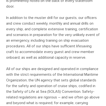
is prominently noted on the back of every stateroom
door.
In addition to the muster drill for our guests, our officers
and crew conduct weekly, monthly and annual drills on
every ship, and complete extensive training, certification
and scenarios in preparation for the very unlikely event of
an emergency, including training on ship evacuation
procedures. All of our ships have sufficient lifesaving
craft to accommodate every guest and crew member
onboard, as well as additional capacity in reserve.
All of our ships are designed and operated in compliance
with the strict requirements of the
International Maritime
Organization
, the UN agency that sets global standards
for the safety and operation of cruise ships, codified in
the
Safety of Life at Sea (SOLAS) Convention
. Safety-
related regulations are rigorous – and we often go above
and beyond what is required; for example, carrying