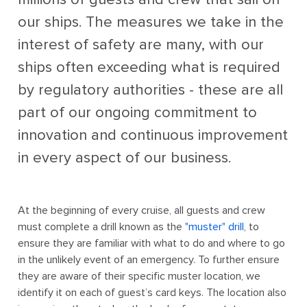
our ships. The measures we take in the
interest of safety are many, with our
ships often exceeding what is required
by regulatory authorities - these are all
part of our ongoing commitment to
innovation and continuous improvement
in every aspect of our business.
At the beginning of every cruise, all guests and crew
must complete a drill known as the
"muster" drill
, to
ensure they are familiar with what to do and where to go
in the unlikely event of an emergency. To further ensure
they are aware of their specific muster location, we
identify it on each of guest’s card keys. The location also