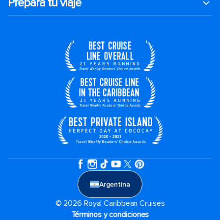
Prepara tu viaje
Argentina
© 2026 Royal Caribbean Cruises
Términos y condiciones