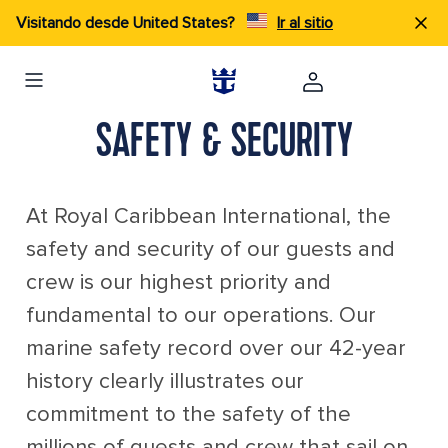
Visitando desde United States?
Ir al sitio
SAFETY & SECURITY
At Royal Caribbean International, the
safety and security of our guests and
crew is our highest priority and
fundamental to our operations. Our
marine safety record over our 42-year
history clearly illustrates our
commitment to the safety of the
millions of guests and crew that sail on