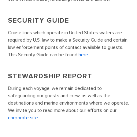
SECURITY GUIDE
Cruise lines which operate in United States waters are
required by U.S. law to make a Security Guide and certain
law enforcement points of contact available to guests.
This Security Guide can be found
here
.
STEWARDSHIP REPORT
During each voyage, we remain dedicated to
safeguarding our guests and crew, as well as the
destinations and marine environments where we operate.
We invite you to read more about our efforts on our
corporate site.