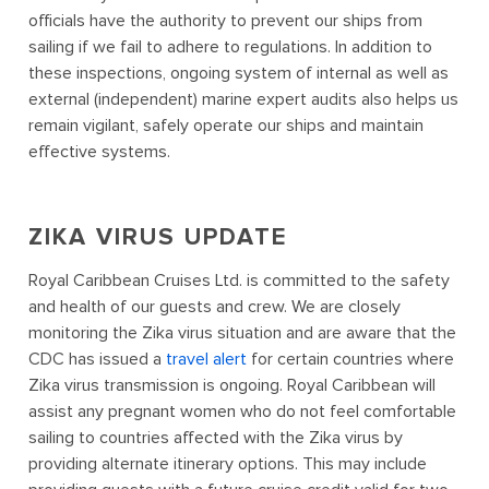
officials have the authority to prevent our ships from
sailing if we fail to adhere to regulations. In addition to
these inspections, ongoing system of internal as well as
external (independent) marine expert audits also helps us
remain vigilant, safely operate our ships and maintain
effective systems.
ZIKA VIRUS UPDATE
Royal Caribbean Cruises Ltd. is committed to the safety
and health of our guests and crew. We are closely
monitoring the Zika virus situation and are aware that the
CDC has issued a
travel alert
for certain countries where
Zika virus transmission is ongoing. Royal Caribbean will
assist any pregnant women who do not feel comfortable
sailing to countries affected with the Zika virus by
providing alternate itinerary options. This may include