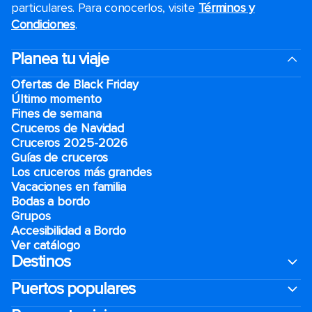
particulares. Para conocerlos, visite
Términos y
Condiciones
.
Planea tu viaje
Ofertas de Black Friday
Último momento
Fines de semana
Cruceros de Navidad
Cruceros 2025-2026
Guías de cruceros
Los cruceros más grandes
Vacaciones en familia
Bodas a bordo
Grupos
Accesibilidad a Bordo
Ver catálogo
Destinos
Puertos populares