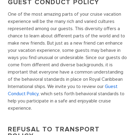
GUEST CONDUCT POLICY
One of the most amazing parts of your cruise vacation
experience will be the many rich and varied cultures
represented among our guests. This diversity offers a
chance to learn about different parts of the world and to
make new friends. But just as a new friend can enhance
your vacation experience, some guests may behave in
ways you find unusual or undesirable. Since our guests do
come from different and diverse backgrounds, it is
important that everyone have a common understanding
of the behavioral standards in place on Royal Caribbean
International ships. We invite you to review our
Guest
Conduct Policy
, which sets forth behavioral standards to
help you participate in a safe and enjoyable cruise
experience.
REFUSAL TO TRANSPORT