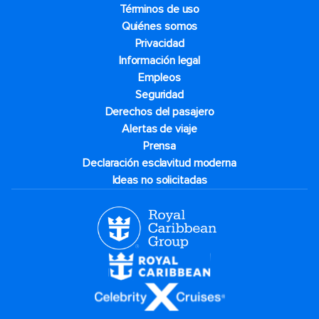
Términos de uso
Quiénes somos
Privacidad
Información legal
Empleos
Seguridad
Derechos del pasajero
Alertas de viaje
Prensa
Declaración esclavitud moderna
Ideas no solicitadas