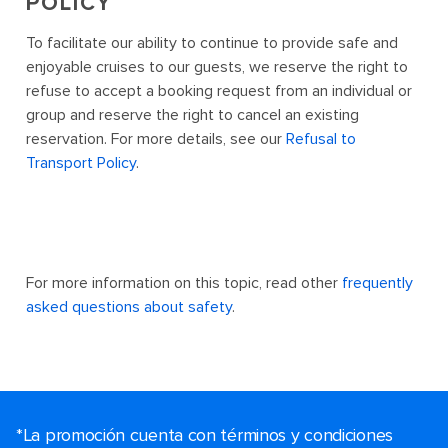
POLICY
To facilitate our ability to continue to provide safe and
enjoyable cruises to our guests, we reserve the right to
refuse to accept a booking request from an individual or
group and reserve the right to cancel an existing
reservation. For more details, see our
Refusal to
Transport Policy
.
For more information on this topic, read other
frequently
asked questions about safety
.
*La promoción cuenta con términos y condiciones