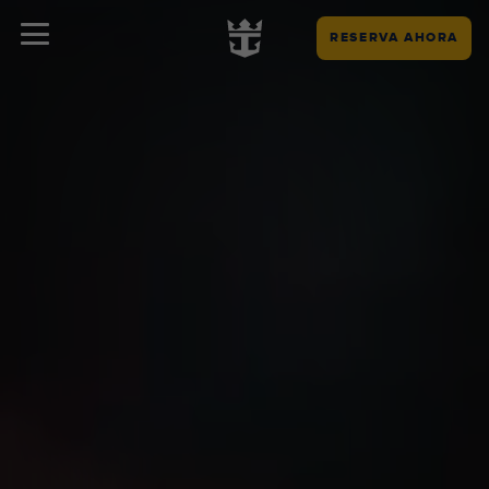
RESERVA AHORA