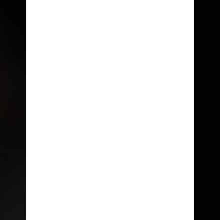
THE NEW
NOW SAILING • PORT CANAVERAL