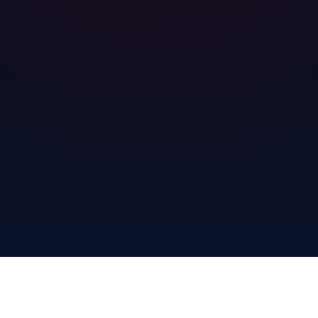
gradient background