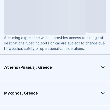
A cruising experience with us provides access to a range of
destinations. Specific ports of call are subject to change due
to weather, safety or operational considerations.
Athens (Piraeus), Greece
Mykonos, Greece