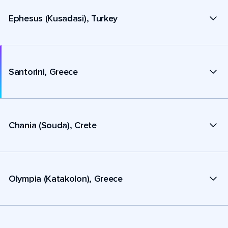
Ephesus (Kusadasi), Turkey
Santorini, Greece
Chania (Souda), Crete
Olympia (Katakolon), Greece