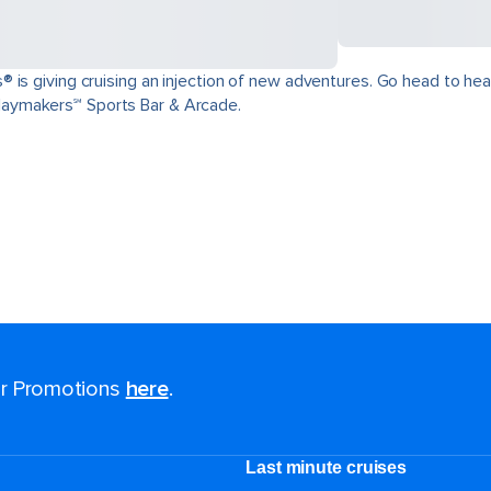
is giving cruising an injection of new adventures. Go head to head 
aymakers℠ Sports Bar & Arcade.
for Promotions
here
.
Last minute cruises