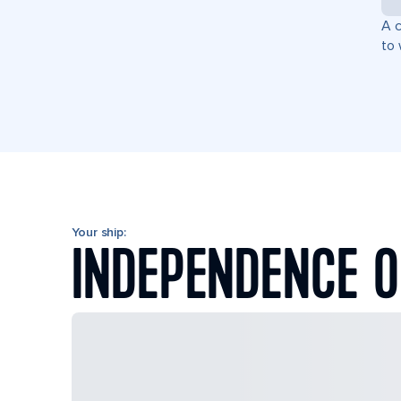
A c
to 
Your ship:
INDEPENDENCE O