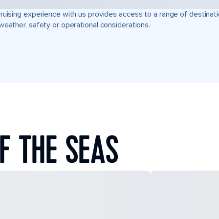
ruising experience with us provides access to a range of destinati
weather, safety or operational considerations.
F THE SEAS