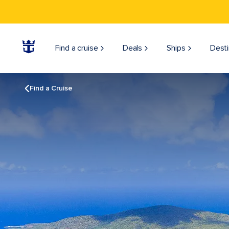
Find a cruise
Deals
Ships
Desti
Find a Cruise