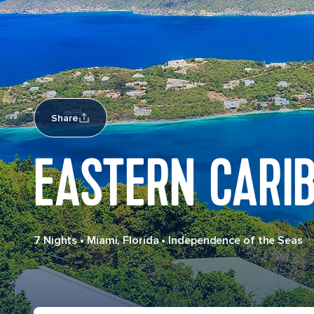
Share
EASTERN CARI
7 Nights
•
Miami, Florida
•
Independence of the Seas