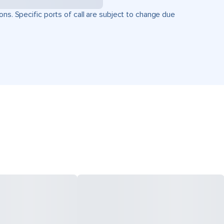
ons. Specific ports of call are subject to change due