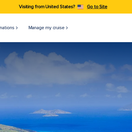
Visiting from United States?
Go to Site
nations
Manage my cruise