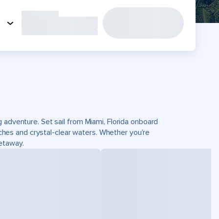
 adventure. Set sail from Miami, Florida onboard
es and crystal-clear waters. Whether you’re
getaway.