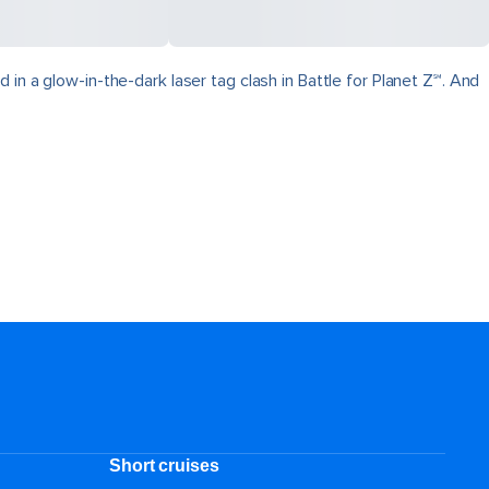
in a glow-in-the-dark laser tag clash in Battle for Planet Z℠. And
Short cruises