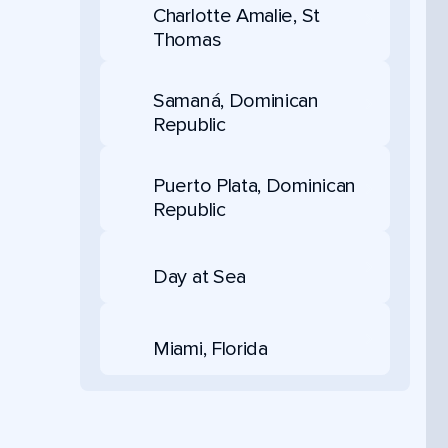
Charlotte Amalie, St
Thomas
Samaná, Dominican
Republic
Puerto Plata, Dominican
Republic
Day at Sea
Miami, Florida