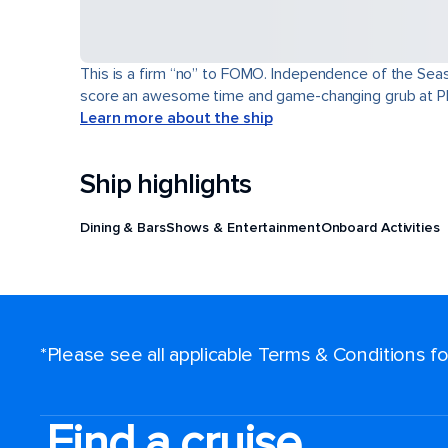
This is a firm “no” to FOMO. Independence of the Seas® 
score an awesome time and game-changing grub at Pl
Learn more about the ship
Ship highlights
Dining & Bars
Shows & Entertainment
Onboard Activities
*Please see all applicable Terms & Conditions 
Find a cruise