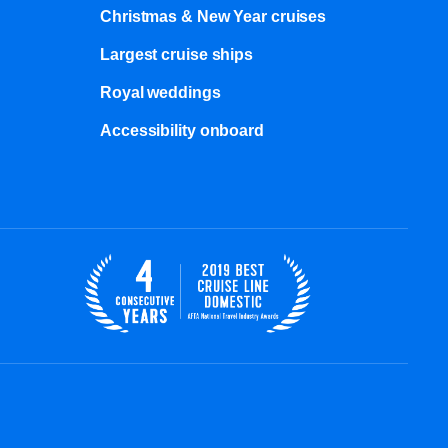
Christmas & New Year cruises
Largest cruise ships
Royal weddings
Accessibility onboard