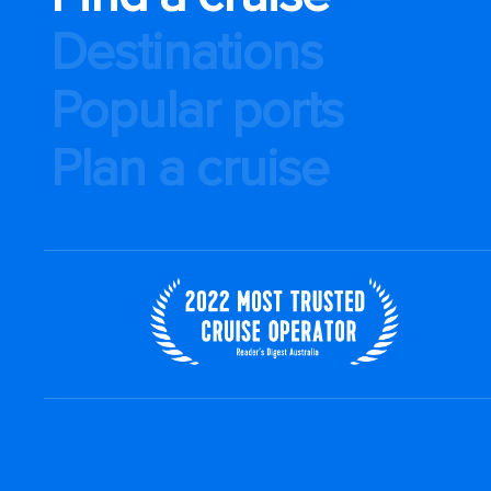
Destinations
Popular ports
Plan a cruise