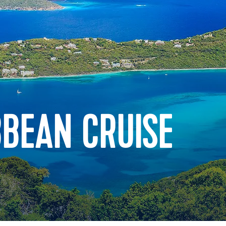
BBEAN CRUISE