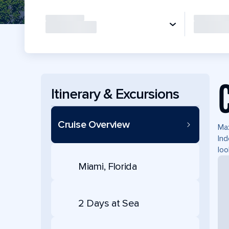
Itinerary & Excursions
Cruise Overview
Max
Ind
loo
Miami, Florida
2 Days at Sea