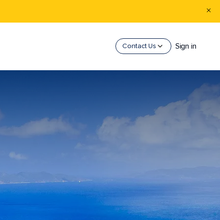
Sign in
Contact Us