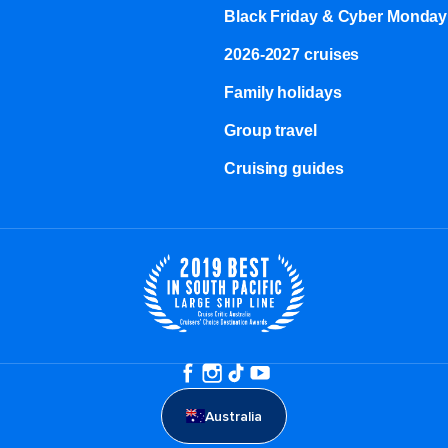
Black Friday & Cyber Monday
2026-2027 cruises
Family holidays
Group travel
Cruising guides
Australia