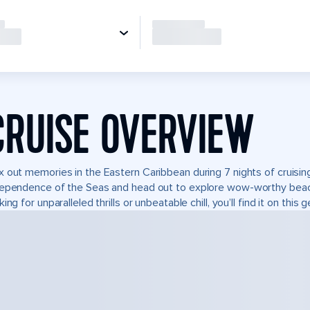
CRUISE OVERVIEW
 out memories in the Eastern Caribbean during 7 nights of cruising
ependence of the Seas and head out to explore wow-worthy beach
king for unparalleled thrills or unbeatable chill, you’ll find it on this 